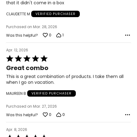
that it didn't come in a box
Citric Acid, Aqua, Glycerin, Propylene Glycol,
of
Triethoxycaprylylsilane, Potassium Sorbate, Sodium
5
CLAUDETTE M
VERIFIED PURCHASER
Benzoate, Ethylhexylglycerin, Phenoxyethanol, CI
77492/Iron Oxides, CI 77491/Iron Oxides
Purchased on Mar. 28, 2026
0
1
Was this helpful?
Apr. 12, 2026
Rated
5
Great combo
out
of
This is a great combination of products. I take them all
5
when I go on vacation.
MAUREEN B
VERIFIED PURCHASER
Purchased on Mar. 27, 2026
0
0
Was this helpful?
Apr. 8, 2026
Rated