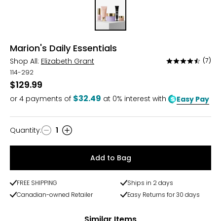
Marion's Daily Essentials
Shop All:
Elizabeth Grant
(7)
Rated
4.7
114-292
out
$129.99
of
$32.49
or
4
payments of
at 0% interest with
Easy Pay
5
Quantity
:
1
Quantity
Add to Bag
FREE SHIPPING
Ships in 2 days
Canadian-owned Retailer
Easy Returns for 30 days
Similar Items