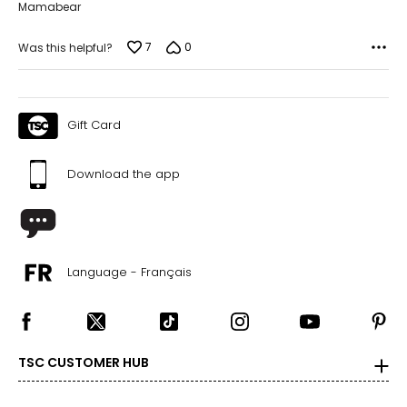
Mamabear
7
0
Was this helpful?
Gift Card
Download the app
Language - Français
TSC CUSTOMER HUB