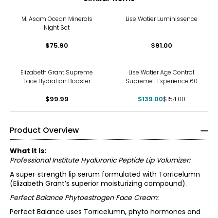
M. Asam Ocean Minerals
Lise Watier Luminissence
Night Set
$75.90
$91.00
-10%
Elizabeth Grant Supreme
Lise Watier Age Control
Face Hydration Booster
Supreme L'Experience 60
Collection
Set
$99.99
$139.00
$154.00
Product Overview
What it is:
Professional Institute Hyaluronic Peptide Lip Volumizer:
A super‑strength lip serum formulated with Torricelumn
(Elizabeth Grant’s superior moisturizing compound).
Perfect Balance Phytoestrogen Face Cream:
Perfect Balance uses Torricelumn, phyto hormones and