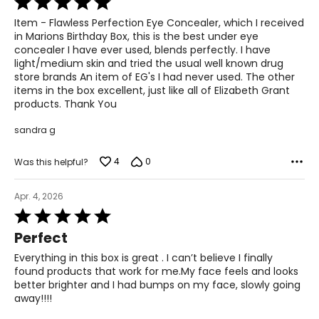
5
Item - Flawless Perfection Eye Concealer, which I received
out
in Marions Birthday Box, this is the best under eye
of
concealer I have ever used, blends perfectly. I have
5
light/medium skin and tried the usual well known drug
store brands An item of EG's I had never used. The other
items in the box excellent, just like all of Elizabeth Grant
products. Thank You
sandra g
4
0
Was this helpful?
Apr. 4, 2026
Rated
5
Perfect
out
of
Everything in this box is great . I can’t believe I finally
5
found products that work for me.My face feels and looks
better brighter and I had bumps on my face, slowly going
away!!!!