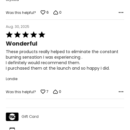
6
0
Was this helpful?
Aug. 30, 2025
Rated
5
Wonderful
out
of
These products really helped to eliminate the constant
5
burning sensation I was experiencing .
I definitely would recommend them.
I purchased them at the launch and so happy I did.
Londie
7
0
Was this helpful?
Gift Card