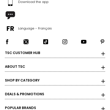
Download the app
Language - Français
TSC CUSTOMER HUB
ABOUT TSC
SHOP BY CATEGORY
DEALS & PROMOTIONS
POPULAR BRANDS