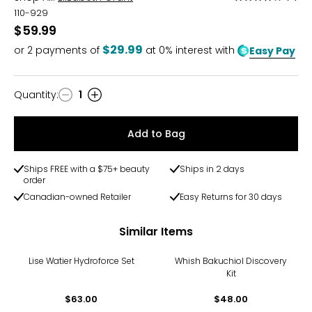
4
110-929
out
$59.99
of
$29.99
or
2
payments of
at 0% interest with
Easy Pay
5
Quantity
:
1
Quantity
Add to Bag
Ships FREE with a $75+ beauty
Ships in 2 days
order
Canadian-owned Retailer
Easy Returns for 30 days
Similar Items
Lise Watier Hydroforce Set
Whish Bakuchiol Discovery
Kit
$63.00
$48.00