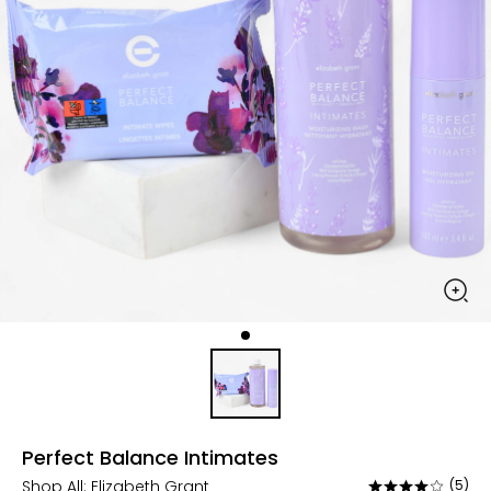
Perfect Balance Intimates
Shop All:
Elizabeth Grant
(5)
Rated