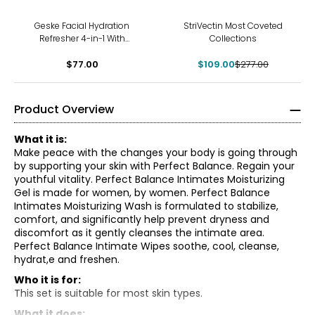
-61%
Geske Facial Hydration
StriVectin Most Coveted
Refresher 4-in-1 With
Collections
Hyaluronic Acid Serum Duo
$77.00
$109.00
$277.00
Product Overview
What it is:
Make peace with the changes your body is going through
by supporting your skin with Perfect Balance. Regain your
youthful vitality. Perfect Balance Intimates Moisturizing
Gel is made for women, by women. Perfect Balance
Intimates Moisturizing Wash is formulated to stabilize,
comfort, and significantly help prevent dryness and
discomfort as it gently cleanses the intimate area.
Perfect Balance Intimate Wipes soothe, cool, cleanse,
hydrat,e and freshen.
Who it is for:
Perfect Balance Intimates Moisturizing Gel:
This set is suitable for most skin types.
Gently massage on intimate area
What it does: