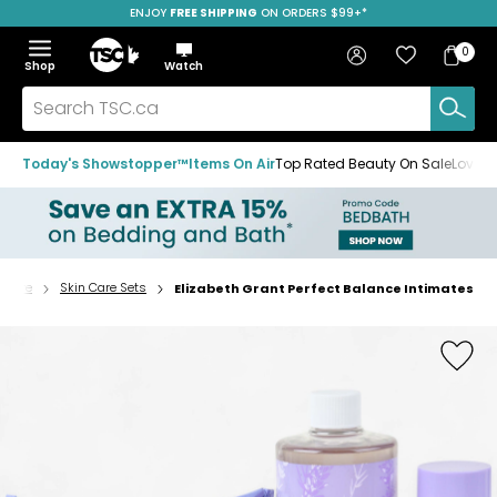
ENJOY
FREE SHIPPING
SAVE OVER 50%
ON ORDERS $99+*
Skip
Skip
Skip
to
to
to
Home
navigation
main
footer
Bag
Favourites
Sign in
0
Bag
menu
content
Menu
Show
Hide
Shop
Watch
Items
the
the
menu
menu
Search
TSC.ca
Today's Showstopper™
Items On Air
Top Rated Beauty On Sale
Loved
n Care
Skin Care Sets
Elizabeth Grant Perfect Balance Intimates
Home
page