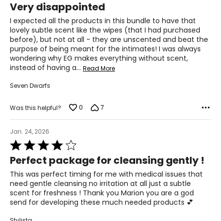
allergenic and well tolerated by all skin types including
Very disappointed
out
sensitive skins and combination skins.
of
I expected all the products in this bundle to have that
5
lovely subtle scent like the wipes (that I had purchased
before), but not at all - they are unscented and beat the
purpose of being meant for the intimates! I was always
wondering why EG makes everything without scent,
instead of having a
…
Read More
Seven Dwarfs
0
7
Was this helpful?
Jan. 24, 2026
Rated
4
Perfect package for cleansing gently !
out
of
This was perfect timing for me with medical issues that
5
need gentle cleansing no irritation at all just a subtle
scent for freshness ! Thank you Marion you are a god
send for developing these much needed products 💕
Stylista