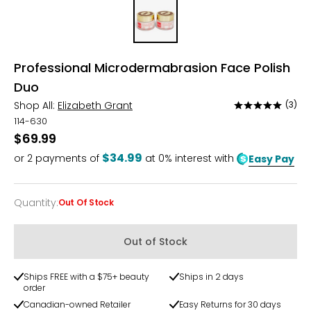
Professional Microdermabrasion Face Polish
Duo
Shop All:
Elizabeth Grant
(3)
Rated
5
114-630
out
$69.99
of
$34.99
or
2
payments of
at 0% interest with
Easy Pay
5
Quantity
:
Out Of Stock
Quantity
Out of Stock
Ships FREE with a $75+ beauty
Ships in 2 days
order
Canadian-owned Retailer
Easy Returns for 30 days