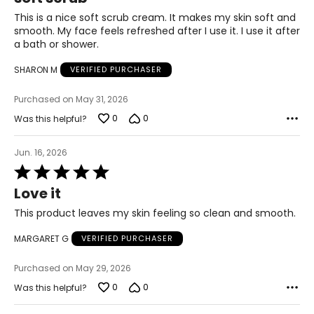
out
Torricelumn imitates the skin's natural repair capacity
of
This is a nice soft scrub cream. It makes my skin soft and
found in younger skins.
5
smooth. My face feels refreshed after I use it. I use it after
It induces the skin to produce more collagen and elastic
a bath or shower.
that are the skin's natural renewers. Its rich in protein a
vital ingredient in cell renewal. Continuous use of
SHARON M
VERIFIED PURCHASER
Torricelumn and its specialized blends can positively
impact on the skin overall and prevent further damage.
Purchased on May 31, 2026
Torricelumn is suitable for all skin types and all ages. The
0
0
Was this helpful?
Elizabeth Grant Skin Care Treatment Line is hypo-
allergenic and well tolerated by all skin types including
Jun. 16, 2026
sensitive skins and combination skins.
Rated
5
Love it
out
of
This product leaves my skin feeling so clean and smooth.
5
MARGARET G
VERIFIED PURCHASER
Purchased on May 29, 2026
0
0
Was this helpful?