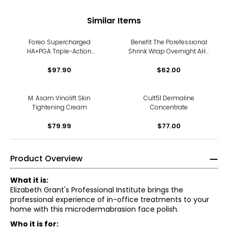
Similar Items
Foreo Supercharged
Benefit The Porefessional
HA+PGA Triple-Action
Shrink Wrap Overnight AHA
Intense Moisturizer
+ PHA Treatment
$97.90
$62.00
M. Asam Vinolift Skin
Cult51 Dermaline
Tightening Cream
Concentrate
$79.99
$77.00
Product Overview
What it is:
Elizabeth Grant's Professional Institute brings the
professional experience of in-office treatments to your
home with this microdermabrasion face polish.
Who it is for: