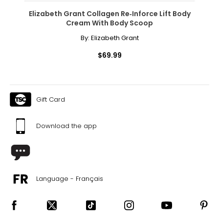
Elizabeth Grant Collagen Re‑Inforce Lift Body
Cream With Body Scoop
By:
Elizabeth Grant
$69.99
Gift Card
Download the app
Language - Français