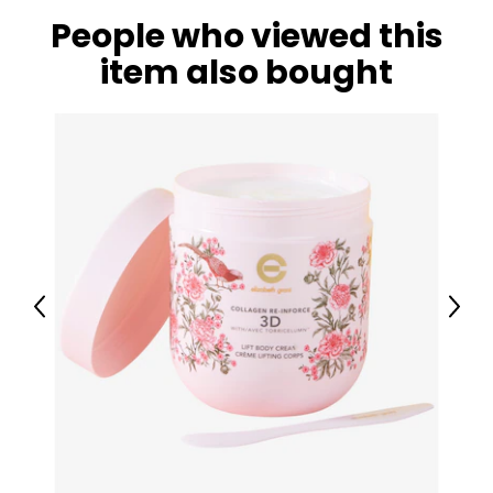
People who viewed this
item also bought
Previous
Next