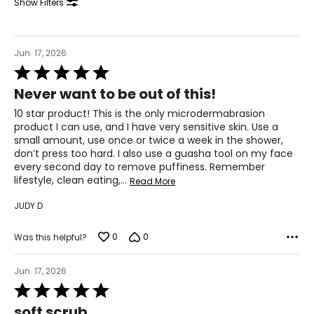
Show Filters
Jun. 17, 2026
Rated
5
Never want to be out of this!
out
of
10 star product! This is the only microdermabrasion
5
product I can use, and I have very sensitive skin. Use a
small amount, use once or twice a week in the shower,
don’t press too hard. I also use a guasha tool on my face
every second day to remove puffiness. Remember
All Elizabeth Grant products contain Torricelumn - a
lifestyle, clean eating,
…
Read More
compound exclusive to the laboratories of Elizabeth
Grant.
JUDY D
Torricelumn is exceptionally rich in moisture that acts as
a hydration booster - replenishing the moisture levels of
0
0
Was this helpful?
the skin by attracting and retaining its own natural
moisture. On application Torricelumn instantly hydrates
the skin leaving the skin feeling soft and smooth,
Jun. 17, 2026
revitalized and rejuvenated. It helps to 'plump' up the
Rated
appearance of the skin and reduce the appearance of
5
soft scrub
wrinkles. Employing a "skin replication" technology,