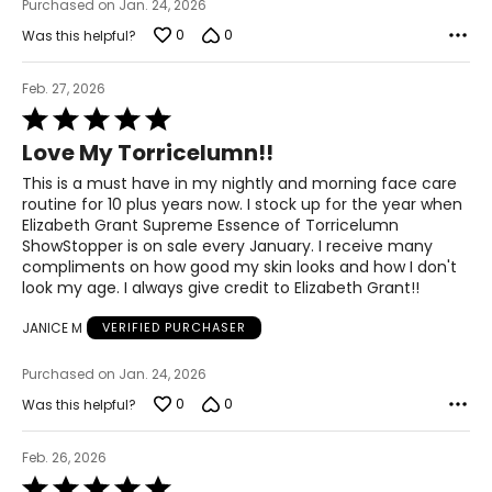
Purchased on Jan. 24, 2026
0
0
Was this helpful?
Feb. 27, 2026
Rated
5
Love My Torricelumn!!
out
of
This is a must have in my nightly and morning face care
5
routine for 10 plus years now. I stock up for the year when
Elizabeth Grant Supreme Essence of Torricelumn
ShowStopper is on sale every January. I receive many
compliments on how good my skin looks and how I don't
look my age. I always give credit to Elizabeth Grant!!
JANICE M
VERIFIED PURCHASER
Purchased on Jan. 24, 2026
0
0
Was this helpful?
Feb. 26, 2026
Rated