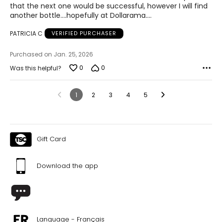
that the next one would be successful, however I will find
another bottle....hopefully at Dollarama....
PATRICIA C
VERIFIED PURCHASER
Purchased on Jan. 25, 2026
0
0
Was this helpful?
1
2
3
4
5
Gift Card
Download the app
Language - Français