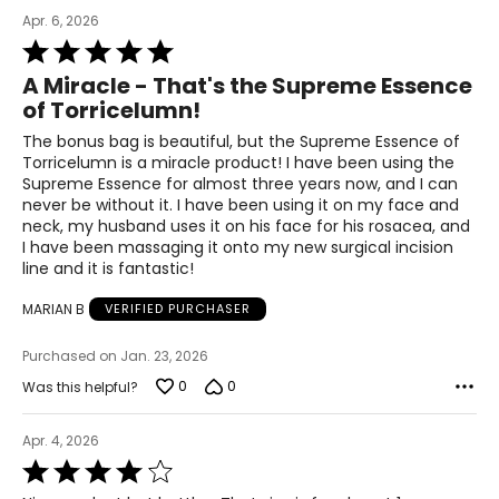
Apr. 6, 2026
Rated
5
A Miracle - That's the Supreme Essence
out
of Torricelumn!
of
5
The bonus bag is beautiful, but the Supreme Essence of
Torricelumn is a miracle product! I have been using the
Supreme Essence for almost three years now, and I can
never be without it. I have been using it on my face and
All Elizabeth Grant products contain Torricelumn - a
neck, my husband uses it on his face for his rosacea, and
compound exclusive to the laboratories of Elizabeth
I have been massaging it onto my new surgical incision
Grant.
line and it is fantastic!
Torricelumn is exceptionally rich in moisture that acts as
a hydration booster - replenishing the moisture levels of
MARIAN B
VERIFIED PURCHASER
the skin by attracting and retaining its own natural
moisture. On application Torricelumn instantly hydrates
Purchased on Jan. 23, 2026
the skin leaving the skin feeling soft and smooth,
revitalized and rejuvenated. It helps to 'plump' up the
0
0
Was this helpful?
appearance of the skin and reduce the appearance of
wrinkles. Employing a "skin replication" technology,
Apr. 4, 2026
Torricelumn imitates the skin's natural repair capacity
Rated
found in younger skins.
4