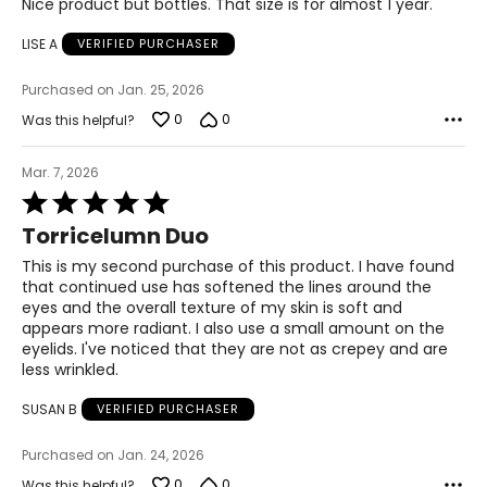
Nice product but bottles. That size is for almost 1 year.
It induces the skin to produce more collagen and elastic
out
that are the skin's natural renewers. Its rich in protein a
of
LISE A
VERIFIED PURCHASER
vital ingredient in cell renewal. Continuous use of
5
Torricelumn and its specialized blends can positively
impact on the skin overall and prevent further damage.
Purchased on Jan. 25, 2026
Torricelumn is suitable for all skin types and all ages. The
0
0
Was this helpful?
Elizabeth Grant Skin Care Treatment Line is hypo-
allergenic and well tolerated by all skin types including
Mar. 7, 2026
sensitive skins and combination skins.
Rated
5
Torricelumn Duo
out
of
This is my second purchase of this product. I have found
5
that continued use has softened the lines around the
eyes and the overall texture of my skin is soft and
appears more radiant. I also use a small amount on the
eyelids. I've noticed that they are not as crepey and are
less wrinkled.
SUSAN B
VERIFIED PURCHASER
Purchased on Jan. 24, 2026
0
0
Was this helpful?