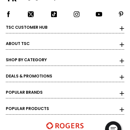
TSC CUSTOMER HUB
ABOUT TSC
SHOP BY CATEGORY
DEALS & PROMOTIONS
POPULAR BRANDS
POPULAR PRODUCTS