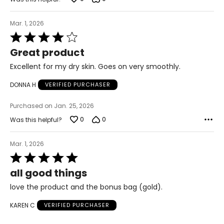
Mar. 1, 2026
Rated
4
Great product
out
of
Excellent for my dry skin. Goes on very smoothly.
5
DONNA H
VERIFIED PURCHASER
Purchased on Jan. 25, 2026
0
0
Was this helpful?
Mar. 1, 2026
Rated
5
all good things
out
of
love the product and the bonus bag (gold).
5
KAREN C
VERIFIED PURCHASER