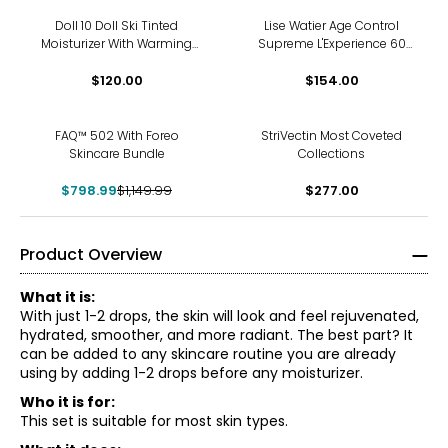
Doll 10 Doll Ski Tinted
Lise Watier Age Control
Moisturizer With Warming
Supreme L'Experience 60
Filter Powder and Brush
Set
$120.00
$154.00
-31%
FAQ™ 502 With Foreo
StriVectin Most Coveted
Skincare Bundle
Collections
$798.99
$1,149.99
$277.00
Product Overview
What it is:
With just 1-2 drops, the skin will look and feel rejuvenated,
hydrated, smoother, and more radiant. The best part? It
can be added to any skincare routine you are already
using by adding 1-2 drops before any moisturizer.
Who it is for:
This set is suitable for most skin types.