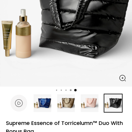
Supreme Essence of Torricelumn™ Duo With
Bonus Bag