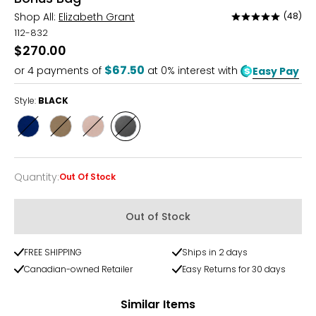
Shop All:
Elizabeth Grant
(48)
Rated
4.8
112-832
out
$270.00
of
$67.50
or
4
payments of
at 0% interest with
Easy Pay
5
Style:
BLACK
Style
Style
Style
Style
NAVY
CHAMPAGNE
BLUSH
BLACK
Quantity
:
Out Of Stock
Quantity
Out of Stock
FREE SHIPPING
Ships in 2 days
Canadian-owned Retailer
Easy Returns for 30 days
Similar Items