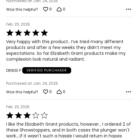
Purchased on Jan. 24, 2026
0
0
Was this helpful?
Feb. 25, 2026
Rated
5
Very happy with this product.. I’ve tried many different
out
products and after a few weeks they didn’t meet my
of
expectations. So far Elizabeth Grant products make my
5
complexion look natural and radiant.
DENISE P
VERIFIED PURCHASER
Purchased on Jan. 24, 2026
0
0
Was this helpful?
Feb. 23, 2026
Rated
3
I like the Elizabeth Grant products, however , I ordered 2 of
out
these Showstoppers, and in both cases the plunger won't
of
work....if it wasn't such a hassle I would return in hopes
5