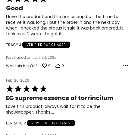
5
Good
out
of
I love the product and the bonus bag but the time to
5
receive it was long. I put the order in and the next day
when I checked the status it said it was back ordered, it
took over 2 weeks to get it
TRACY J
VERIFIED PURCHASER
Purchased on Jan. 24, 2026
0
0
Was this helpful?
Feb. 26, 2026
Rated
5
EG supreme essence of torrincilum
out
of
Love this product, always wait for it to be the
5
showstopper. Thanks….
LORRAINE V
VERIFIED PURCHASER