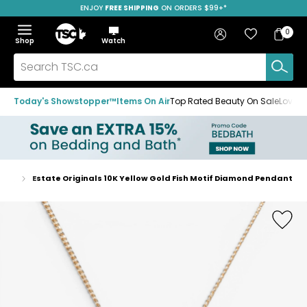
ENJOY
FREE SHIPPING
SAVE OVER 50%
ON ORDERS $99+*
Skip
Skip
Skip
to
to
to
Home
navigation
main
footer
Bag
Favourites
Sign in
0
Bag
menu
content
Menu
Show
Hide
Shop
Watch
Items
the
the
menu
menu
Search
TSC.ca
Today's Showstopper™
Items On Air
Top Rated Beauty On Sale
Loved
aces
Estate Originals 10K Yellow Gold Fish Motif Diamond Pendant
Home
page