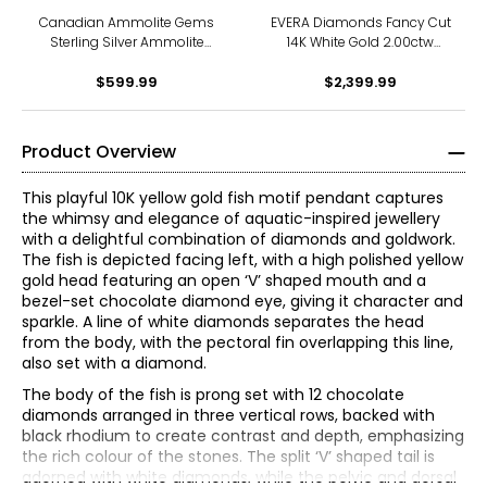
Canadian Ammolite Gems
EVERA Diamonds Fancy Cut
Sterling Silver Ammolite
14K White Gold 2.00ctw
Maple Leaf Scroll Medallion
Elongated Hexagon
Pendant With Chain
$599.99
Diamond Pendant with
$2,399.99
Chain
Product Overview
This playful 10K yellow gold fish motif pendant captures
the whimsy and elegance of aquatic-inspired jewellery
with a delightful combination of diamonds and goldwork.
The fish is depicted facing left, with a high polished yellow
gold head featuring an open ‘V’ shaped mouth and a
bezel-set chocolate diamond eye, giving it character and
sparkle. A line of white diamonds separates the head
from the body, with the pectoral fin overlapping this line,
also set with a diamond.
The body of the fish is prong set with 12 chocolate
diamonds arranged in three vertical rows, backed with
The Four Cs of Diamonds
black rhodium to create contrast and depth, emphasizing
The Four Cs are the four main factors that contribute to
the rich colour of the stones. The split ‘V’ shaped tail is
the rarity and price of a diamond: cut, colour, clarity and
adorned with white diamonds, while the pelvic and dorsal
carat.