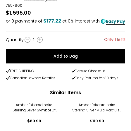
755-960
$1,595.00
$177.22
or
9
payments of
at 0% interest with
Easy Pay
Only 1 left!
Quantity
:
1
Quantity
Add to Bag
FREE SHIPPING
Secure Checkout
Canadian-owned Retailer
Easy Returns for 30 days
Similar Items
Amber Extraordinaire
Amber Extraordinaire
Sterling Silver Symbol Of
Sterling Silver Multi Marquise
Ambundance Pendant
Amber Pendant
$89.99
$119.99