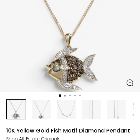
10K Yellow Gold Fish Motif Diamond Pendant
Shop All:
Estate Originals