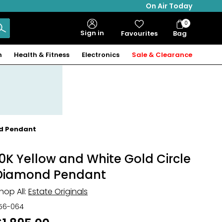
On Air Today
0
Bag
Sign in
Favourites
Bag
Items
n
Health & Fitness
Electronics
Sale & Clearance
nd Pendant
10K Yellow and White Gold Circle
Diamond Pendant
hop All:
Estate Originals
56-064