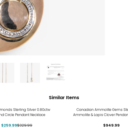
Similar Items
%
monds Sterling Silver 0.80ctw
Canadian Ammolite Gems Sterl
d Circle Pendant Necklace
Ammolite & Lapis Clover Pendan
$259.99
$329.99
$949.99