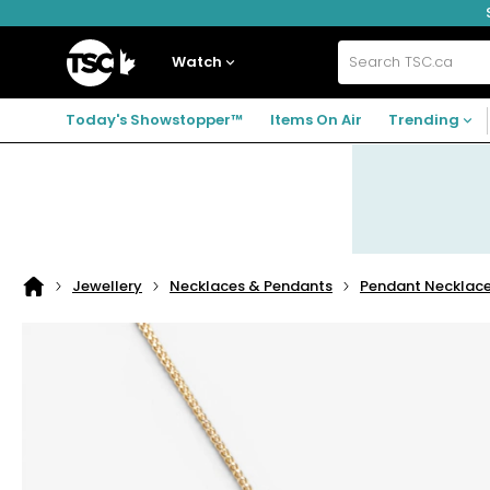
Skip
Skip
Skip
to
to
to
navigation
main
footer
Home
menu
content
Watch
Search
TSC.ca
Today's Showstopper™
Items On Air
Trending
Jewellery
Necklaces & Pendants
Pendant Necklac
Home
page