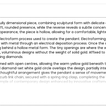
ifully dimensional piece, combining sculptural form with delicat
oft, rounded presence, while the reverse reveals a subtle concent
appearance, the piece is hollow, allowing for a comfortable, ligh
e electroform process used to create the pendant. Electroforming 
 with metal through an electrical deposition process. Once the 
ng behind a hollow metal form. The tiny openings are where the
, voluminous designs without the weight of solid gold. Affixed to
kling diamonds.
esigned with open centres, allowing the warm yellow gold beneath
 diamond-set white gold circle overlaps the design, partially int
This thoughtful arrangement gives the pendant a sense of move
urb link chain, secured with a spring ring clasp, completing the 
ng example of contemporary design enhanced by innovative craftsm