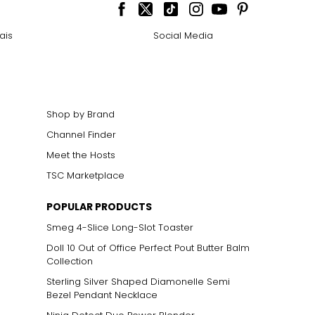
cklines. When
ais
Social Media
elets, or doubled
Shop by Brand
Channel Finder
ts size. One carat
the weight
Meet the Hosts
TSC Marketplace
POPULAR PRODUCTS
Smeg 4-Slice Long-Slot Toaster
Doll 10 Out of Office Perfect Pout Butter Balm
Collection
Sterling Silver Shaped Diamonelle Semi
Bezel Pendant Necklace