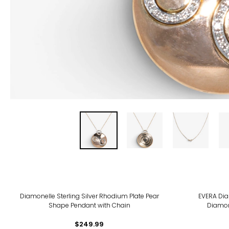
-21
Diamonelle Sterling Silver Rhodium Plate Pear
EVERA Dia
Shape Pendant with Chain
Diamon
$249.99