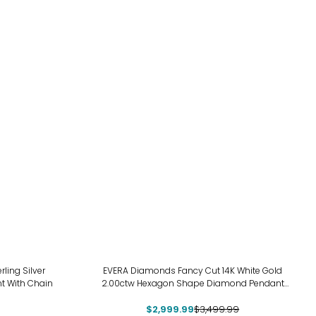
-14%
ing Silver
EVERA Diamonds Fancy Cut 14K White Gold
t With Chain
2.00ctw Hexagon Shape Diamond Pendant
with Chain
$2,999.99
$3,499.99