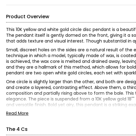
Product Overview
This 10K yellow and white gold circle disc pendant is a beaut
The pendant itself is gently domed on the front, giving it a s
that adds texture and visual interest. Though substantial in 
Small, discreet holes on the sides are a natural result of th
technique in which a model, typically made of wax, is coated
is achieved, the wax core is melted and drained away, leavi
and they are a hallmark of this method, which allows for bold
pendant are two open white gold circles, each set with spar
One circle is slightly larger than the other, and both are d
and create a layered, contrasting effect. Above them, a third
composition and partially rising above to form the bale. 
elegance. The piece is suspended from a 10K yellow gold 18"" c
and versatile finish. Bold yet airy, this pendant is a striki
Read More
10K yellow gold
(55) round diamonds (0.28 ctw)
Diamond clarity: VS-2 - SI-2
The 4 Cs
Diamond colour: G-H