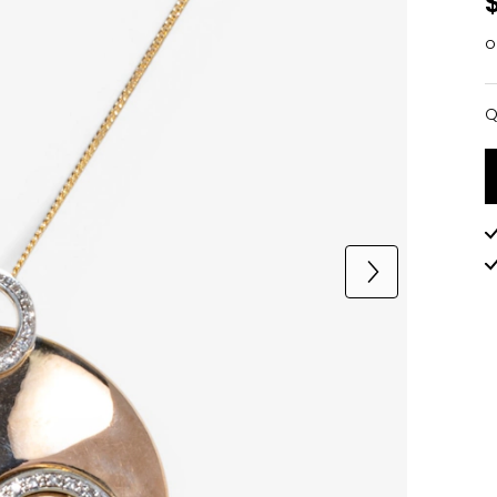
o
Q
Q