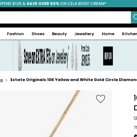
SPEND $125 &
FREE SHIPPING
SAVE OVER 50%
ON CELA BODY CREAM*
Fashion
Shoes
Beauty
Jewellery
Home
Kitche
Estate Originals 10K Yellow and White Gold Circle Diamo
es
S
7