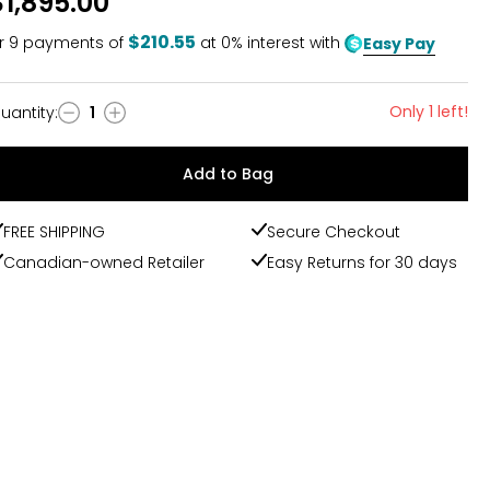
$1,895.00
$210.55
r
9
payments of
at 0% interest with
Easy Pay
Only 1 left!
uantity
:
1
uantity
Add to Bag
FREE SHIPPING
Secure Checkout
Canadian-owned Retailer
Easy Returns for 30 days