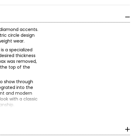
e diamond accents.
ric circle design
tweight wear.
is a specialized
desired thickness
 wax was removed,
 the top of the
 to show through
egrated into the
ment and modern
look with a classic
anship.