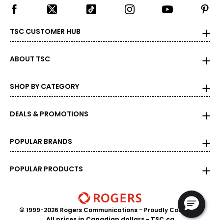
Carat is the term that people are most familiar with. It's a
measure of the diamond's weight and doesn't necessarily
reflect its size. One carat equals 0.2 grams, and each
TSC CUSTOMER HUB
carat is also divided into 100 points, e.g., a 3/4-carat
diamond weighs 75 points or .75 carats. As the weight
increases, the rarity increases dramatically, and so does
ABOUT TSC
its value.
SHOP BY CATEGORY
DEALS & PROMOTIONS
POPULAR BRANDS
POPULAR PRODUCTS
© 1999-2026 Rogers Communications
- Proudly Canadian
All prices in Canadian dollars - TSC.ca