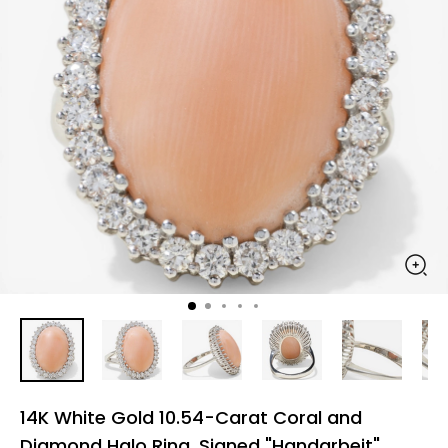
14K White Gold 10.54-Carat Coral and
Diamond Halo Ring, Signed "Handarbeit"