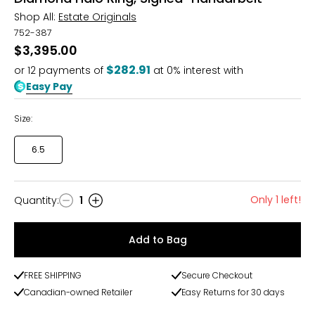
Shop All:
Estate Originals
752-387
$3,395.00
$282.91
or
12
payments of
at 0% interest with
Easy Pay
Size:
6.5
Only 1 left!
Quantity
:
1
Quantity
Add to Bag
FREE SHIPPING
Secure Checkout
Canadian-owned Retailer
Easy Returns for 30 days