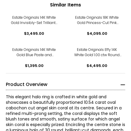
Similar Items
Estate Originals 14K White
Estate Originals 18K White
Gold Invisibly-Set Trilliant-
Gold Princess-Cut Pink
Cut Diamond Halo Ring
Tourmaline and Diamond
$3,495.00
$4,095.00
Halo Ring
Estate Originals 14K White
Estate Originals Effy 14K
Gold Blue Paste and
White Gold 1.00 ctw Round
Diamond Halo Ring
and Baguette-Cut Diamond
$1,395.00
$4,495.00
Halo Ring
Product Overview
This elegant halo ring is crafted in white gold and
showcases a beautifully proportioned 10.54 carat oval
cabochon cut angel skin coral at its centre. Secured in a
refined multi-prong setting, the coral displays the soft
blush tones and smooth, satiny surface for which angel
skin coral is especially prized. Encircling the centre stone is
a luminous halo of 30 round, brilliant-cut diamonds, each