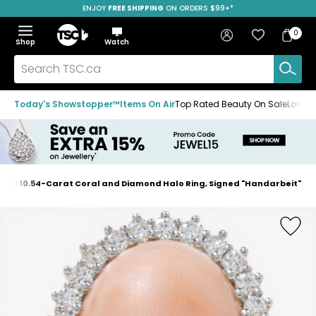
ENJOY
FREE SHIPPING
SAVE OVER 50%
ON ORDERS $99+*
Skip
Skip
Skip
to
to
to
Home
navigation
main
footer
Bag
Favourites
Sign in
0
Bag
menu
content
Menu
Show
Hide
Shop
Watch
Items
the
the
menu
menu
Search
TSC.ca
Today's Showstopper™
Items On Air
Top Rated Beauty On Sale
Loved
 Gold 10.54-Carat Coral and Diamond Halo Ring, Signed "Handarbeit"
Home
page