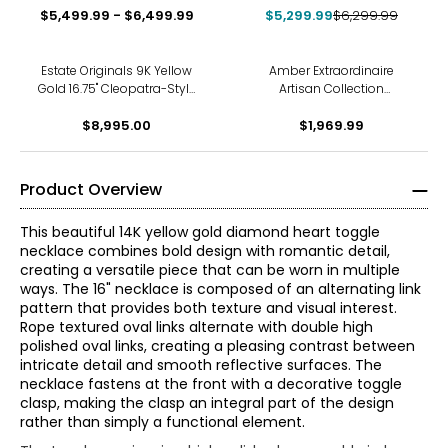
$5,499.99 - $6,499.99
$5,299.99
$6,299.99
Estate Originals 9K Yellow
Amber Extraordinaire
Gold 16.75" Cleopatra-Style
Artisan Collection
Fringe Necklace
MultiFreeform Amber
$8,995.00
Double Strand Necklace
$1,969.99
Product Overview
This beautiful 14K yellow gold diamond heart toggle
necklace combines bold design with romantic detail,
creating a versatile piece that can be worn in multiple
ways. The 16" necklace is composed of an alternating link
pattern that provides both texture and visual interest.
Rope textured oval links alternate with double high
polished oval links, creating a pleasing contrast between
intricate detail and smooth reflective surfaces. The
necklace fastens at the front with a decorative toggle
clasp, making the clasp an integral part of the design
rather than simply a functional element.
The Four Cs of Diamonds