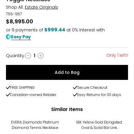
Shop All:
Estate Originals
755-957
$8,995.00
$999.44
or
9
payments of
at 0% interest with
Easy Pay
Only 1 left!
Quantity
:
1
Quantity
Add to Bag
FREE SHIPPING
Secure Checkout
Canadian-owned Retailer
Easy Returns for 30 days
Similar Items
-16%
EVERA Diamonds Platinum
18K Yellow Gold Elongated
Diamond Tennis Necklace
Oval & Solid Bar Link
Necklace