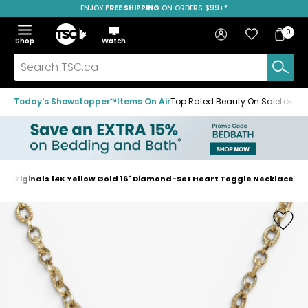
ENJOY
FREE SHIPPING
SAVE OVER 50%
ON ORDERS $99+*
Skip
Skip
Skip
to
to
to
Home
navigation
main
footer
Bag
Favourites
Sign in
0
Bag
menu
content
Menu
Show
Hide
Shop
Watch
Items
the
the
menu
menu
Search
TSC.ca
Today's Showstopper™
Items On Air
Top Rated Beauty On Sale
Loved
te Originals 14K Yellow Gold 16" Diamond-Set Heart Toggle Necklace
Home
page