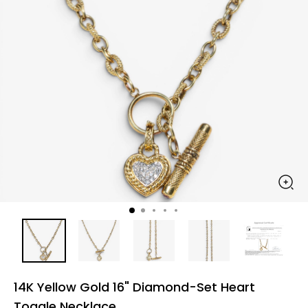
14K Yellow Gold 16" Diamond-Set Heart
Toggle Necklace