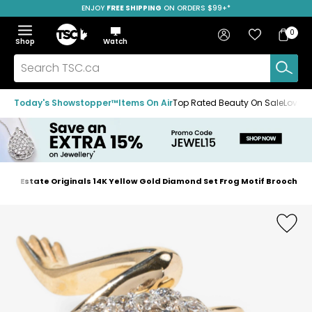
ENJOY
FREE SHIPPING
SAVE OVER 50%
ON ORDERS $99+*
Skip
Skip
Skip
to
to
to
Home
navigation
main
footer
Bag
Favourites
Sign in
0
Bag
menu
content
Menu
Show
Hide
Shop
Watch
Items
the
the
menu
menu
Search
TSC.ca
Today's Showstopper™
Items On Air
Top Rated Beauty On Sale
Loved
s
Estate Originals 14K Yellow Gold Diamond Set Frog Motif Brooch
Home
page