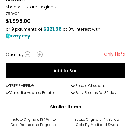
Shop All:
Estate Originals
756-051
$1,995.00
$221.66
or
9
payments of
at 0% interest with
Easy Pay
Only 1 left!
Quantity
:
1
Quantity
Add to Bag
FREE SHIPPING
Secure Checkout
Canadian-owned Retailer
Easy Returns for 30 days
Similar Items
Estate Originals 18K White
Estate Originals 14K Yellow
Gold Round and Baguette-
Gold Fly Motif and Swan
Cut Diamond Bow Motif
Motif Scatter Pins