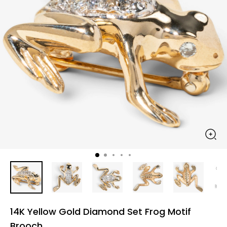
14K Yellow Gold Diamond Set Frog Motif
Brooch