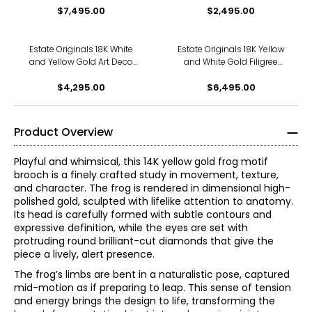
$7,495.00
Brooch
$2,495.00
Estate Originals 18K White
Estate Originals 18K Yellow
and Yellow Gold Art Deco
and White Gold Filigree
Inspired Brooch, Set with
Butterfly Brooch
Cubic Zirconia
$4,295.00
$6,495.00
Product Overview
Playful and whimsical, this 14K yellow gold frog motif
brooch is a finely crafted study in movement, texture,
and character. The frog is rendered in dimensional high-
polished gold, sculpted with lifelike attention to anatomy.
Its head is carefully formed with subtle contours and
expressive definition, while the eyes are set with
protruding round brilliant-cut diamonds that give the
piece a lively, alert presence.
The frog’s limbs are bent in a naturalistic pose, captured
mid-motion as if preparing to leap. This sense of tension
and energy brings the design to life, transforming the
The Four Cs of Diamonds