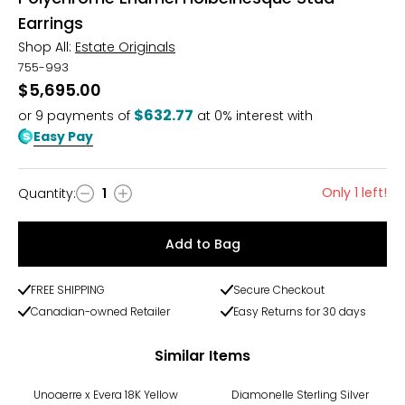
Earrings
Shop All:
Estate Originals
755-993
$5,695.00
$632.77
or
9
payments of
at 0% interest with
Easy Pay
Only 1 left!
Quantity
:
1
Quantity
Add to Bag
FREE SHIPPING
Secure Checkout
Canadian-owned Retailer
Easy Returns for 30 days
Similar Items
-31%
-29%
Unoaerre x Evera 18K Yellow
Diamonelle Sterling Silver