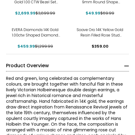
Gold 1.00 CTW Bezel Set
9mm Round Shape
Diamond Stud Earrings
Diamonelle Stud Earrings
$2,699.99
$3,899.99
$49.99
$69.99
-65%
EVERA Diamonds 14K Gold
Soave Oro 14K Yellow Gold
1.00ctw Shaped Diamond
Resin Filled Rose Stud
Stud Earrings
Earrings
$459.99
$1,299.99
$359.00
Product Overview
Red and green, long celebrated as complementary
colours, are brought together with fanciful flair in these
lively Victorian Holbeinesque double design earrings, a
jewel rich in historical romance and masterful
craftsmanship. Hand fabricated in 14K gold, the earrings
draw direct inspiration from Renaissance Revival jewels of
the late 19th century, themselves influenced by the
opulent courtly imagery captured in the works of Hans
Holbein the Younger. On the face, the composition is
arranged with a mosaic of nine glimmering rose cut