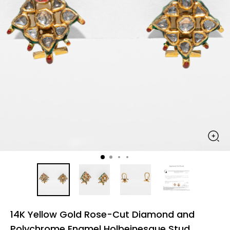
14K Yellow Gold Rose-Cut Diamond and
Polychrome Enamel Holbeinesque Stud