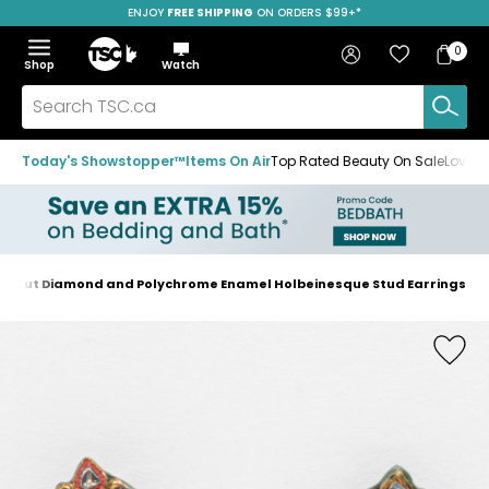
ENJOY
FREE SHIPPING
SAVE OVER 50%
ON ORDERS $99+*
Skip
Skip
Skip
to
to
to
Home
navigation
main
footer
Bag
Favourites
Sign in
0
Bag
menu
content
Menu
Show
Hide
Shop
Watch
Items
the
the
menu
menu
Search
TSC.ca
Today's Showstopper™
Items On Air
Top Rated Beauty On Sale
Loved
ose-Cut Diamond and Polychrome Enamel Holbeinesque Stud Earrings
Home
page