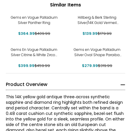
Similar Items
-11%
-22%
Gems en Vogue Palladium
Hillberg & Berk Sterling
Silver Panther Ring
Silver/14K Gold Vermeil
Starburst Ring
$364.99
$409.99
$139.99
$179.99
-13%
-13%
Gems En Vogue Palladium
Gems en Vogue Palladium
Silver Citrine & White Zircon
Silver Oval Shape Paraiba
Ring
Topaz & White Zircon Ring
$399.99
$459.99
$279.99
$319.99
Product Overview
This 14K yellow gold antique three‑across synthetic
sapphire and diamond ring highlights both refined design
and period character. Centrally set within the band is a
0.48 carat cushion cut synthetic sapphire, bezel‑set flush
into the yellow gold for a sleek, seamless profile. On either
side of the centre stone sits an old European cut
diamond, also bezel set, each rising slightly above the