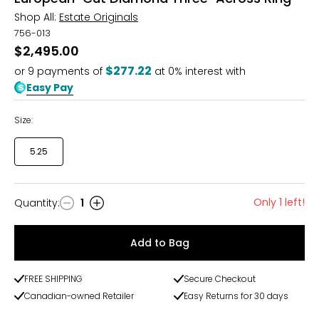
Shop All:
Estate Originals
756-013
$2,495.00
$277.22
or
9
payments of
at 0% interest with
Easy Pay
Size:
5.25
Only 1 left!
Quantity
:
1
Quantity
Add to Bag
FREE SHIPPING
Secure Checkout
Canadian-owned Retailer
Easy Returns for 30 days