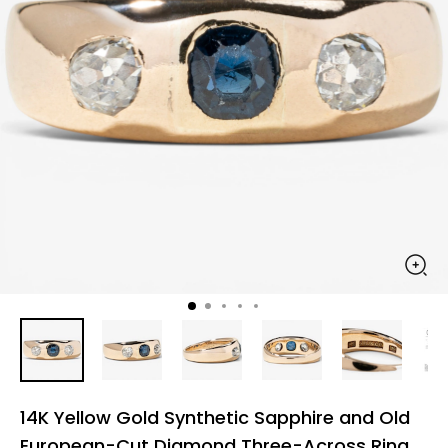
14K Yellow Gold Synthetic Sapphire and Old
European-Cut Diamond Three-Across Ring