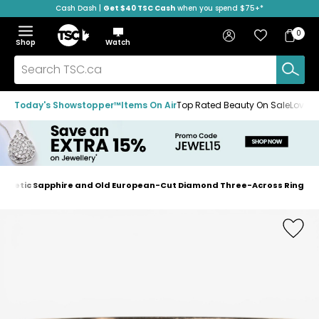
Cash Dash |
Get $40 TSC Cash
when you spend $75+*
Skip
Skip
Skip
to
to
to
Home
navigation
main
footer
Bag
Favourites
Sign in
0
Bag
menu
content
Menu
Show
Hide
Shop
Watch
Items
the
the
menu
menu
Search
TSC.ca
Today's Showstopper™
Items On Air
Top Rated Beauty On Sale
Loved
Synthetic Sapphire and Old European-Cut Diamond Three-Across Ring
Home
page