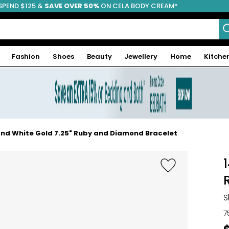
SPEND $125 &
FREE SHIPPING
SAVE OVER 50%
ON CELA BODY CREAM*
Fashion
Shoes
Beauty
Jewellery
Home
Kitche
 and White Gold 7.25" Ruby and Diamond Bracelet
S
7