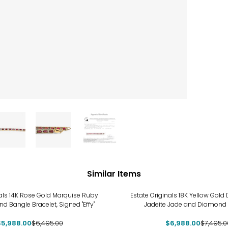
Similar Items
-7%
nals 14K Rose Gold Marquise Ruby
Estate Originals 18K Yellow Gol
 Bangle Bracelet, Signed "Effy"
Jadeite Jade and Diamond 
$5,988.00
$6,495.00
$6,988.00
$7,495.0