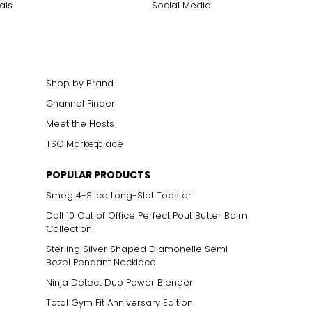
ais
Social Media
Shop by Brand
Channel Finder
Meet the Hosts
ts size. One carat
TSC Marketplace
the weight
POPULAR PRODUCTS
Smeg 4-Slice Long-Slot Toaster
Doll 10 Out of Office Perfect Pout Butter Balm
Collection
Sterling Silver Shaped Diamonelle Semi
Bezel Pendant Necklace
Ninja Detect Duo Power Blender
Total Gym Fit Anniversary Edition