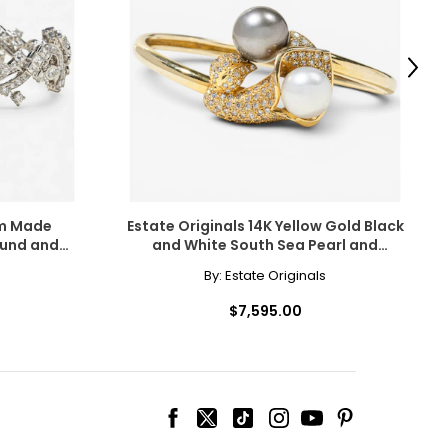
scovered the beauty
amonds for their
Next
om Made
Estate Originals 14K Yellow Gold Black
ound and
and White South Sea Pearl and
cessarily affect
Bracelet
Diamond Calla Lily Motif Bangle
By:
Estate Originals
ive the highest
Bracelet
$7,595.00
 the most expensive