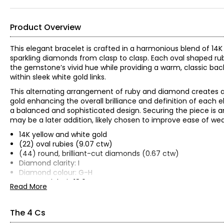
Product Overview
This elegant bracelet is crafted in a harmonious blend of 14K
sparkling diamonds from clasp to clasp. Each oval shaped ruby
the gemstone’s vivid hue while providing a warm, classic backd
within sleek white gold links.
This alternating arrangement of ruby and diamond creates a 
gold enhancing the overall brilliance and definition of each 
a balanced and sophisticated design. Securing the piece is an 
may be a later addition, likely chosen to improve ease of we
14K yellow and white gold
(22) oval rubies (9.07 ctw)
(44) round, brilliant-cut diamonds (0.67 ctw)
Diamond clarity: I
Diamond colour: G-H
Gram weight is 18.6
Read More
Measures approximately 7.25"" in length
Independently appraised value for insurance purposes: $18,
The 4 Cs
All items in the Estate Originals Collection are estate pieces c