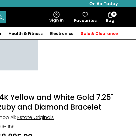
On Air Today
0
Bag
Sign in
Favourites
Bag
Items
n
Health & Fitness
Electronics
Sale & Clearance
14K Yellow and White Gold 7.25"
Ruby and Diamond Bracelet
hop All:
Estate Originals
56-055