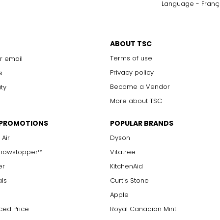
Language - Franç
only to a trained eye under 10x magnification; excellent quality
with 10x magnification; not typically visible to the unaided eye
s are visible with 10x magnification; good value
ABOUT TSC
arger stones
Terms of use
r email
Privacy policy
s
Become a Vendor
ity
measure of the diamond's weight and doesn't necessarily reflect i
More about TSC
ts, e.g., a 3/4-carat diamond weighs 75 points or .75 carats. As 
alue.
 PROMOTIONS
POPULAR BRANDS
 Air
Dyson
Showstopper™
Vitatree
er
KitchenAid
als
Curtis Stone
Apple
ced Price
Royal Canadian Mint