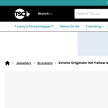
Skip
Skip
Skip
to
to
to
navigation
main
footer
Home
menu
content
Watch
Search
TSC.ca
Today's Showstopper™
Items On Air
Trending
Estate Originals 14K Yellow
Jewellery
Bracelets
Home
page