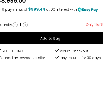
$8,995.00
$999.44
r
9
payments of
at 0% interest with
Easy Pay
Only 1 left!
uantity
:
1
uantity
Add to Bag
FREE SHIPPING
Secure Checkout
Canadian-owned Retailer
Easy Returns for 30 days