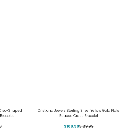
-11%
d Disc-Shaped
Cristiana Jewels Sterling Silver Yellow Gold Plate
Bracelet
Beaded Cross Bracelet
0
$169.99
$189.99