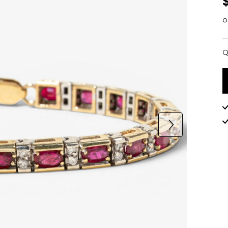
o
Q
Q