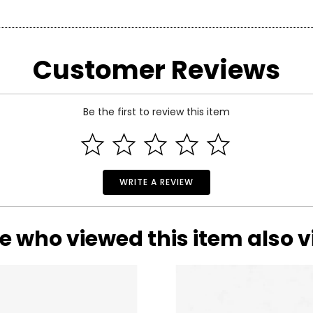
re of the exact item you will receive.
arity and price of a diamond: cut, colour, clarity and carat.
Customer Reviews
 handles light and has a great influence on its overall sparkle, 
n the fire and brilliance that make diamonds so beautiful and pop
 of the side.
Be the first to review this item
WRITE A REVIEW
e who viewed this item also 
 Estate Originals! Custom-made, artisan crafted, vintage-inspir
of one-of-a-kind, pre-owned pieces. Each beloved accessory pre
ond, and actually refers to its
lack
of colour, as seen on the rati
ictorian era to the whimsical luxury of the Art Deco period, an
nd Z being noticeably yellow. E and F are colourless to the naked
will leave you spellbound with their statement styling and outs
ng. These subtle differences in colour among most gem-quality di
ond’s formation.