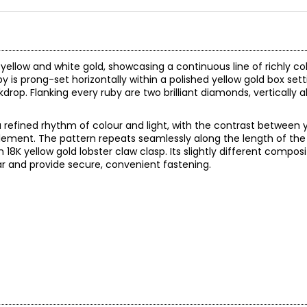
 yellow and white gold, showcasing a continuous line of richly c
 is prong-set horizontally within a polished yellow gold box set
rop. Flanking every ruby are two brilliant diamonds, vertically 
refined rhythm of colour and light, with the contrast between 
element. The pattern repeats seamlessly along the length of the 
18K yellow gold lobster claw clasp. Its slightly different composi
ar and provide secure, convenient fastening.
210.00 (note: may not reflect selling price)
reated in years gone by. Although this item is in excellent conditio