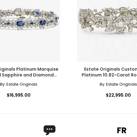
 out of style, modern jewellers and jewellery lovers have now di
te and even black, and may people prize yellow (or "canary") di
riginals Platinum Marquise
Estate Originals Cust
 Sapphire and Diamond
Platinum 10.82-Carat R
ers of how the diamond formed, and though inclusions do not ne
Cluster Bracelet
Baguette-Cut Diamond 
By:
Estate Originals
By:
Estate Originals
copic, and those with the least and smallest imperfections rece
$16,995.00
$22,995.00
l inclusions are visible under 10x magnification to a trained eye;