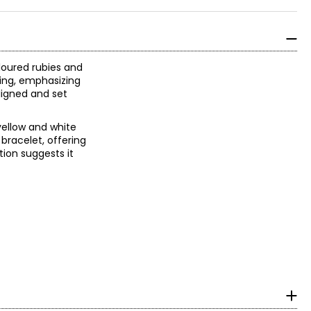
oloured rubies and
ting, emphasizing
aligned and set
yellow and white
bracelet, offering
tion suggests it
n, it could have