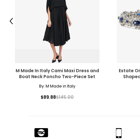
While the fire of perfectly colourless diamonds will never go
of coloured diamonds in shades of blue, green, pink, chocola
luminous colour.
Previous
M Made In Italy Cami Maxi Dress and
Estate O
Clarity
Boat Neck Poncho Two-Piece Set
Shaped
Diamonds usually contain "inclusions," which are small mark
By:
M Made in Italy
beauty, they do affect value. Many imperfections are micros
grades for clarity; very few diamonds are flawless.
$89.88
$145.00
F
lawless,
I
nternally
F
lawless: no internal or externa
FL, IF