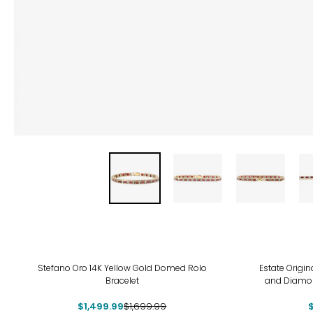
-12%
-8%
Stefano Oro 14K Yellow Gold Domed Rolo
Estate Origi
Bracelet
and Diamond
$1,499.99
$1,699.99