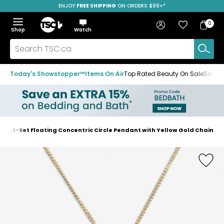
ENJOY
FREE SHIPPING
ON ORDERS $99+*
Skip
Skip
Skip
to
to
to
Home
navigation
main
footer
Bag
Favourites
Sign in
0
Bag
menu
content
Menu
Show
Hide
Shop
Watch
Items
the
the
menu
menu
Search
TSC.ca
Today's Showstopper™
Items On Air
Top Rated Beauty On Sale
Save u
amond-Set Floating Concentric Circle Pendant with Yellow Gold Chain
Home
page