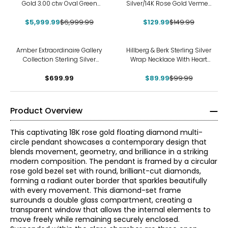
Gold 3.00 ctw Oval Green
Silver/14K Rose Gold Vermeil
and White Diamond
Sparkle Pendant With Chain
$5,999.99
Pendant with Chain
$6,999.99
$129.99
$149.99
-10%
Amber Extraordinaire Gallery
Hillberg & Berk Sterling Silver
Collection Sterling Silver
Wrap Necklace With Heart
Yellow Gold Plate Carved
Bead Charm
Amber Leaf Pendant
$699.99
$89.99
$99.99
Product Overview
This captivating 18K rose gold floating diamond multi-
circle pendant showcases a contemporary design that
blends movement, geometry, and brilliance in a striking
modern composition. The pendant is framed by a circular
rose gold bezel set with round, brilliant-cut diamonds,
forming a radiant outer border that sparkles beautifully
with every movement. This diamond-set frame
surrounds a double glass compartment, creating a
transparent window that allows the internal elements to
move freely while remaining securely enclosed.