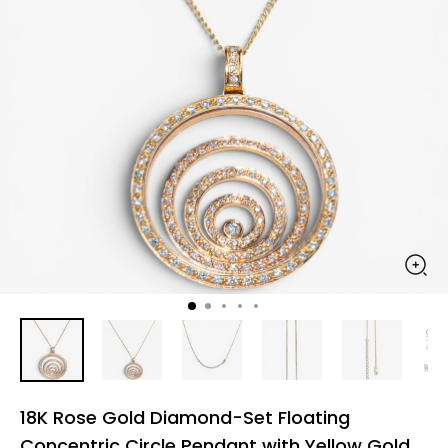
18K Rose Gold Diamond-Set Floating
Concentric Circle Pendant with Yellow Gold