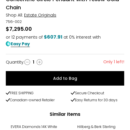
Chain
Shop All:
Estate Originals
756-002
$7,295.00
$607.91
or
12
payments of
at 0% interest with
Easy Pay
Only 1 left!
Quantity
:
1
Quantity
Add to Bag
FREE SHIPPING
Secure Checkout
Canadian-owned Retailer
Easy Returns for 30 days
Similar Items
-14%
-13%
EVERA Diamonds 14K White
Hillberg & Berk Sterling