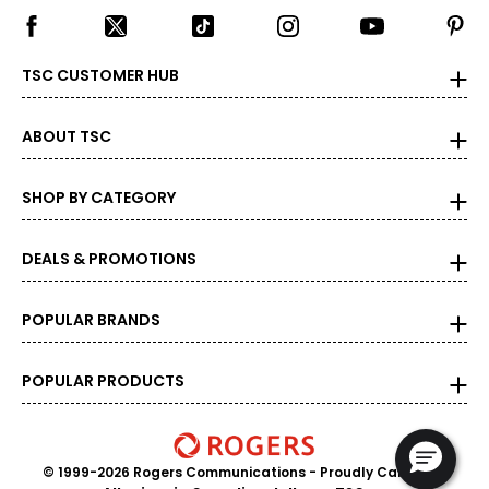
carat is also divided into 100 points, e.g., a 3/4-carat
diamond weighs 75 points or .75 carats. As the weight
increases, the rarity increases dramatically, and so does
its value.
TSC CUSTOMER HUB
ABOUT TSC
SHOP BY CATEGORY
DEALS & PROMOTIONS
POPULAR BRANDS
POPULAR PRODUCTS
© 1999-2026 Rogers Communications
- Proudly Canadian