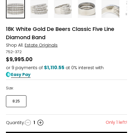
18K White Gold De Beers Classic Five Line
Diamond Band
Shop All:
Estate Originals
752-372
$9,995.00
$1,110.55
or
9
payments of
at 0% interest with
Easy Pay
Size:
8.25
Only 1 left!
Quantity
:
1
Quantity