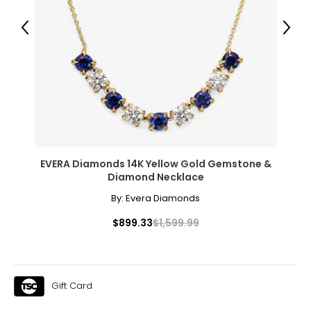
Previous
Next
Clarity
Diamonds usually contain "inclusions," which are small
markers of how the diamond formed, and though
inclusions do not necessarily affect beauty, they do
affect value. Many imperfections are microscopic, and
those with the least and smallest imperfections receive
the highest grades for clarity; very few diamonds are
flawless.
EVERA Diamonds 14K Yellow Gold Gemstone &
Diamond Necklace
By:
Evera Diamonds
F
lawless,
I
nternally
F
lawless: no internal or external
inclusions are visible under 10x magnification to a
FL, IF
$899.33
$1,599.99
trained eye; the most expensive grade, and very
rare
V
ery,
V
ery
S
lightly Included: inclusions are visible only
VVS1,
to a trained eye under 10x magnification; excellent
VVS2
quality
Gift Card
V
ery
S
lightly Included: small inclusions are visible
VS1,
with 10x magnification; not typically visible to the