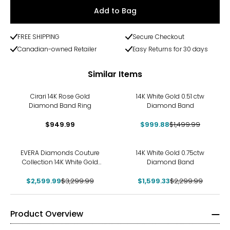
Add to Bag
FREE SHIPPING
Secure Checkout
Canadian-owned Retailer
Easy Returns for 30 days
Similar Items
-33%
Cirari 14K Rose Gold
14K White Gold 0.51 ctw
Diamond Band Ring
Diamond Band
$949.99
$999.88
$1,499.99
-21%
-30%
EVERA Diamonds Couture
14K White Gold 0.75ctw
Collection 14K White Gold
Diamond Band
Emerald Cut Diamond Band
$2,599.99
$3,299.99
$1,599.33
$2,299.99
Product Overview