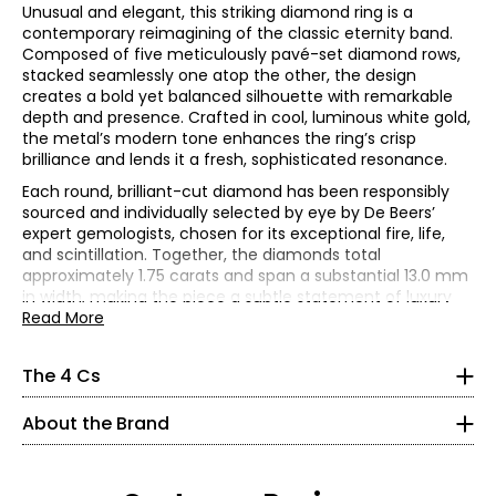
Unusual and elegant, this striking diamond ring is a
contemporary reimagining of the classic eternity band.
Composed of five meticulously pavé-set diamond rows,
stacked seamlessly one atop the other, the design
creates a bold yet balanced silhouette with remarkable
depth and presence. Crafted in cool, luminous white gold,
the metal’s modern tone enhances the ring’s crisp
brilliance and lends it a fresh, sophisticated resonance.
Each round, brilliant-cut diamond has been responsibly
sourced and individually selected by eye by De Beers’
expert gemologists, chosen for its exceptional fire, life,
The Four Cs of Diamonds
and scintillation. Together, the diamonds total
The Four Cs are the four main factors that contribute to
approximately 1.75 carats and span a substantial 13.0 mm
the rarity and price of a diamond: cut, colour, clarity and
in width, making the piece a subtle statement of luxury
carat.
and contemporary elegance.
Read More
Cut
Renowned for uncompromising standards, De Beers
Cut is most important. The way a diamond is cut affects
meticulously selects every diamond to ensure perfect
The 4 Cs
how it handles light and has a great influence on its
alignment of facets and angles, maximizing brilliance and
overall sparkle, with ideal proportions reflecting more light
About Estate Originals:
sparkle. Ethically sourced and graded by the De Beers
back to the eye, resulting in the fire and brilliance that
About the Brand
Travel through time to discover treasures from the past
Institute of Diamonds, each stone is a hallmark of
make diamonds so beautiful and popular. Shallow or deep
with Estate Originals! Custom-made, artisan crafted,
extraordinary beauty, integrity, and quality. Masterfully
cuts allow light to seep out of the bottom or escape out
vintage-inspired characteristics rendered in precious
crafted by skilled artisans, this ring exemplifies the
of the side.
metals defines this unique collection of one-of-a-kind,