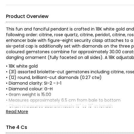
Product Overview
This fun and fanciful pendant is crafted in 18K white gold a
following order: citrine, rose quartz, citrine, peridot, citrine
enhancer bale with figure-eight security clasp attaches to a
six-petal cap is additionally set with diamonds on the three
coloured gemstones combine for approximately 30.00 carat
dangling ornament (fully faceted on all sides). A 18K adjustabl
• 18K white gold
• (31) assorted briolette-cut gemstones including citrine, ro
• (12) round, brilliant-cut diamonds (0.27 ctw)
• Diamond clarity: SI-2 - I-1
• Diamond colour: G-H
• Gram weight is 15.00
• Measures approximately 6.5 cm from bale to bottom
• Chain measures approximately 16" to 18" in length
• Independently appraised value for insurance purposes: $6,00
Read More
All items in the Estate Originals Collection are estate pieces c
some signs of its age and past enjoyment. The images shown a
The 4 Cs