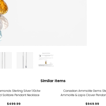
Similar Items
monds Sterling Silver 1.10ctw
Canadian Ammolite Gems Sterl
 Solitaire Pendant Necklace
Ammolite & Lapis Clover Pendan
$499.99
$949.99