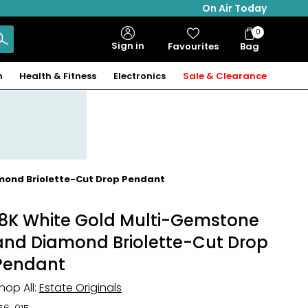
On Air Today
0
Bag
Sign in
Favourites
Bag
Items
n
Health & Fitness
Electronics
Sale & Clearance
amond Briolette-Cut Drop Pendant
18K White Gold Multi-Gemstone
and Diamond Briolette-Cut Drop
Pendant
hop All:
Estate Originals