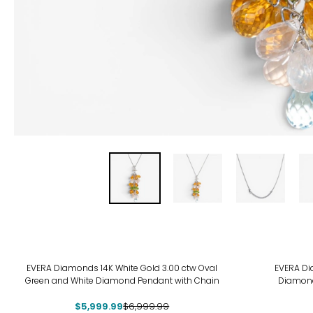
-14%
EVERA Diamonds 14K White Gold 3.00 ctw Oval
EVERA Dia
Green and White Diamond Pendant with Chain
Diamond
$5,999.99
$6,999.99