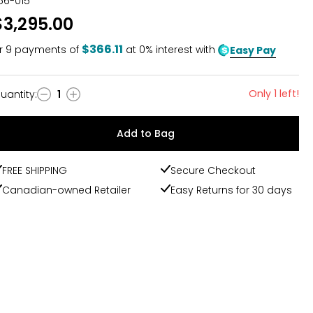
56-015
$3,295.00
$366.11
r
9
payments of
at 0% interest with
Easy Pay
Only 1 left!
uantity
:
1
uantity
Add to Bag
FREE SHIPPING
Secure Checkout
Canadian-owned Retailer
Easy Returns for 30 days