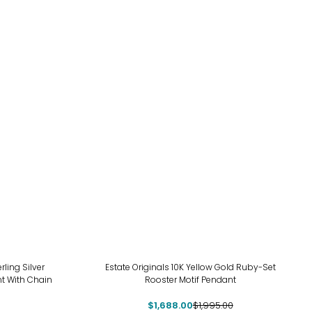
-15%
ing Silver
Estate Originals 10K Yellow Gold Ruby-Set
t With Chain
Rooster Motif Pendant
$1,688.00
$1,995.00