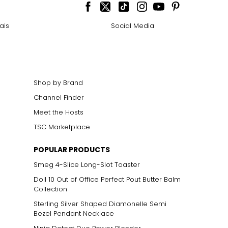
cklines. When
ais
Social Media
elets, or doubled
Shop by Brand
Channel Finder
ts size. One carat
the weight
Meet the Hosts
TSC Marketplace
POPULAR PRODUCTS
Smeg 4-Slice Long-Slot Toaster
Doll 10 Out of Office Perfect Pout Butter Balm
Collection
Sterling Silver Shaped Diamonelle Semi
Bezel Pendant Necklace