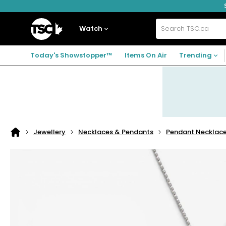
Skip
Skip
Skip
to
to
to
navigation
main
footer
Home
menu
content
Watch
Search
TSC.ca
Today's Showstopper™
Items On Air
Trending
Jewellery
Necklaces & Pendants
Pendant Necklac
Home
page