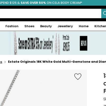
SPEND $125 &
FREE SHIPPING
SAVE OVER 50%
ON CELA BODY CREAM*
Fashion
Shoes
Beauty
Jewellery
Home
Kitche
Estate Originals 18K White Gold Multi-Gemstone and Di
es
S