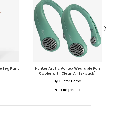
tanding value.
scovered the beauty
amonds for their
Next
e pairs beautifully
ngle-strand
cessarily affect
e Leg Pant
Hunter Arctic Vortex Wearable Fan
ive the highest
Cooler with Clean Air (2-pack)
By:
Hunter Home
howcasing pendants
$39.88
$89.99
ess attire.
 the most expensive