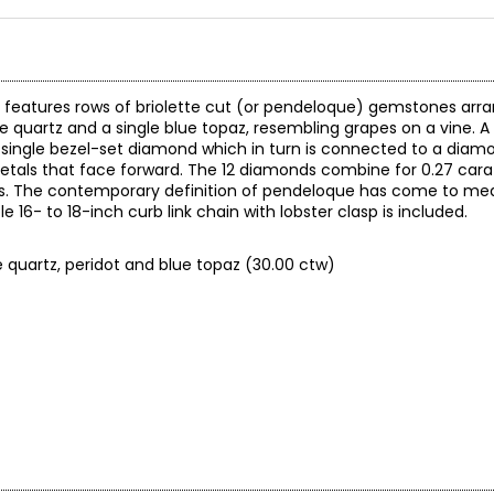
nd features rows of briolette cut (or pendeloque) gemstones arr
, rose quartz and a single blue topaz, resembling grapes on a vine.
 single bezel-set diamond which in turn is connected to a diamo
 petals that face forward. The 12 diamonds combine for 0.27 cara
s. The contemporary definition of pendeloque has come to m
e 16- to 18-inch curb link chain with lobster clasp is included.
se quartz, peridot and blue topaz (30.00 ctw)
0.00 (note: may not reflect selling price)
reated in years gone by. Although this item is in excellent conditio
re of the exact item you will receive.