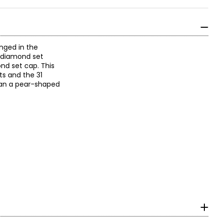
anged in the
 A diamond set
nd set cap. This
ts and the 31
ean a pear-shaped
n, it could have