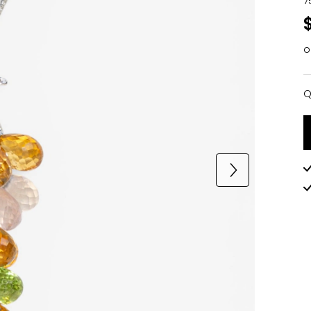
7
o
Q
Q