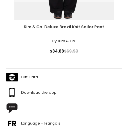
Kim & Co. Deluxe Brazil Knit Sailor Pant
By:
Kim & Co.
$34.88
$69.90
Gift Card
Download the app
Language - Français