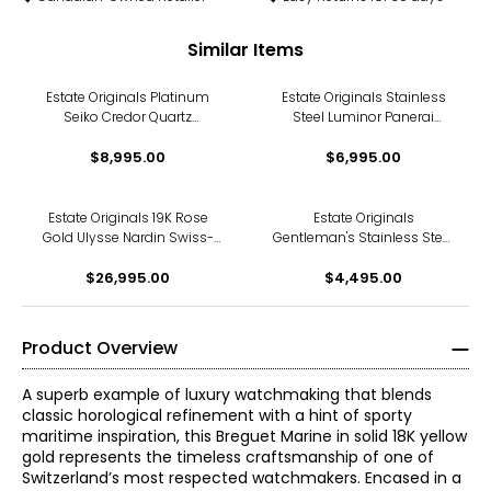
Similar Items
Estate Originals Platinum
Estate Originals Stainless
Seiko Credor Quartz
Steel Luminor Panerai
Wristwatch
Swiss-Made Watch
$8,995.00
$6,995.00
Estate Originals 19K Rose
Estate Originals
Gold Ulysse Nardin Swiss-
Gentleman's Stainless Steel
Made Watch
Girard Perregaux Ferrari
$26,995.00
Swiss-Made Wristwatch
$4,495.00
Product Overview
A superb example of luxury watchmaking that blends
classic horological refinement with a hint of sporty
maritime inspiration, this Breguet Marine in solid 18K yellow
gold represents the timeless craftsmanship of one of
Switzerland’s most respected watchmakers. Encased in a