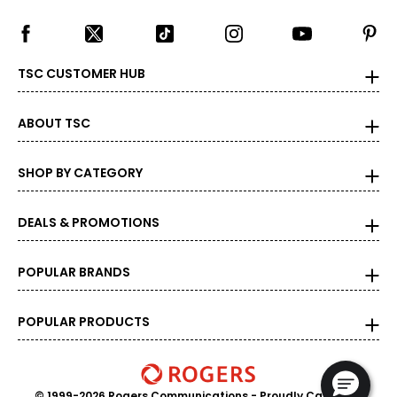
TSC CUSTOMER HUB
ABOUT TSC
SHOP BY CATEGORY
DEALS & PROMOTIONS
POPULAR BRANDS
POPULAR PRODUCTS
© 1999-2026 Rogers Communications
- Proudly Canadian