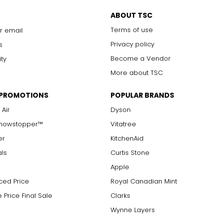
Chanel. It can be wrapped to create multi-strand necklaces or brac
ABOUT TSC
Terms of use
r email
Privacy policy
s
Become a Vendor
ity
More about TSC
 PROMOTIONS
POPULAR BRANDS
 Air
Dyson
Showstopper™
Vitatree
er
KitchenAid
als
Curtis Stone
Apple
ced Price
Royal Canadian Mint
 Price Final Sale
Clarks
Wynne Layers