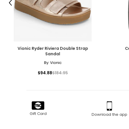
Previous
Choker (12–13 inches)
Choker necklaces re composed of one or more strands and sit snug
with off-the-shoulder silhouettes and refined V-neck designs.
Collar (14–16 inches)
A timeless, classic length that complements virtually any outfit 
Vionic Ryder Riviera Double Strap
C
necklace.
Sandal
Princess (17–19 inches)
By:
Vionic
The princesslength is ideal for crew and high necklines, while 
$94.88
$184.95
or enhancers.
Matinee (20–24 inches)
Slightly longer than the princess length and shorter than an op
Opera (28–34 inches)
The opera necklace is the most dramatic of traditional lengths. 
doubled, it transforms into a versatile two-strand collar.
Gift Card
Download the app
Rope (40 inches and longer)