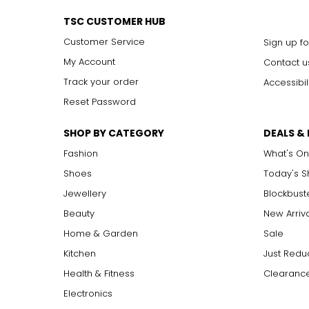
Effortlessly elegant, the rope necklace was a favorite of Coco 
around the waist for a sleek, elongating effect.
TSC CUSTOMER HUB
Customer Service
Sign up fo
My Account
Contact u
Track your order
Accessibil
Reset Password
SHOP BY CATEGORY
DEALS &
Fashion
What's On
Shoes
Today's 
Jewellery
Blockbust
Beauty
New Arriv
Home & Garden
Sale
Kitchen
Just Redu
Health & Fitness
Clearance
Electronics