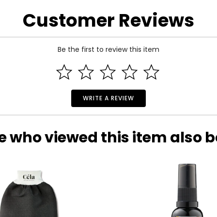
re of the exact item you will receive.
Customer Reviews
Be the first to review this item
WRITE A REVIEW
e who viewed this item also 
 Estate Originals! Custom-made, artisan crafted, vintage-inspir
of one-of-a-kind, pre-owned pieces. Each beloved accessory pre
ictorian era to the whimsical luxury of the Art Deco period, an
will leave you spellbound with their statement styling and outs