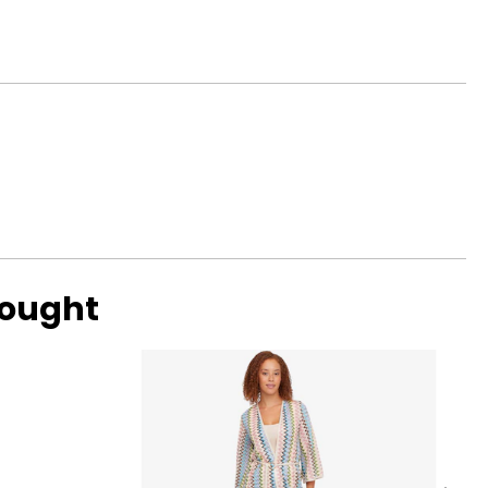
bought
ed characteristics
sents designs and
d even the avant-
tanding value.