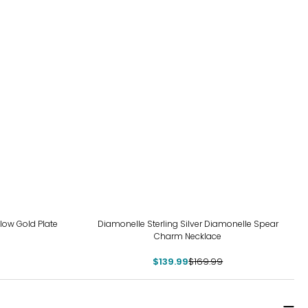
-18%
llow Gold Plate
Diamonelle Sterling Silver Diamonelle Spear
Charm Necklace
$139.99
$169.99