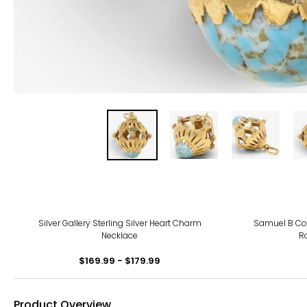
Silver Gallery Sterling Silver Heart Charm
Samuel B Coll
Necklace
R
$169.99 - $179.99
Product Overview