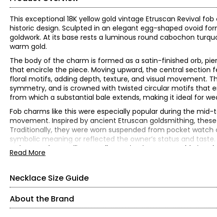
This exceptional 18K yellow gold vintage Etruscan Revival fob
historic design. Sculpted in an elegant egg-shaped ovoid form
goldwork. At its base rests a luminous round cabochon turquoi
warm gold.
The body of the charm is formed as a satin-finished orb, pi
that encircle the piece. Moving upward, the central section f
floral motifs, adding depth, texture, and visual movement. T
symmetry, and is crowned with twisted circular motifs that e
from which a substantial bale extends, making it ideal for wea
Fob charms like this were especially popular during the mid-t
movement. Inspired by ancient Etruscan goldsmithing, these
Traditionally, they were worn suspended from pocket watch c
symbolic meaning or reflected the owner’s status and taste. T
artistry, and versatility, equally captivating as wearable jewels
Read More
18K yellow gold
(1) round, cabochon-cut turquoise (3.71 ctw)
Necklace Size Guide
Gram weight is 8.1
Measures approximately 4 cm from top to bottom
About the Brand
Independently appraised value for insurance purposes: $5,0
All items in the Estate Originals Collection are estate pieces c