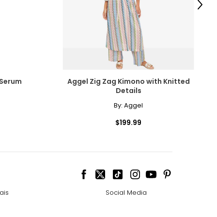
Next
e pairs beautifully
ngle-strand
 Serum
Aggel Zig Zag Kimono with Knitted
Details
By:
Aggel
howcasing pendants
$199.99
ess attire.
cklines. When
ais
Social Media