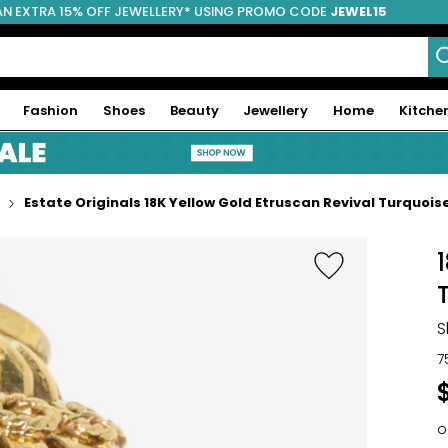
AN EXTRA 15% OFF JEWELLERY* USING PROMO CODE
JEWEL15
Fashion
Shoes
Beauty
Jewellery
Home
Kitche
Estate Originals 18K Yellow Gold Etruscan Revival Turquoi
S
7
o