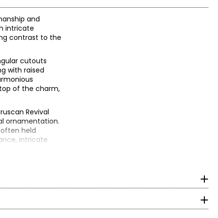
smanship and
 intricate
ng contrast to the
ngular cutouts
g with raised
harmonious
 top of the charm,
truscan Revival
al ornamentation.
 often held
ance, intricate
n, it could have