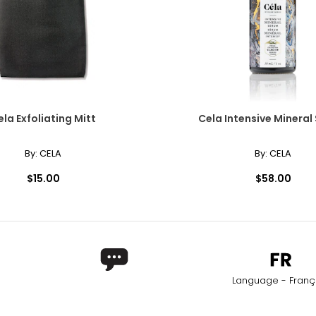
ly at the center of the neck. This elegant, Victorian-inspired styl
and neckline. The collar length is the most versatile option for a si
ela Exfoliating Mitt
Cela Intensive Mineral
By:
CELA
By:
CELA
also enhancing lower,plunging styles. It is a popular choice for s
$15.00
$58.00
era necklace, the matinee is perfect for both casual wear and busin
Worn as a single strand, it lends sophistication to high or crew ne
Language - Franç