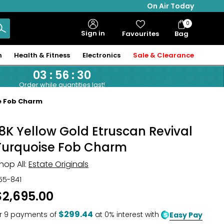
On Air Today
0
Bag
Sign in
Favourites
Bag
Items
n
Health & Fitness
Electronics
Sale & Clearance
03
:
56
:
29
Order while quantities last!
se Fob Charm
18K Yellow Gold Etruscan Revival
Turquoise Fob Charm
hop All:
Estate Originals
55-841
$2,695.00
$299.44
r
9
payments of
at 0% interest with
Easy Pay