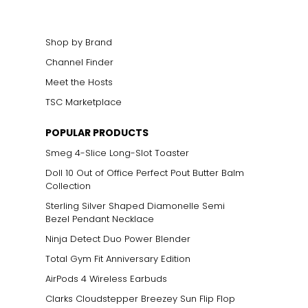
elets, or doubled
Shop by Brand
Channel Finder
Meet the Hosts
TSC Marketplace
POPULAR PRODUCTS
Smeg 4-Slice Long-Slot Toaster
Doll 10 Out of Office Perfect Pout Butter Balm
Collection
Sterling Silver Shaped Diamonelle Semi
Bezel Pendant Necklace
Ninja Detect Duo Power Blender
Total Gym Fit Anniversary Edition
AirPods 4 Wireless Earbuds
Clarks Cloudstepper Breezey Sun Flip Flop