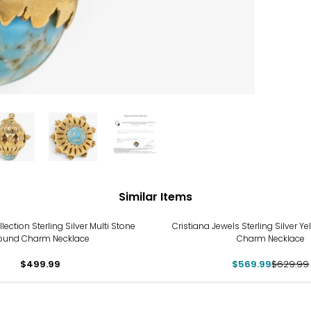
Similar Items
-10%
ection Sterling Silver Multi Stone
Cristiana Jewels Sterling Silver Ye
ound Charm Necklace
Charm Necklace
$499.99
$569.99
$629.99