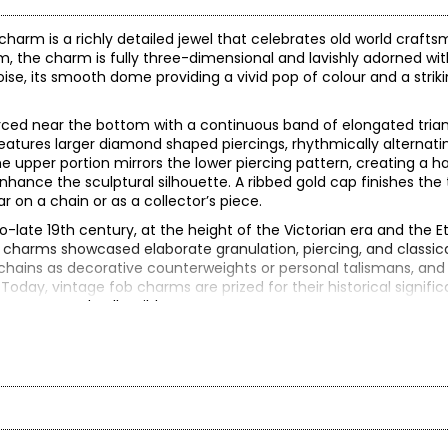
 charm is a richly detailed jewel that celebrates old world craft
, the charm is fully three-dimensional and lavishly adorned with
se, its smooth dome providing a vivid pop of colour and a striki
erced near the bottom with a continuous band of elongated tria
eatures larger diamond shaped piercings, rhythmically alternatin
he upper portion mirrors the lower piercing pattern, creating a 
nhance the sculptural silhouette. A ribbed gold cap finishes the
r on a chain or as a collector’s piece.
o-late 19th century, at the height of the Victorian era and the E
 charms showcased elaborate granulation, piercing, and classic
hains as decorative counterweights or personal talismans, and
oday, vintage fob charms are prized for their historical signific
 or treasured collectibles.
40.00 (note: may not reflect selling price)
reated in years gone by. Although this item is in excellent conditio