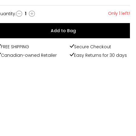
Only 1 left!
uantity
:
1
uantity
Add to Bag
FREE SHIPPING
Secure Checkout
Canadian-owned Retailer
Easy Returns for 30 days