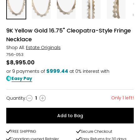
9K Yellow Gold 16.75" Cleopatra-Style Fringe
Necklace
Shop All:
Estate Originals
756-053
$8,995.00
$999.44
or
9
payments of
at 0% interest with
Easy Pay
Only 1 left!
Quantity
:
1
Quantity
Add to Bag
FREE SHIPPING
Secure Checkout
Canadian-owned Retailer
Easy Returns for 30 days