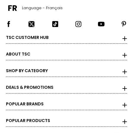
Language - Français
TSC CUSTOMER HUB
ABOUT TSC
SHOP BY CATEGORY
DEALS & PROMOTIONS
POPULAR BRANDS
POPULAR PRODUCTS