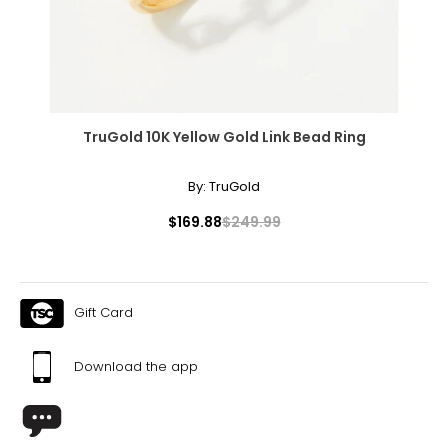
created in years gone by. Although this item is in excellent
Coco Chanel. It can be wrapped to create multi-strand
condition, it could have some signs of its age and past
necklaces or bracelets, or doubled around the waist for a
enjoyment. The images shown are of the exact item you
sleek, elongating effect.
will receive.
TruGold 10K Yellow Gold Link Bead Ring
By:
TruGold
$169.88
$249.99
Gift Card
Download the app