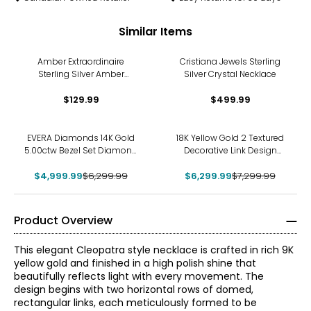
Similar Items
Amber Extraordinaire
Cristiana Jewels Sterling
Sterling Silver Amber
Silver Crystal Necklace
Graduated Bead Necklace
$129.99
$499.99
-21%
-14%
EVERA Diamonds 14K Gold
18K Yellow Gold 2 Textured
5.00ctw Bezel Set Diamond
Decorative Link Design
Station Necklace
Necklace
$4,999.99
$6,299.99
$6,299.99
$7,299.99
Product Overview
This elegant Cleopatra style necklace is crafted in rich 9K
yellow gold and finished in a high polish shine that
beautifully reflects light with every movement. The
design begins with two horizontal rows of domed,
rectangular links, each meticulously formed to be