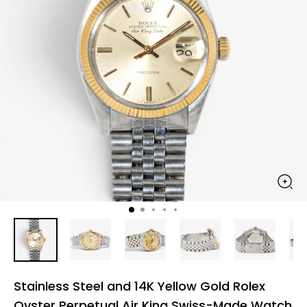
Stainless Steel and 14K Yellow Gold Rolex
Oyster Perpetual Air King Swiss-Made Watch