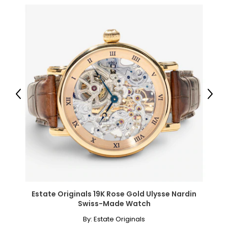
Measures approximately 7.25" in length
Independently appraised value for insurance purposes:
$8,300.00 (note: may not reflect selling price)
All items in the Estate Originals Collection are estate pieces
created in years gone by. Although this item is in excellent
condition, it could have some signs of its age and past
enjoyment. The images shown are of the exact item you
will receive.
Previous
Next
Estate Originals 19K Rose Gold Ulysse Nardin
Swiss-Made Watch
By:
Estate Originals