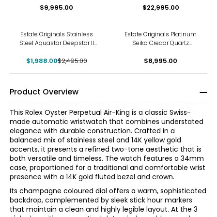
$9,995.00
Watch
$22,995.00
-20%
Estate Originals Stainless
Estate Originals Platinum
Steel Aquastar Deepstar II
Seiko Credor Quartz
Swiss-Made Watch
Wristwatch
$1,988.00
$2,495.00
$8,995.00
Product Overview
This Rolex Oyster Perpetual Air-King is a classic Swiss-
made automatic wristwatch that combines understated
elegance with durable construction. Crafted in a
balanced mix of stainless steel and 14K yellow gold
accents, it presents a refined two-tone aesthetic that is
both versatile and timeless. The watch features a 34mm
case, proportioned for a traditional and comfortable wrist
presence with a 14K gold fluted bezel and crown.
Its champagne coloured dial offers a warm, sophisticated
backdrop, complemented by sleek stick hour markers
that maintain a clean and highly legible layout. At the 3