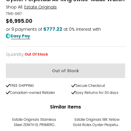
Shop All:
Estate Originals
756-067
$6,995.00
$777.22
or
9
payments of
at 0% interest with
Easy Pay
Quantity
:
Out Of Stock
Quantity
Out of Stock
FREE SHIPPING
Secure Checkout
Canadian-owned Retailer
Easy Returns for 30 days
Similar Items
Estate Originals Stainless
Estate Originals 18K Yellow
Steel ZENITH EL PRIMERO
Gold Rolex Oyster Perpetual
STRATOS FLYBACK Swiss
Datejust Swiss-Made Watch