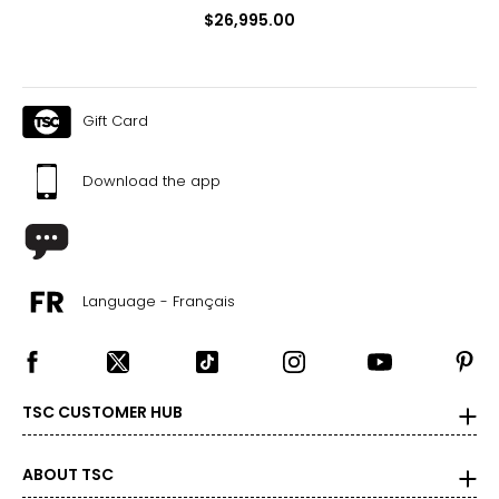
$26,995.00
Gift Card
Download the app
Language - Français
TSC CUSTOMER HUB
ABOUT TSC