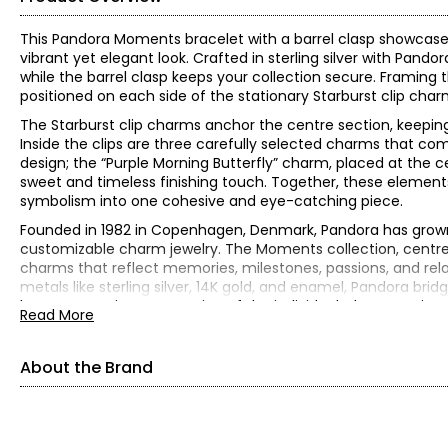
This Pandora Moments bracelet with a barrel clasp showcases
vibrant yet elegant look. Crafted in sterling silver with Pando
while the barrel clasp keeps your collection secure. Framing 
positioned on each side of the stationary Starburst clip char
The Starburst clip charms anchor the centre section, keepin
Inside the clips are three carefully selected charms that co
design; the “Purple Morning Butterfly” charm, placed at the c
sweet and timeless finishing touch. Together, these elements 
symbolism into one cohesive and eye-catching piece.
Founded in 1982 in Copenhagen, Denmark, Pandora has grown 
customizable charm jewelry. The Moments collection, centred
charms that reflect memories, milestones, passions, and rela
metals like sterling silver, 14K gold, and enamel, Pandora br
become a unique expression of the individual who wears it.
Read More
Sterling silver
Gram weight is 36.00
About the Brand
Measures approximately 7.5" in length
Independently appraised value for insurance purposes: $520
All items in the Estate Originals Collection are estate pieces c
some signs of its age and past enjoyment. The images shown a