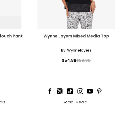
Slouch Pant
Wynne Layers Mixed Media Top
By:
Wynnelayers
$54.88
$89.90
ais
Social Media