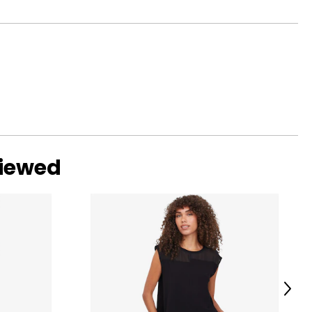
viewed
ed characteristics
sents designs and
d even the avant-
tanding value.
Next