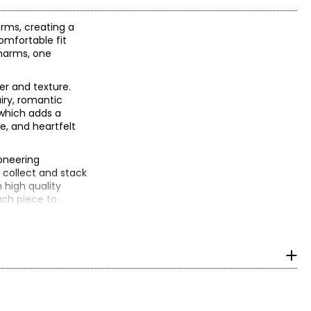
rms, creating a
comfortable fit
charms, one
er and texture.
iry, romantic
 which adds a
e, and heartfelt
oneering
 collect and stack
 high quality
ach piece to
n, it could have