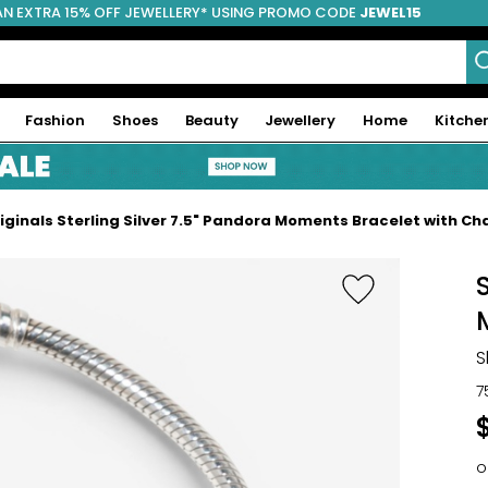
AN EXTRA 15% OFF JEWELLERY* USING PROMO CODE
JEWEL15
Fashion
Shoes
Beauty
Jewellery
Home
Kitche
iginals Sterling Silver 7.5" Pandora Moments Bracelet with C
S
7
o