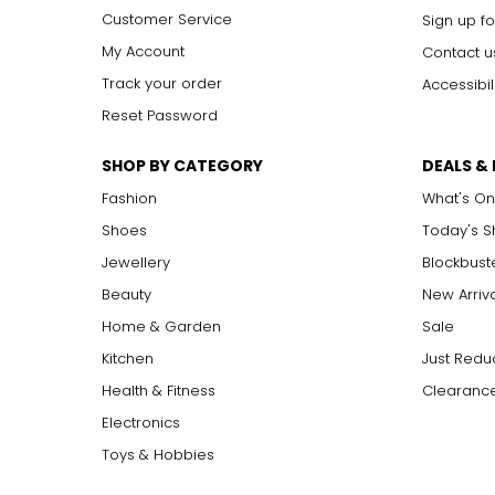
Customer Service
Sign up fo
My Account
Contact u
Track your order
Accessibil
Reset Password
SHOP BY CATEGORY
DEALS &
Fashion
What's On
Shoes
Today's 
Jewellery
Blockbust
Beauty
New Arriv
Home & Garden
Sale
Kitchen
Just Redu
Health & Fitness
Clearance
Electronics
Toys & Hobbies