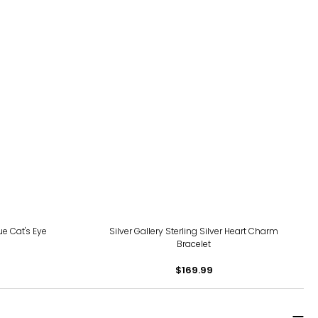
ue Cat's Eye
Silver Gallery Sterling Silver Heart Charm
Bracelet
$169.99