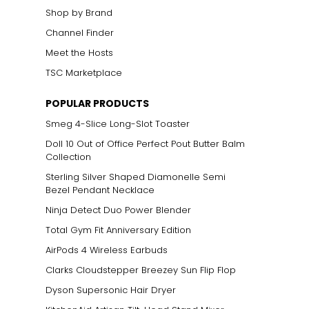
Shop by Brand
Channel Finder
Meet the Hosts
TSC Marketplace
POPULAR PRODUCTS
Smeg 4-Slice Long-Slot Toaster
Doll 10 Out of Office Perfect Pout Butter Balm
Collection
Sterling Silver Shaped Diamonelle Semi
Bezel Pendant Necklace
Ninja Detect Duo Power Blender
Total Gym Fit Anniversary Edition
AirPods 4 Wireless Earbuds
Clarks Cloudstepper Breezey Sun Flip Flop
Dyson Supersonic Hair Dryer