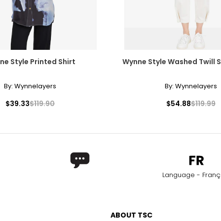
e Style Printed Shirt
Wynne Style Washed Twill 
By:
Wynnelayers
By:
Wynnelayers
$39.33
$119.90
$54.88
$119.99
Language - Franç
ABOUT TSC