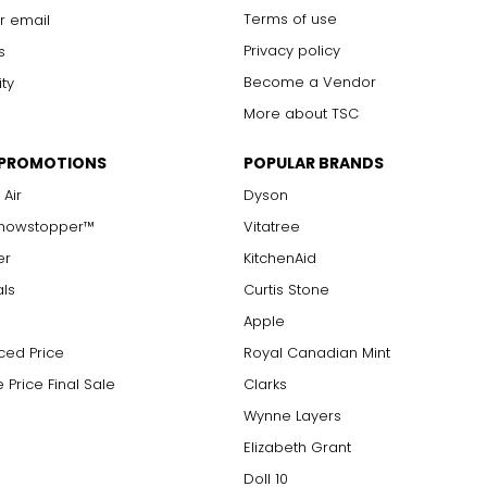
Terms of use
r email
Privacy policy
s
Become a Vendor
ity
More about TSC
 PROMOTIONS
POPULAR BRANDS
 Air
Dyson
Showstopper™
Vitatree
er
KitchenAid
als
Curtis Stone
Apple
ced Price
Royal Canadian Mint
 Price Final Sale
Clarks
Wynne Layers
Elizabeth Grant
Doll 10