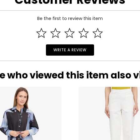
Be the first to review this item
WRITE A REVIEW
e who viewed this item also 
 Estate Originals! Custom-made, artisan crafted, vintage-inspir
of one-of-a-kind, pre-owned pieces. Each beloved accessory pre
ictorian era to the whimsical luxury of the Art Deco period, an
will leave you spellbound with their statement styling and outs