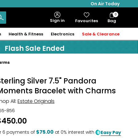
On Air Today
0
Bag
Sign in
Favourites
Bag
Items
n
Health & Fitness
Electronics
Sale & Clearance
Flash Sale Ended
harms
Sterling Silver 7.5" Pandora
Moments Bracelet with Charms
hop All:
Estate Originals
55-856
$450.00
$75.00
r
6
payments of
at 0% interest with
Easy Pay