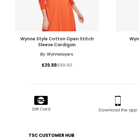
Wynne Style Cotton Open Stitch
Wynn
Sleeve Cardigan
By:
Wynnelayers
$39.88
$89.90
Gift Card
Download the app
TSC CUSTOMER HUB