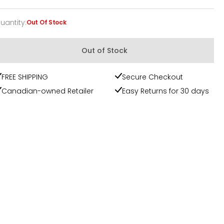
uantity
:
Out Of Stock
uantity
Out of Stock
FREE SHIPPING
Secure Checkout
Canadian-owned Retailer
Easy Returns for 30 days