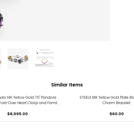
Similar Items
nals 14K Yellow Gold 7.5" Pandora
STEELX 18K Yellow Gold Plate Bl
 Fold-Over Heart Clasp and Family
Charm Bracelet
Tree Charm
$8,995.00
$60.00