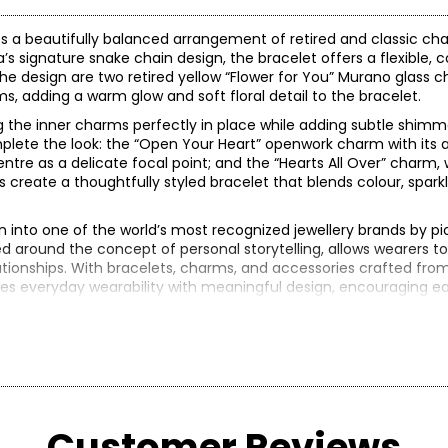
 a beautifully balanced arrangement of retired and classic cha
ra’s signature snake chain design, the bracelet offers a flexible, 
the design are two retired yellow “Flower for You” Murano glass 
ms, adding a warm glow and soft floral detail to the bracelet.
g the inner charms perfectly in place while adding subtle shimm
mplete the look: the “Open Your Heart” openwork charm with its a
entre as a delicate focal point; and the “Hearts All Over” charm,
create a thoughtfully styled bracelet that blends colour, sparkl
into one of the world’s most recognized jewellery brands by pi
 around the concept of personal storytelling, allows wearers to
tionships. With bracelets, charms, and accessories crafted from
idges everyday wearability with meaningful design, encouraging e
.00 (note: may not reflect selling price)
reated in years gone by. Although this item is in excellent conditio
Customer Reviews
re of the exact item you will receive.