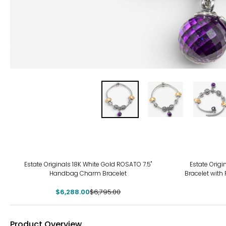
-7%
Estate Originals 18K White Gold ROSATO 7.5"
Estate Origi
Handbag Charm Bracelet
Bracelet with
$6,288.00
$6,795.00
Product Overview