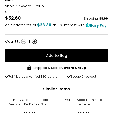
Shop All:
Avera Group
983-387
$52.60
Shipping
:
$8.99
$26.30
or
2
payments of
at 0% interest with
Easy Pay
Quantity
:
1
Quantity
Add to Bag
Shipped & Sold By
Avera Group
Fullfilled by a verified TSC partner
Secure Checkout
Similar Items
Jimmy Choo Urban Hero
Walton Wood Farm Solid
Men's Eau De Parfum Spray
Perfume
(30ml)