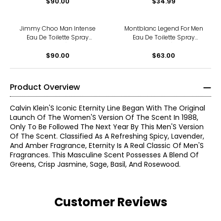
$90.00
$34.99
Jimmy Choo Man Intense
Montblanc Legend For Men
Eau De Toilette Spray
Eau De Toilette Spray
(50ml)
(30ml)
$90.00
$63.00
Product Overview
Calvin Klein'S Iconic Eternity Line Began With The Original
Launch Of The Women'S Version Of The Scent In 1988,
Only To Be Followed The Next Year By This Men'S Version
Of The Scent. Classified As A Refreshing Spicy, Lavender,
And Amber Fragrance, Eternity Is A Real Classic Of Men'S
Fragrances. This Masculine Scent Possesses A Blend Of
Greens, Crisp Jasmine, Sage, Basil, And Rosewood.
Customer Reviews