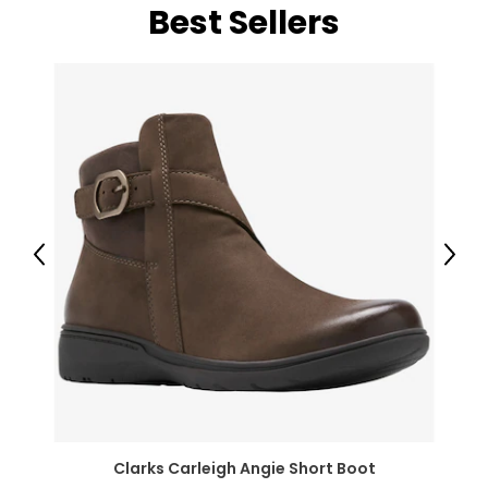
Best Sellers
Previous
Next
Clarks Carleigh Angie Short Boot