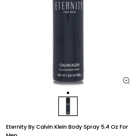
Eternity By Calvin Klein Body Spray 5.4 Oz For
Men