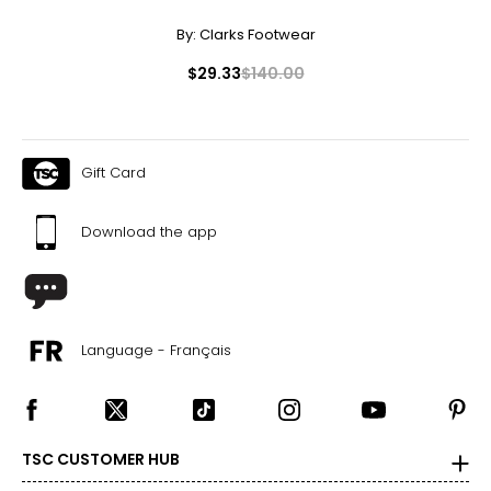
By:
Clarks Footwear
$29.33
$140.00
Gift Card
Download the app
Language - Français
TSC CUSTOMER HUB