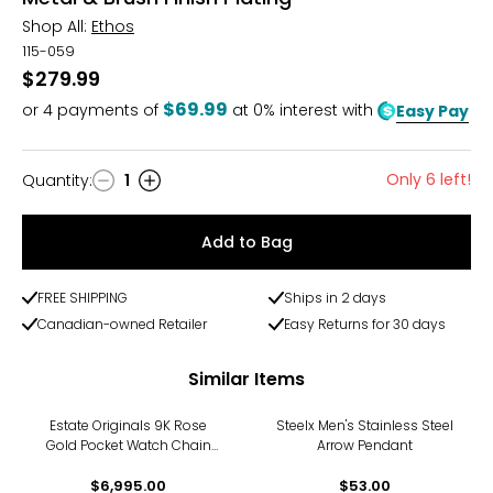
Shop All:
Ethos
115-059
$279.99
$69.99
or
4
payments of
at 0% interest with
Easy Pay
Only 6 left!
Quantity
:
1
Quantity
Add to Bag
FREE SHIPPING
Ships in 2 days
Canadian-owned Retailer
Easy Returns for 30 days
Similar Items
Estate Originals 9K Rose
Steelx Men's Stainless Steel
Gold Pocket Watch Chain
Arrow Pendant
with Crest Attachment
$6,995.00
$53.00