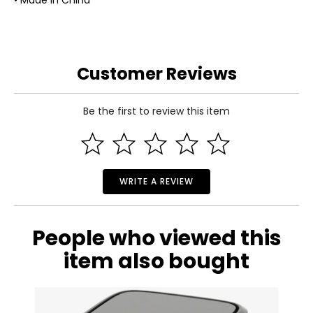
• Made in China
Customer Reviews
Be the first to review this item
WRITE A REVIEW
People who viewed this
item also bought