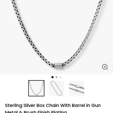
Sterling Silver Box Chain With Barrel in Gun
Metal & Brush Finish Plating