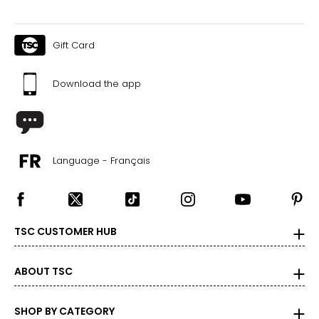
Gift Card
Download the app
Language - Français
TSC CUSTOMER HUB
ABOUT TSC
SHOP BY CATEGORY