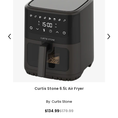
Previous
Next
Curtis Stone 6.5L Air Fryer
By:
Curtis Stone
$134.99
$179.99