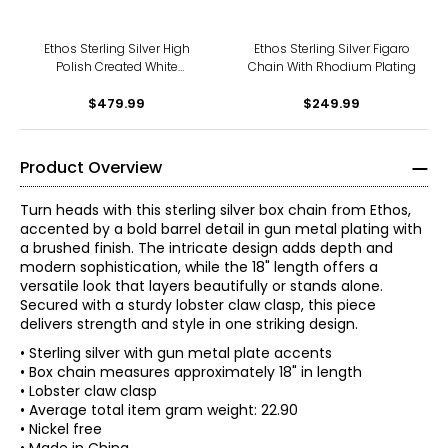
Ethos Sterling Silver High
Ethos Sterling Silver Figaro
Polish Created White
Chain With Rhodium Plating
Sapphire Dog Tag
$479.99
$249.99
Product Overview
Turn heads with this sterling silver box chain from Ethos,
accented by a bold barrel detail in gun metal plating with
a brushed finish. The intricate design adds depth and
modern sophistication, while the 18" length offers a
versatile look that layers beautifully or stands alone.
Secured with a sturdy lobster claw clasp, this piece
delivers strength and style in one striking design.
• Sterling silver with gun metal plate accents
• Box chain measures approximately 18" in length
• Lobster claw clasp
• Average total item gram weight: 22.90
• Nickel free