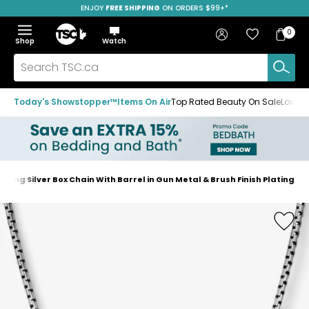
ENJOY
FREE SHIPPING
SAVE OVER 50%
ON ORDERS $99+*
Skip
Skip
Skip
to
to
to
Home
navigation
main
footer
Bag
Favourites
Sign in
0
Bag
menu
content
Menu
Show
Hide
Shop
Watch
Items
the
the
menu
menu
Search
TSC.ca
Today's Showstopper™
Items On Air
Top Rated Beauty On Sale
Loved
erling Silver Box Chain With Barrel in Gun Metal & Brush Finish Plating
Home
page