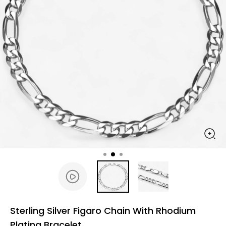
Sterling Silver Figaro Chain With Rhodium
Plating Bracelet