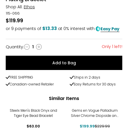
Shop All:
Ethos
115-066
$119.99
$13.33
or
9
payments of
at 0% interest with
Easy Pay
Only 1 left!
Quantity
:
1
Quantity
Add to Bag
FREE SHIPPING
Ships in 2 days
Canadian-owned Retailer
Easy Returns for 30 days
Similar Items
-13%
Steelx Men's Black Onyx and
Gems en Vogue Palladium
Tiger Eye Bead Bracelet
Silver Chrome Diopside and
White Topaz Men's Bracelet
$63.00
$199.99
$229.99