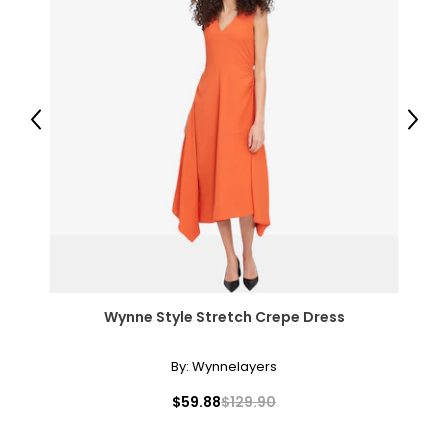
Previous
Next
Wynne Style Stretch Crepe Dress
By:
Wynnelayers
$59.88
$129.90