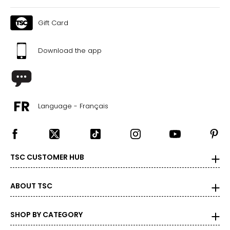
Gift Card
Download the app
Language - Français
TSC CUSTOMER HUB
ABOUT TSC
SHOP BY CATEGORY