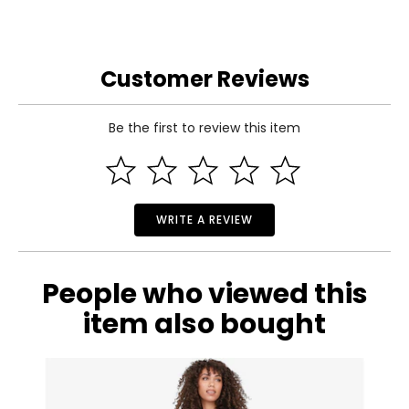
Customer Reviews
Be the first to review this item
WRITE A REVIEW
People who viewed this
item also bought