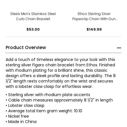
Steelx Men's Stainless Steel
Ethos Sterling Silver
Curb Chain Bracelet
Paperclip Chain With Gun
Metal Plating & Brushed
$53.00
$149.99
Finish
Product Overview
Add a touch of timeless elegance to your look with this
sterling silver Figaro chain bracelet from Ethos. Finished
with rhodium plating for a brilliant shine, this classic
design offers a sleek profile and lasting durability. The 8
1/2" length rests comfortably on the wrist and secures
with a lobster claw clasp for effortless wear.
• Sterling silver with rhodium plate accents
• Cable chain measures approximately 8 1/2" in length
• Lobster claw clasp
• Average total item gram weight: 10.10
• Nickel free
• Made in China