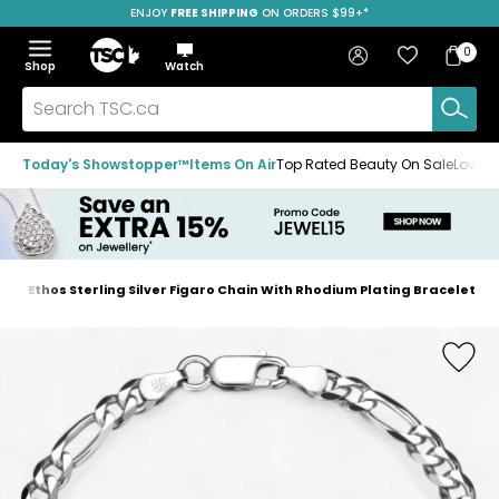
ENJOY
FREE SHIPPING
SAVE OVER 50%
ON ORDERS $99+*
Skip
Skip
Skip
to
to
to
Home
navigation
main
footer
Bag
Favourites
Sign in
0
Bag
menu
content
Menu
Show
Hide
Shop
Watch
Items
the
the
menu
menu
Search
TSC.ca
Today's Showstopper™
Items On Air
Top Rated Beauty On Sale
Loved
Ethos Sterling Silver Figaro Chain With Rhodium Plating Bracelet
Home
page