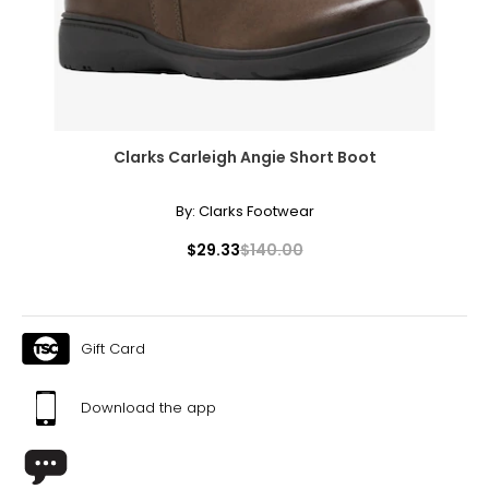
Clarks Carleigh Angie Short Boot
By:
Clarks Footwear
$29.33
$140.00
Gift Card
Download the app