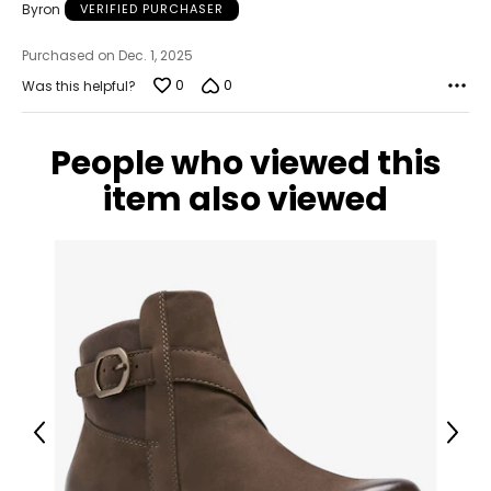
Byron
VERIFIED PURCHASER
Purchased on Dec. 1, 2025
0
0
Was this helpful?
People who viewed this
item also viewed
Previous
Next