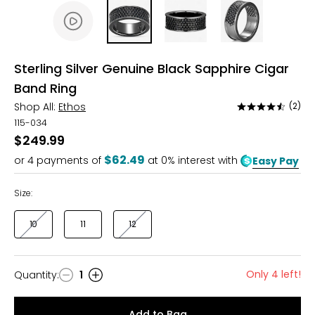
Sterling Silver Genuine Black Sapphire Cigar
Band Ring
Shop All:
Ethos
(2)
Rated
4.5
115-034
out
$249.99
of
$62.49
or
4
payments of
at 0% interest with
Easy Pay
5
Size:
10
11
12
Only 4 left!
Quantity
:
1
Quantity
Add to Bag