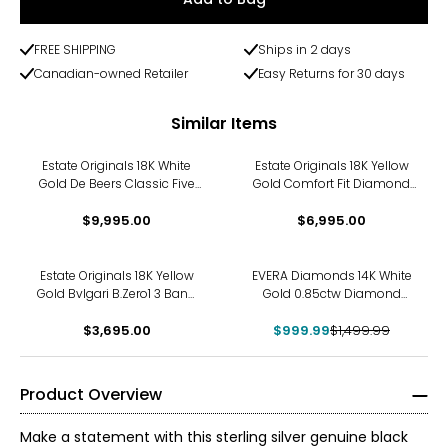
FREE SHIPPING
Ships in 2 days
Canadian-owned Retailer
Easy Returns for 30 days
Similar Items
Estate Originals 18K White
Estate Originals 18K Yellow
Gold De Beers Classic Five
Gold Comfort Fit Diamond
Line Diamond Band
Band
$9,995.00
$6,995.00
-33%
Estate Originals 18K Yellow
EVERA Diamonds 14K White
Gold Bvlgari B.Zero1 3 Band
Gold 0.85ctw Diamond
Ring
Band
$3,695.00
$999.99
$1,499.99
Product Overview
Make a statement with this sterling silver genuine black