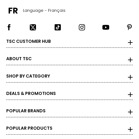
Language - Français
TSC CUSTOMER HUB
ABOUT TSC
SHOP BY CATEGORY
DEALS & PROMOTIONS
POPULAR BRANDS
POPULAR PRODUCTS