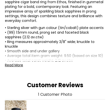
sapphire cigar band ring from Ethos, finished in gunmetal
plating for a bold, contemporary look. Featuring an
impressive array of sparkling black sapphires in prong
settings, this design combines texture and brilliance with
everyday comfort.
• Sterling silver with gun colour (tin/cobalt) plate accents
• (99) 1.5mm round, prong set and faceted black
sapphires (2.12 av.ctw)
• Ring measures approximately 3/8" wide; knuckle to
knuckle
• Smooth side and under gallery
• Average total item gram weight: 9.50 (based on size 10)
• Average total carat weight: 2.12 av.ctw
• Nickel free
Read More
• Made in China
Customer Reviews
1 Customer Photo