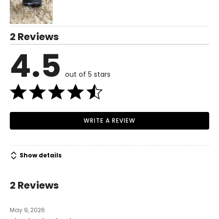
2 Reviews
4.5
out of 5 stars
WRITE A REVIEW
Show details
2 Reviews
May 9, 2026