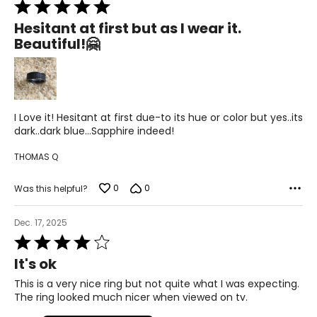
Rated
5
Hesitant at first but as I wear it.
out
Beautiful!🤗
of
5
I Love it! Hesitant at first due-to its hue or color but yes..its
dark..dark blue…Sapphire indeed!
THOMAS Q
0
0
Was this helpful?
Dec. 17, 2025
Rated
4
It's ok
out
of
This is a very nice ring but not quite what I was expecting.
5
The ring looked much nicer when viewed on tv.