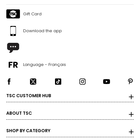
Gift Card
Download the app
Language - Français
TSC CUSTOMER HUB
ABOUT TSC
SHOP BY CATEGORY