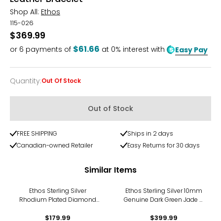
Shop All:
Ethos
115-026
$369.99
$61.66
or
6
payments of
at 0% interest with
Easy Pay
Quantity
:
Out Of Stock
Quantity
Out of Stock
FREE SHIPPING
Ships in 2 days
Canadian-owned Retailer
Easy Returns for 30 days
Similar Items
Ethos Sterling Silver
Ethos Sterling Silver 10mm
Rhodium Plated Diamond
Genuine Dark Green Jade &
Cut Cable Chain
Silver Beads Bracelet
$179.99
$399.99