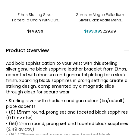
-13%
Ethos Sterling Silver
Gems en Vogue Palladium
Paperclip Chain With Gun
Silver Black Agate Men's
Metal Plating & Brushed
Bracelet
$149.99
Finish
$199.99
$229.99
Product Overview
Add bold sophistication to your wrist with this sterling
silver genuine black sapphire leather bracelet from Ethos,
accented with rhodium and gunmetal plating for a sleek
finish. Sparkling black sapphires in prong settings create a
striking design, complemented by a magnetic slide-
through clasp for secure wear.
• Sterling silver with rhodium and gun colour (tin/cobalt)
plate accents
• (8) 1.5mm round, prong set and faceted black sapphires
(0.17 av.ctw)
• (56) 2mm round, prong set and faceted black sapphires
(2.49 av.ctw)