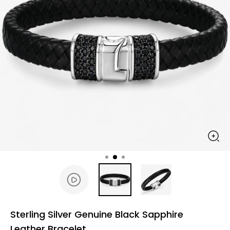
Sterling Silver Genuine Black Sapphire
Leather Bracelet