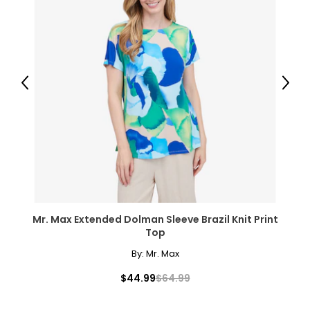
Previous
Next
Mr. Max Extended Dolman Sleeve Brazil Knit Print
Top
By:
Mr. Max
$44.99
$64.99