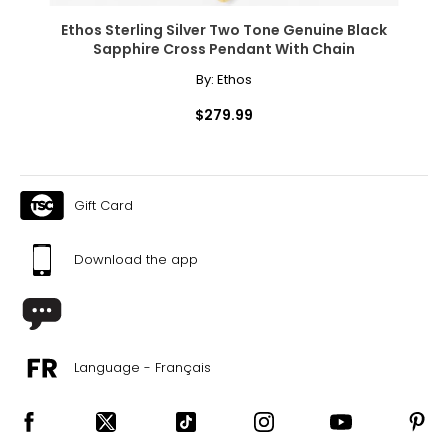
Ethos Sterling Silver Two Tone Genuine Black
Sapphire Cross Pendant With Chain
By:
Ethos
$279.99
Gift Card
Download the app
Language - Français