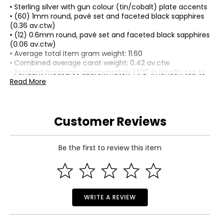
• Sterling silver with gun colour (tin/cobalt) plate accents
• (60) 1mm round, pavé set and faceted black sapphires
(0.36 av.ctw)
• (12) 0.6mm round, pavé set and faceted black sapphires
(0.06 av.ctw)
• Average total item gram weight: 11.60
• Combined average carat weight: 0.42 av.ctw
• Pendant measures approximately 1 1/8" in length; top to
bottom and just under 3/4" wide
Read More
• Round box chain measures approximately 24" in length
• Lobster claw clasp
• Nickel free
Customer Reviews
• Made in China
Be the first to review this item
WRITE A REVIEW