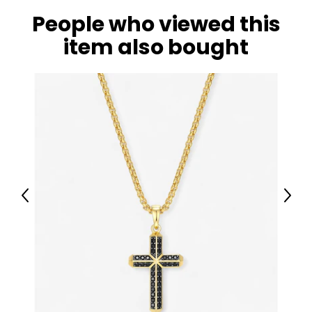
People who viewed this
item also bought
Previous
Next