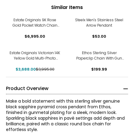
Similar Items
Estate Originals 9K Rose
Steelx Men's Stainless Steel
Gold Pocket Watch Chain
Arrow Pendant
with Crest Attachment
$6,995.00
$53.00
-8%
Estate Originals Victorian 14K
Ethos Sterling Silver
Yellow Gold Multi-Photo
Paperclip Chain With Gun
Globe Pendant Locket
Metal Plating & Brushed
$3,688.00
$3,995.00
$199.99
Finish
Product Overview
Make a bold statement with this sterling silver genuine
black sapphire pyramid cross pendant from Ethos,
finished in gunmetal plating for a sleek, modern look.
Sparkling black sapphires in pavé settings add depth and
brilliance, paired with a classic round box chain for
effortless style.