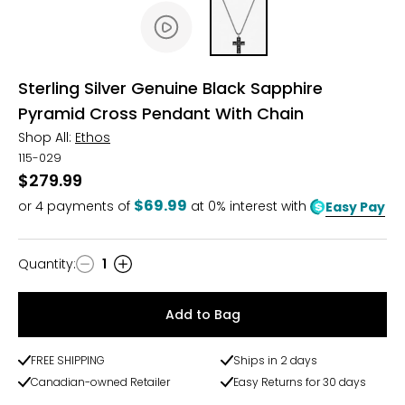
Sterling Silver Genuine Black Sapphire
Pyramid Cross Pendant With Chain
Shop All:
Ethos
115-029
$279.99
$69.99
or
4
payments of
at 0% interest with
Easy Pay
Quantity
:
1
Quantity
Add to Bag
FREE SHIPPING
Ships in 2 days
Canadian-owned Retailer
Easy Returns for 30 days