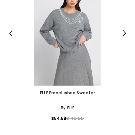
Previous
Next
ELLE Embellished Sweater
By:
ELLE
$84.88
$140.00