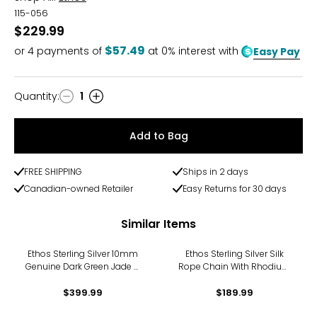
115-056
$229.99
$57.49
or
4
payments of
at 0% interest with
Easy Pay
Quantity
:
1
Quantity
Add to Bag
FREE SHIPPING
Ships in 2 days
Canadian-owned Retailer
Easy Returns for 30 days
Similar Items
Ethos Sterling Silver 10mm
Ethos Sterling Silver Silk
Genuine Dark Green Jade &
Rope Chain With Rhodium
Silver Beads Bracelet
Plating Bracelet
$399.99
$189.99