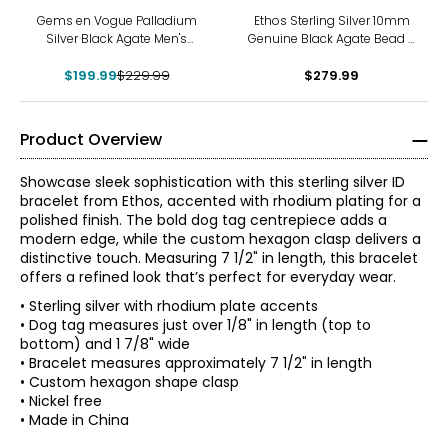
-13%
Gems en Vogue Palladium
Ethos Sterling Silver 10mm
Silver Black Agate Men's
Genuine Black Agate Bead &
Bracelet
Owl Bracelet
$199.99
$229.99
$279.99
Product Overview
Showcase sleek sophistication with this sterling silver ID
bracelet from Ethos, accented with rhodium plating for a
polished finish. The bold dog tag centrepiece adds a
modern edge, while the custom hexagon clasp delivers a
distinctive touch. Measuring 7 1/2" in length, this bracelet
offers a refined look that’s perfect for everyday wear.
• Sterling silver with rhodium plate accents
• Dog tag measures just over 1/8" in length (top to
bottom) and 1 7/8" wide
• Bracelet measures approximately 7 1/2" in length
• Custom hexagon shape clasp
• Nickel free
• Made in China