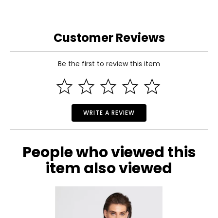
Customer Reviews
Be the first to review this item
WRITE A REVIEW
People who viewed this
item also viewed