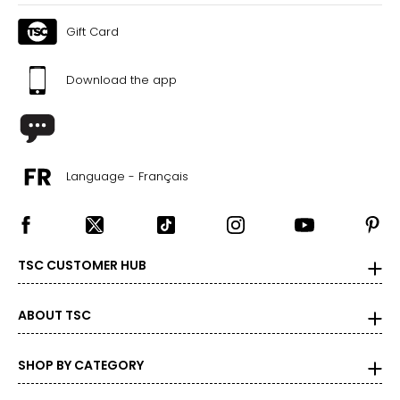
Gift Card
Download the app
Language - Français
TSC CUSTOMER HUB
ABOUT TSC
SHOP BY CATEGORY