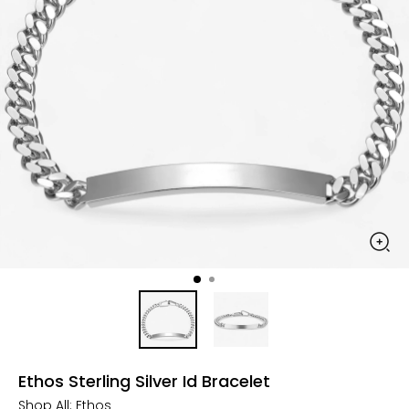
Ethos Sterling Silver Id Bracelet
Shop All:
Ethos