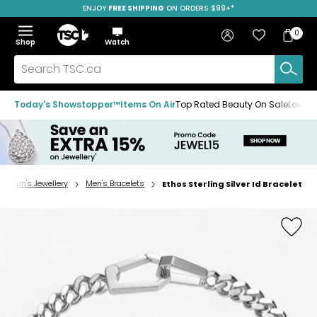
ENJOY
FREE SHIPPING
SAVE OVER 50%
ON ORDERS $99+*
Skip
Skip
Skip
to
to
to
Home
navigation
main
footer
Bag
Favourites
Sign in
0
Bag
menu
content
Menu
Show
Hide
Shop
Watch
Items
the
the
menu
menu
Search
TSC.ca
Today's Showstopper™
Items On Air
Top Rated Beauty On Sale
Loved
Men's Jewellery
Men's Bracelets
Ethos Sterling Silver Id Bracelet
Home
page