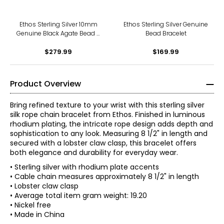
Ethos Sterling Silver 10mm
Ethos Sterling Silver Genuine
Genuine Black Agate Bead &
Bead Bracelet
Owl Bracelet
$279.99
$169.99
Product Overview
Bring refined texture to your wrist with this sterling silver
silk rope chain bracelet from Ethos. Finished in luminous
rhodium plating, the intricate rope design adds depth and
sophistication to any look. Measuring 8 1/2" in length and
secured with a lobster claw clasp, this bracelet offers
both elegance and durability for everyday wear.
• Sterling silver with rhodium plate accents
• Cable chain measures approximately 8 1/2" in length
• Lobster claw clasp
• Average total item gram weight: 19.20
• Nickel free
• Made in China