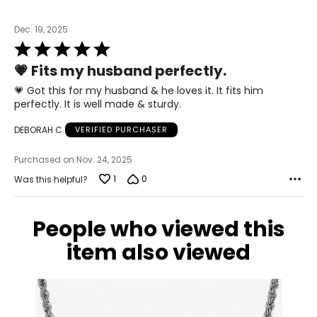
Dec. 19, 2025
Rated
5
💗 Fits my husband perfectly.
out
of
💗 Got this for my husband & he loves it. It fits him
5
perfectly. It is well made & sturdy.
DEBORAH C
VERIFIED PURCHASER
Purchased on Nov. 24, 2025
1
0
Was this helpful?
People who viewed this
item also viewed