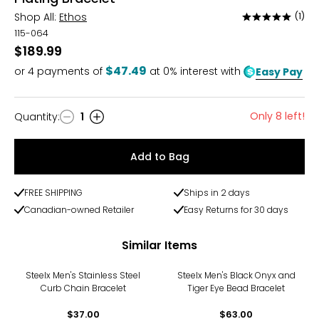
Shop All:
Ethos
(1)
Rated
5
115-064
out
$189.99
of
$47.49
or
4
payments of
at 0% interest with
Easy Pay
5
Only 8 left!
Quantity
:
1
Quantity
Add to Bag
FREE SHIPPING
Ships in 2 days
Canadian-owned Retailer
Easy Returns for 30 days
Similar Items
Steelx Men's Stainless Steel
Steelx Men's Black Onyx and
Curb Chain Bracelet
Tiger Eye Bead Bracelet
$37.00
$63.00