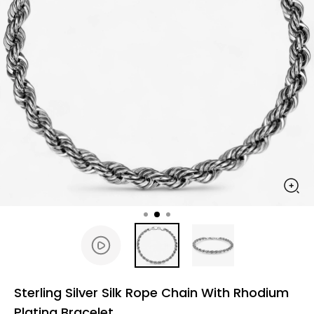
Sterling Silver Silk Rope Chain With Rhodium
Plating Bracelet