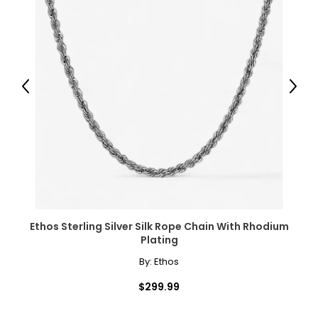
Previous
Next
Ethos Sterling Silver Silk Rope Chain With Rhodium
Plating
By:
Ethos
$299.99