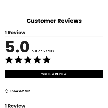
Customer Reviews
1 Review
5.0
out of 5 stars
WRITE A REVIEW
Show details
1 Review