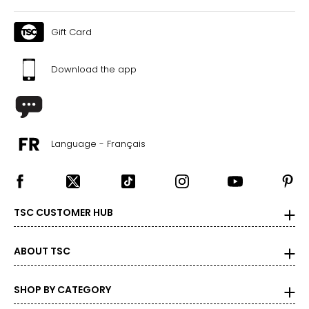
Gift Card
Download the app
Language - Français
TSC CUSTOMER HUB
ABOUT TSC
SHOP BY CATEGORY