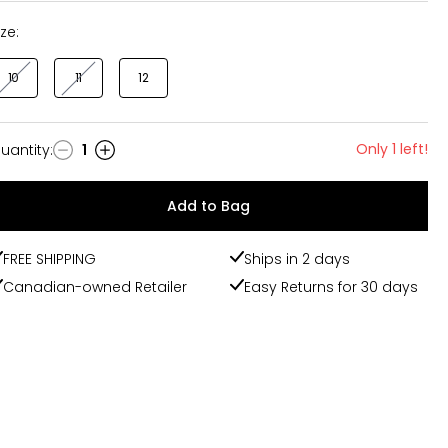
ize:
10
11
12
Only 1 left!
uantity
:
1
uantity
Add to Bag
FREE SHIPPING
Ships in 2 days
Canadian-owned Retailer
Easy Returns for 30 days