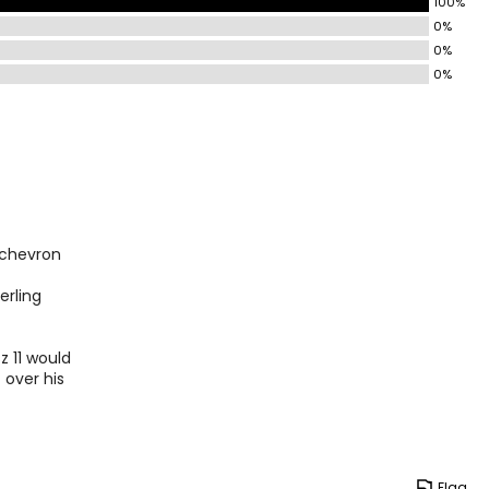
100%
0%
0%
0%
e chevron
erling
z 11 would
t over his
Flag