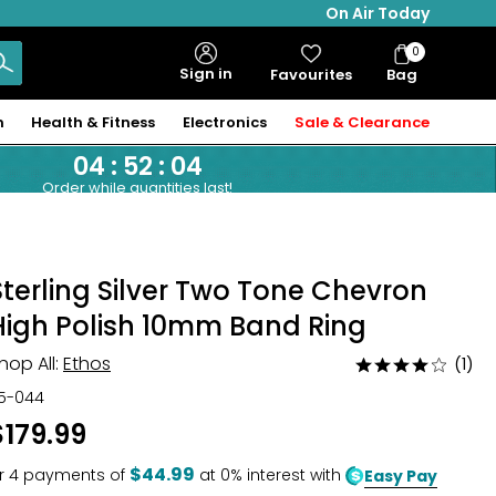
On Air Today
0
Bag
Sign in
Favourites
Bag
Items
n
Health & Fitness
Electronics
Sale & Clearance
04
:
52
:
03
Order while quantities last!
Sterling Silver Two Tone Chevron
High Polish 10mm Band Ring
hop All:
Ethos
(1)
Rated
4
15-044
out
$179.99
of
5
$44.99
r
4
payments of
at 0% interest with
Easy Pay