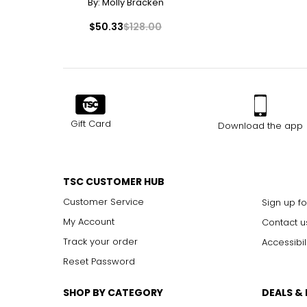
By:
Molly Bracken
$50.33
$128.00
Gift Card
Download the app
TSC CUSTOMER HUB
Customer Service
Sign up fo
My Account
Contact u
Track your order
Accessibil
Reset Password
SHOP BY CATEGORY
DEALS &