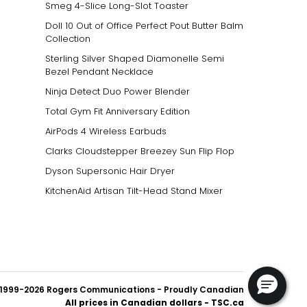
Smeg 4-Slice Long-Slot Toaster
Doll 10 Out of Office Perfect Pout Butter Balm
Collection
Sterling Silver Shaped Diamonelle Semi
Bezel Pendant Necklace
Ninja Detect Duo Power Blender
Total Gym Fit Anniversary Edition
AirPods 4 Wireless Earbuds
Clarks Cloudstepper Breezey Sun Flip Flop
Dyson Supersonic Hair Dryer
KitchenAid Artisan Tilt-Head Stand Mixer
1999-2026 Rogers Communications
- Proudly Canadian
All prices in Canadian dollars - TSC.ca