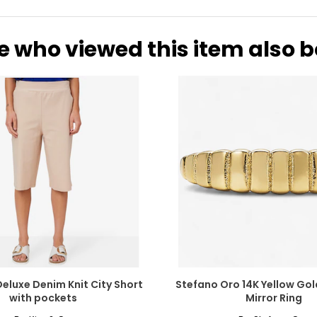
e who viewed this item also 
Deluxe Denim Knit City Short
Stefano Oro 14K Yellow Go
with pockets
Mirror Ring