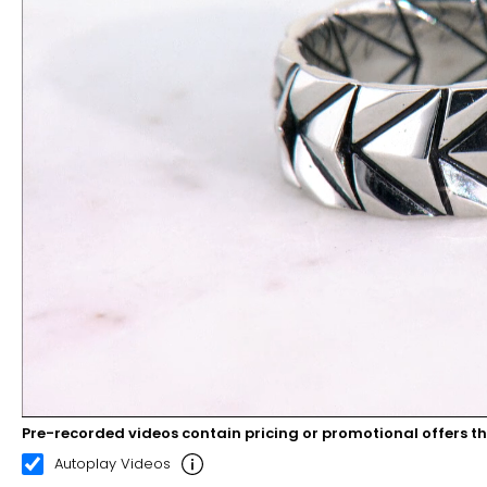
Pre-recorded videos contain pricing or promotional offers t
00:10
00:22
Autoplay Videos