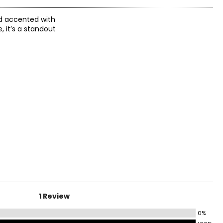
nd accented with
, it’s a standout
1 Review
0%