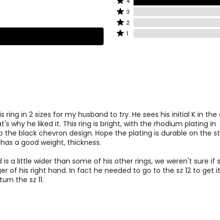
4
4
stars
Rated
3
stars
by
3
Rated
2
by
0%
stars
2
Rated
1
100%
of
by
stars
1
of
reviewers
0%
by
star
reviewers
of
0%
by
reviewers
of
0%
reviewers
of
reviewers
s ring in 2 sizes for my husband to try. He sees his initial K in th
's why he liked it. This ring is bright, with the rhodium plating in
to the black chevron design. Hope the plating is durable on the st
g has a good weight, thickness.
is a little wider than some of his other rings, we weren't sure if s
nger of his right hand. In fact he needed to go to the sz 12 to get i
turn the sz 11.