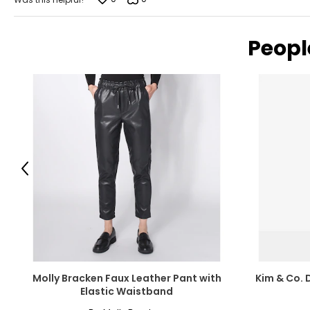
Peopl
Previous
Molly Bracken Faux Leather Pant with
Kim & Co. 
Elastic Waistband