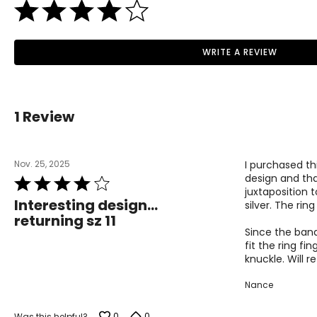
WRITE A REVIEW
1 Review
Nov. 25, 2025
I purchased thi
design and that
Rated
juxtaposition 
4
Interesting design...
silver. The rin
out
returning sz 11
of
Since the band 
5
fit the ring fi
knuckle. Will re
Nance
0
0
Was this helpful?