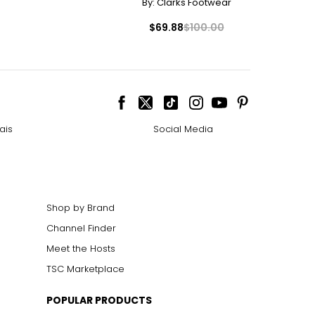
By:
Clarks Footwear
$69.88
$100.00
ais
Social Media
Shop by Brand
Channel Finder
Meet the Hosts
TSC Marketplace
POPULAR PRODUCTS