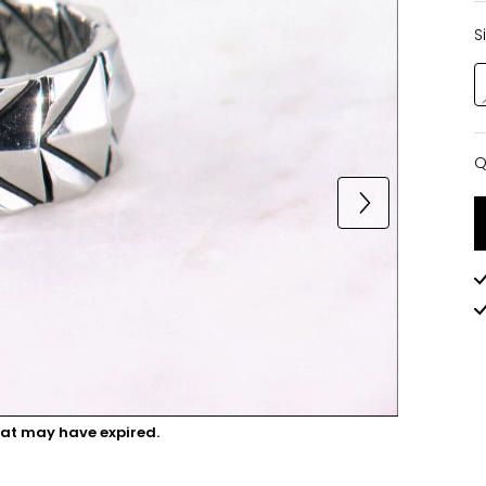
S
Q
Q
hat may have expired.