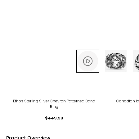
Ethos Sterling Silver Chevron Patterned Band
Canadian Ice
Ring
$449.99
Product Overview