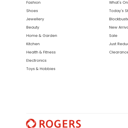
Fashion
What's On
Shoes
Today's 
Jewellery
Blockbust
Beauty
New Arriv
Home & Garden
Sale
Kitchen
Just Redu
Health & Fitness
Clearance
Electronics
Toys & Hobbies