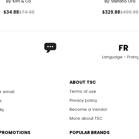
By:
Kim & Co.
By:
Stefano Oro
$34.88
$74.99
$329.88
$499.99
Language - Franç
ABOUT TSC
Terms of use
r email
Privacy policy
s
Become a Vendor
ity
More about TSC
 PROMOTIONS
POPULAR BRANDS