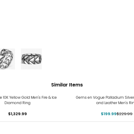
Similar Items
-13%
 10K Yellow Gold Men's Fire & Ice
Gems en Vogue Palladium Silver
Diamond Ring
and Leather Men's Ri
$1,329.99
$199.99
$229.99