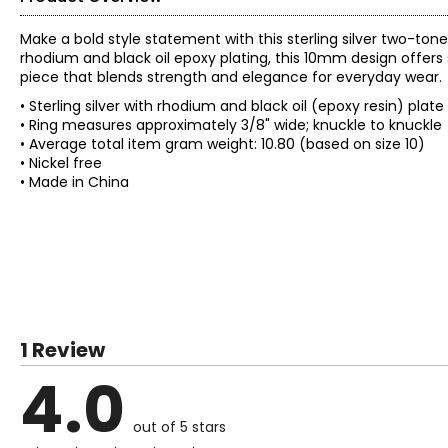
Make a bold style statement with this sterling silver two-ton
rhodium and black oil epoxy plating, this 10mm design offers 
piece that blends strength and elegance for everyday wear.
• Sterling silver with rhodium and black oil (epoxy resin) plat
• Ring measures approximately 3/8" wide; knuckle to knuckle
• Average total item gram weight: 10.80 (based on size 10)
• Nickel free
• Made in China
1 Review
4.0
out of 5 stars