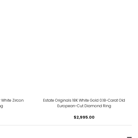
 White Zircon
Estate Originals 18K White Gold 0.18-Carat Old
ng
European-Cut Diamond Ring
$2,995.00