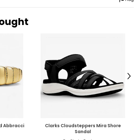
bought
Next
ld Abbracci
Clarks Cloudsteppers Mira Shore
Sandal