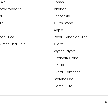
 Air
Dyson
Showstopper™
Vitatree
er
KitchenAid
als
Curtis Stone
Apple
ced Price
Royal Canadian Mint
 Price Final Sale
Clarks
Wynne Layers
Elizabeth Grant
Doll 10
Evera Diamonds
Stefano Oro
Home Suite
© 