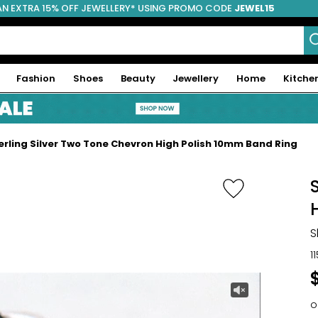
AN EXTRA 15% OFF JEWELLERY* USING PROMO CODE
JEWEL15
Fashion
Shoes
Beauty
Jewellery
Home
Kitche
erling Silver Two Tone Chevron High Polish 10mm Band Ring
S
1
o