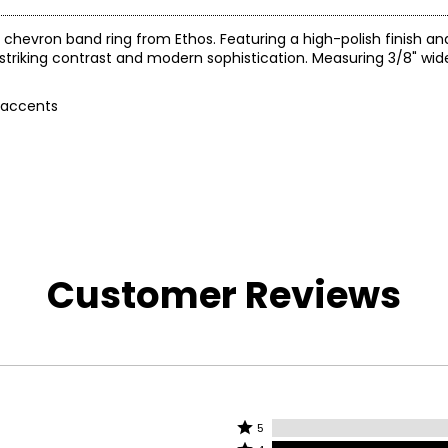
e chevron band ring from Ethos. Featuring a high-polish finish a
striking contrast and modern sophistication. Measuring 3/8" wide
e accents
Customer Reviews
Rated
5
Rated
5