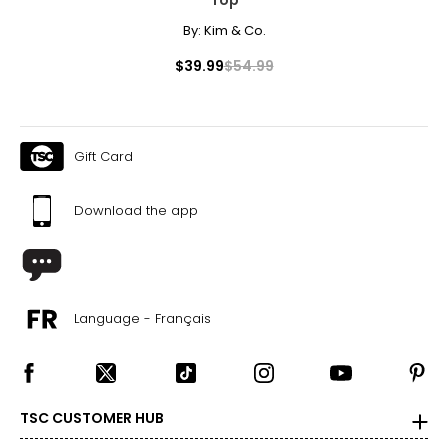
By:
Kim & Co.
$39.99
$54.99
Gift Card
Download the app
Language - Français
TSC CUSTOMER HUB