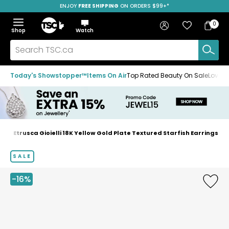
ENJOY
FREE SHIPPING
SAVE OVER 50%
ON ORDERS $99+*
Skip
Skip
Skip
to
to
to
Home
navigation
main
footer
Bag
Favourites
Sign in
0
Bag
menu
content
Menu
Show
Hide
Shop
Watch
Items
the
the
menu
menu
Search
TSC.ca
Today's Showstopper™
Items On Air
Top Rated Beauty On Sale
Loved
s
Etrusca Gioielli 18K Yellow Gold Plate Textured Starfish Earrings
Home
page
SALE
-16%