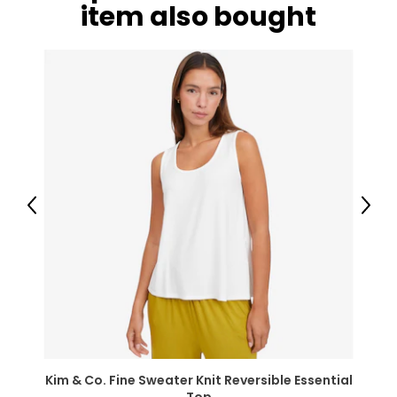
item also bought
Previous
Next
Kim & Co. Fine Sweater Knit Reversible Essential
Top