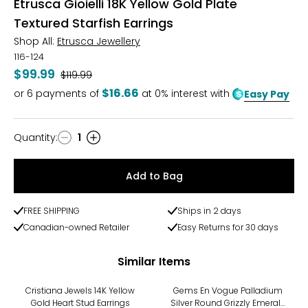
Etrusca Gioielli 18K Yellow Gold Plate
Textured Starfish Earrings
Shop All:
Etrusca Jewellery
116-124
$99.99
Was
$119.99
$16.66
or
6
payments of
at 0% interest with
Easy Pay
Quantity
:
1
Quantity
Add to Bag
FREE SHIPPING
Ships in 2 days
Canadian-owned Retailer
Easy Returns for 30 days
Similar Items
-9%
Cristiana Jewels 14K Yellow
Gems En Vogue Palladium
Gold Heart Stud Earrings
Silver Round Grizzly Emerald