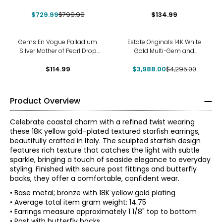
Stud Earrings
$729.99
$799.99
$134.99
-7%
Gems En Vogue Palladium
Estate Originals 14K White
Silver Mother of Pearl Drop
Gold Multi-Gem and
Earrings
Diamond French Back
$114.99
$3,988.00
Earrings
$4,295.00
Product Overview
Celebrate coastal charm with a refined twist wearing
these 18K yellow gold–plated textured starfish earrings,
beautifully crafted in Italy. The sculpted starfish design
features rich texture that catches the light with subtle
sparkle, bringing a touch of seaside elegance to everyday
styling. Finished with secure post fittings and butterfly
backs, they offer a comfortable, confident wear.
• Base metal; bronze with 18K yellow gold plating
• Average total item gram weight: 14.75
• Earrings measure approximately 1 1/8" top to bottom
• Post with butterfly backs