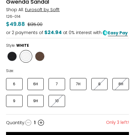
Gwenda Sandal
Shop All:
Eurosoft by Sofft
126-014
$49.88
Was
$135.00
$24.94
or
2
payments of
at 0% interest with
Easy Pay
Style:
WHITE
Style
Style
Style
BLACK
WHITE
MOCHA
Size:
6
6H
7
7H
8
8H
9
9H
10
Only 3 left!
Quantity
:
1
Quantity