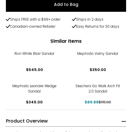
Add to Bag
Ships FREE with a $99+ order
Ships in 2 days
Canadian-owned Retailer
Easy Returns for 30 days
Similar Items
Ron White Blair Sandal
Mephisto Valny Sandal
$545.00
$350.00
-22%
Mephisto Leandre Wedge
Skechers Go Walk Arch Fit
Sandal
2.0 Sandal
$345.00
$89.88
$115.00
Product Overview