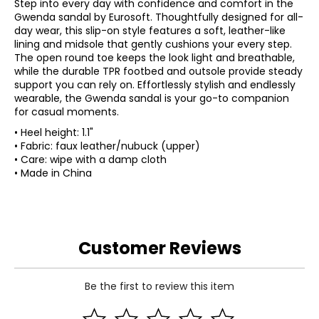
Step into every day with confidence and comfort in the
Gwenda sandal by Eurosoft. Thoughtfully designed for all-
day wear, this slip-on style features a soft, leather-like
lining and midsole that gently cushions your every step.
The open round toe keeps the look light and breathable,
while the durable TPR footbed and outsole provide steady
support you can rely on. Effortlessly stylish and endlessly
wearable, the Gwenda sandal is your go-to companion
for casual moments.
• Heel height: 1.1"
• Fabric: faux leather/nubuck (upper)
• Care: wipe with a damp cloth
• Made in China
Customer Reviews
Be the first to review this item