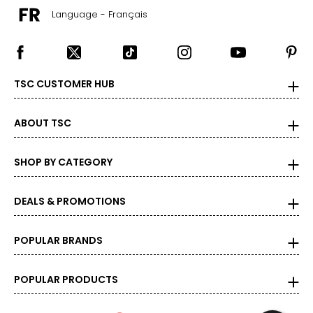
Language - Français
TSC CUSTOMER HUB
ABOUT TSC
SHOP BY CATEGORY
DEALS & PROMOTIONS
POPULAR BRANDS
POPULAR PRODUCTS