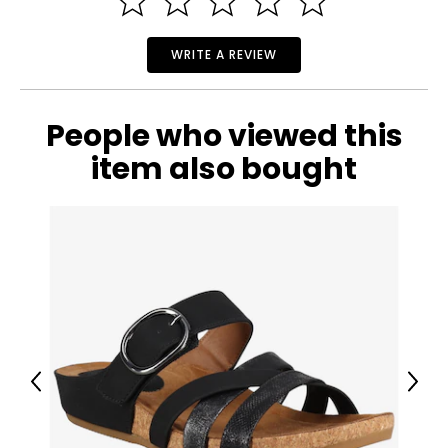
WRITE A REVIEW
People who viewed this
item also bought
Previous
Next