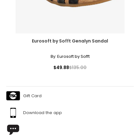
Eurosoft by Sofft Genalyn Sandal
By:
Eurosoft by Sofft
$49.88
$135.00
Gift Card
Download the app