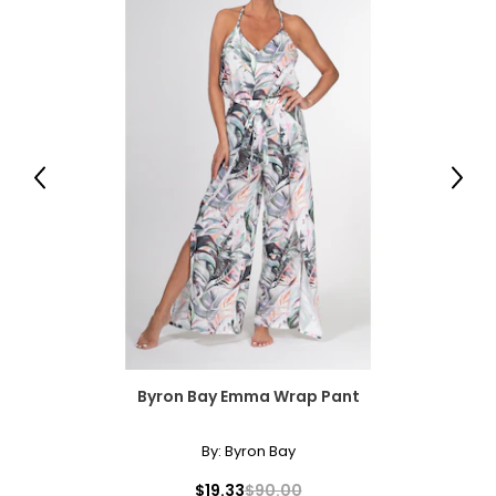
Previous
Next
Byron Bay Emma Wrap Pant
By:
Byron Bay
$19.33
$90.00