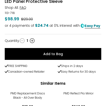
LED Panel Protective Sleeve
Shop All:
FAQ
113-718
$98.99
Was
$129.00
$24.74
or
4
payments of
at 0% interest with
Easy Pay
Quantity
:
1
Quantity
Add to Bag
FREE SHIPPING
Ships in 2 days
Canadian-owned Retailer
Easy Returns for 30 days
Similar Items
PMD Replacement Discs
PMD Reflect Pro Mirror
Black - All Over Body