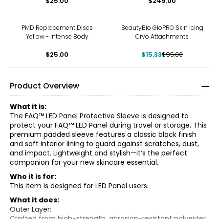
$25.00
$249.00
-84%
PMD Replacement Discs
BeautyBio GloPRO Skin Icing
Yellow - Intense Body
Cryo Attachments
$25.00
$15.33
$95.00
Product Overview
What it is:
The FAQ™ LED Panel Protective Sleeve is designed to
protect your FAQ™ LED Panel during travel or storage. This
premium padded sleeve features a classic black finish
and soft interior lining to guard against scratches, dust,
and impact. Lightweight and stylish—it’s the perfect
companion for your new skincare essential.
Who it is for:
This item is designed for LED Panel users.
What it does:
Outer Layer:
Crafted from high-strength, abrasion-resistant polyester