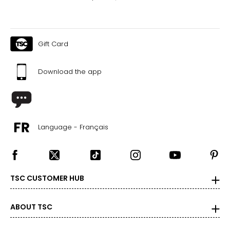
Gift Card
Download the app
Language - Français
TSC CUSTOMER HUB
ABOUT TSC