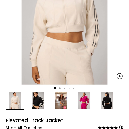
Elevated Track Jacket
Shop All:
Fabletics
(1)
Rated