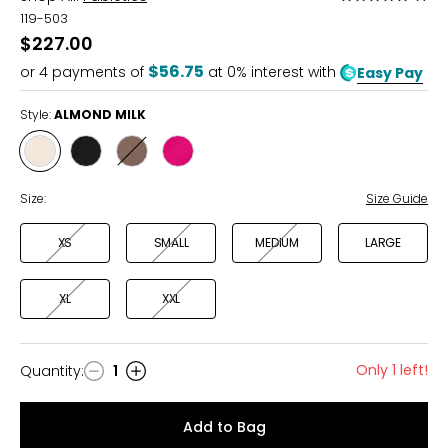
5
119-503
out
$227.00
of
$56.75
or
4
payments of
at 0% interest with
Easy Pay
5
Style:
ALMOND MILK
Style
Style
Style
Style
ALMOND
BLACK
DESERT
LUSH
MILK
SHADOW
BERRY
Size:
Size Guide
XS
SMALL
MEDIUM
LARGE
XL
XXL
Only 1 left!
Quantity
:
1
Quantity
Add to Bag