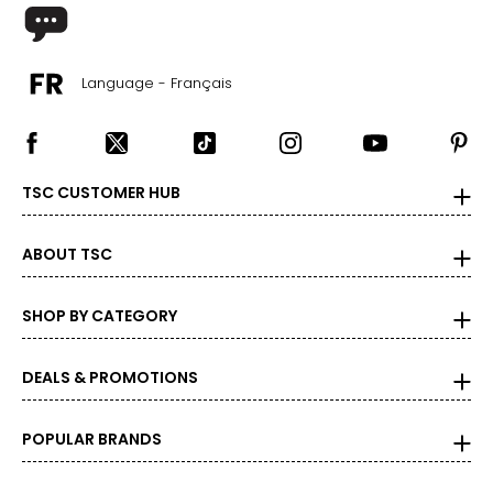
39
–
40
31
–
33
Language - Français
L
41
–
42
TSC CUSTOMER HUB
33
–
35
ABOUT TSC
XL
44
–
45
SHOP BY CATEGORY
36
–
39
DEALS & PROMOTIONS
XXL
47
–
48
POPULAR BRANDS
40
–
43