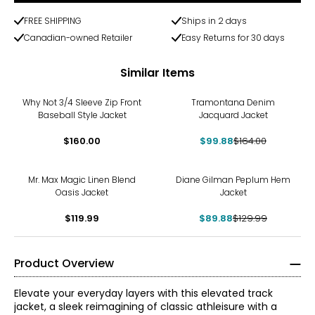
FREE SHIPPING
Ships in 2 days
Canadian-owned Retailer
Easy Returns for 30 days
Similar Items
-39%
Why Not 3/4 Sleeve Zip Front
Tramontana Denim
Baseball Style Jacket
Jacquard Jacket
$160.00
$99.88
$164.00
-31%
Mr. Max Magic Linen Blend
Diane Gilman Peplum Hem
Oasis Jacket
Jacket
$119.99
$89.88
$129.99
Product Overview
Elevate your everyday layers with this elevated track
jacket, a sleek reimagining of classic athleisure with a