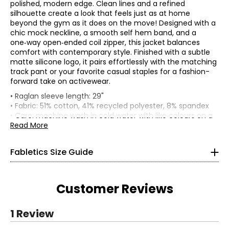
polished, modern edge. Clean lines and a refined
silhouette create a look that feels just as at home
beyond the gym as it does on the move! Designed with a
chic mock neckline, a smooth self hem band, and a
one‑way open‑ended coil zipper, this jacket balances
comfort with contemporary style. Finished with a subtle
matte silicone logo, it pairs effortlessly with the matching
track pant or your favorite casual staples for a fashion-
forward take on activewear.
Women’s
• Raglan sleeve length: 29"
*All measurements in inches
• Fabric: 51% cotton, 41% recycled polyester, 8% spandex
• Care: machine wash in cold water with like colours on a
gentle cycle; do not bleach; line dry; low iron as needed
Read More
XS
• Made in China
4
Fabletics Size Guide
32–33.5
Customer Reviews
25.5–26.5
36–37
1 Review
S