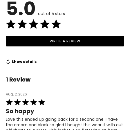
5.0
Read More
6
out of 5 stars
34–35.5
27–28
WRITE A REVIEW
37.5–38.5
M
Show details
8
1 Review
36–38
29–31
Aug. 2, 2026
Rated
39–41
5
So happy
out
L
of
Love this ended up going back for a second one .I have
5
the cream and black so glad I bought this wear it with cut
10