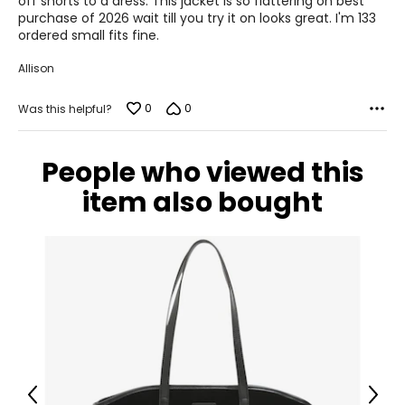
off shorts to a dress. This jacket is so flattering on best
purchase of 2026 wait till you try it on looks great. I'm 133
39–41
ordered small fits fine.
32–34
Allison
42–44
0
0
Was this helpful?
XL
People who viewed this
12–14
item also bought
42–44
35–37
45–47
XXL
14–16
44–46
Previous
Next