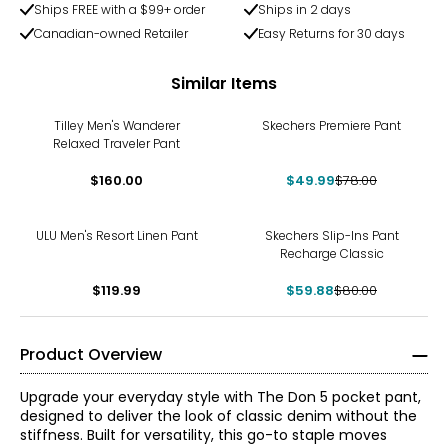
Ships FREE with a $99+ order
Ships in 2 days
Canadian-owned Retailer
Easy Returns for 30 days
Similar Items
-36%
Tilley Men's Wanderer
Skechers Premiere Pant
Relaxed Traveler Pant
$160.00
$49.99
$78.00
-25%
ULU Men's Resort Linen Pant
Skechers Slip-Ins Pant
Recharge Classic
$119.99
$59.88
$80.00
Product Overview
Upgrade your everyday style with The Don 5 pocket pant,
designed to deliver the look of classic denim without the
stiffness. Built for versatility, this go-to staple moves