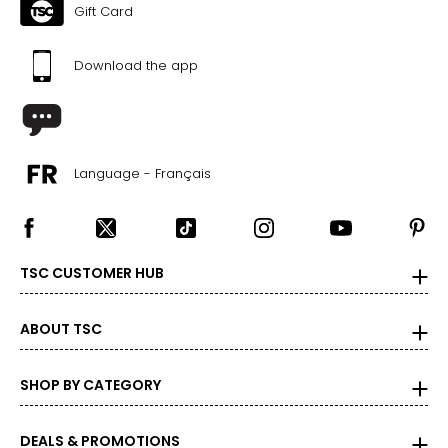
37–39
Gift Card
47–49
Download the app
Men’s
*All measurements in inches
Language - Français
XS
34
–
36
26
–
29
TSC CUSTOMER HUB
S
ABOUT TSC
37
–
38
29
–
31
SHOP BY CATEGORY
M
DEALS & PROMOTIONS