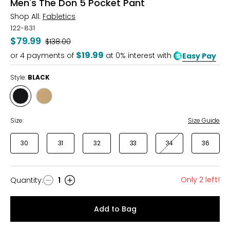
Men's The Don 5 Pocket Pant
Shop All:
Fabletics
122-831
$79.99
Was
$138.00
$19.99
or
4
payments of
at 0% interest with
Easy Pay
Style:
BLACK
Style
Style
BLACK
DARK
TWILL
Size:
Size Guide
30
31
32
33
34
36
Only 2 left!
Quantity
:
1
Quantity
Add to Bag