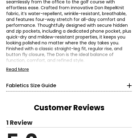
seamlessly from the office to the golf course with
effortless ease. Crafted from innovative Don RepelKnit
fabric, it’s water-repellent, wrinkle-resistant, breathable,
and features four-way stretch for all-day comfort and
performance. Thoughtfully designed with secure hidden
and zip pockets, including a dedicated phone pocket, plus
quick-dry and mildew-resistant properties, it keeps you
looking polished no matter where the day takes you.
Women’s
Finished with a classic straight-leg fit, regular rise, and
button fly closure, The Don is the ideal balance of
*All measurements in inches
function, comfort, and refined style.
• Fabric: 58% mechanical stretch polyester, 42% recycled
Read More
XS
polyester
• Care: machine wash in cold water with like colours, inside
4
Fabletics Size Guide
out; do not bleach; tumble dry on low; do not iron
• Made in Jordan
32–33.5
Customer Reviews
25.5–26.5
36–37
1 Review
S
Read More