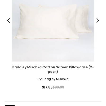
39–41
32–34
42–44
Previous
Next
XL
12–14
42–44
35–37
Badgley Mischka Cotton Sateen Pillowcase (2-
45–47
pack)
By:
Badgley Mischka
XXL
$17.88
$39.99
14–16
44–46