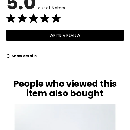
5.0
6
out of 5 stars
34–35.5
27–28
WRITE A REVIEW
37.5–38.5
M
Show details
8
36–38
People who viewed this
29–31
item also bought
39–41
L
10