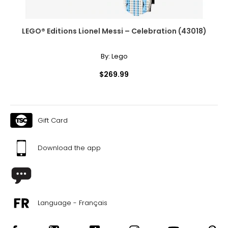
LEGO® Editions Lionel Messi – Celebration (43018)
By:
Lego
$269.99
Gift Card
Download the app
Language - Français