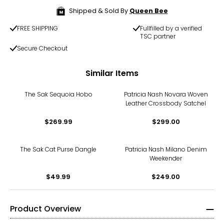
Shipped & Sold By
Queen Bee
FREE SHIPPING
Fullfilled by a verified
TSC partner
Secure Checkout
Similar Items
The Sak Sequoia Hobo
Patricia Nash Novara Woven
Leather Crossbody Satchel
$269.99
$299.00
The Sak Cat Purse Dangle
Patricia Nash Milano Denim
Weekender
$49.99
$249.00
Product Overview