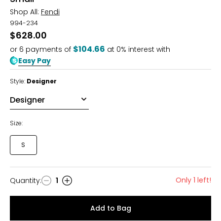
Shop All:
Fendi
994-234
$628.00
$104.66
or
6
payments of
at 0% interest with
Easy Pay
Style:
Designer
Size:
S
Only 1 left!
Quantity
:
1
Quantity
Add to Bag