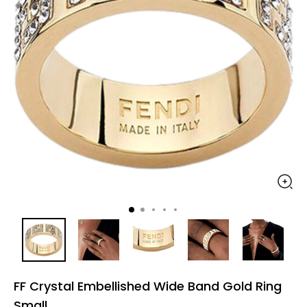
FF Crystal Embellished Wide Band Gold Ring
Small