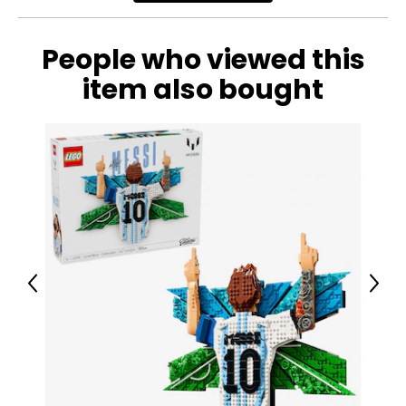
People who viewed this
item also bought
Previous
Next