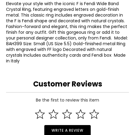
Elevate your style with the iconic F is Fendi Wide Band
Crystal Ring, featuring engraved letters on gold-finish
metal. This classic ring includes engraved decoration in
the F is Fendi shape and decorated with natural crystals.
Fashion-forward and elegant, this ring makes the perfect
finish for any outfit. Gift this gorgeous ring or add it to
your personal designer collection, only from Fendi. Model:
8AH399 Size: Small (US Size 5.5) Gold-finished metal Ring
with engraved with FF logo Decorated with natural
crystals Includes authenticity cards and Fendi box Made
in Italy
Customer Reviews
Be the first to review this item
WRITE A REVIEW