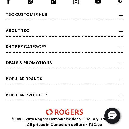
TSC CUSTOMER HUB
ABOUT TSC
SHOP BY CATEGORY
DEALS & PROMOTIONS
POPULAR BRANDS
POPULAR PRODUCTS
© 1999-2026 Rogers Communications
- Proudly Canadian
All prices in Canadian dollars - TSC.ca