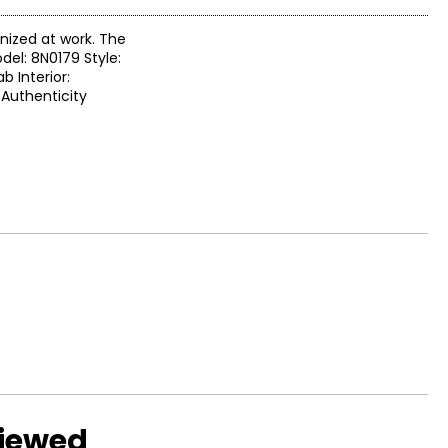
anized at work. The
del: 8N0179 Style:
b Interior:
 Authenticity
viewed