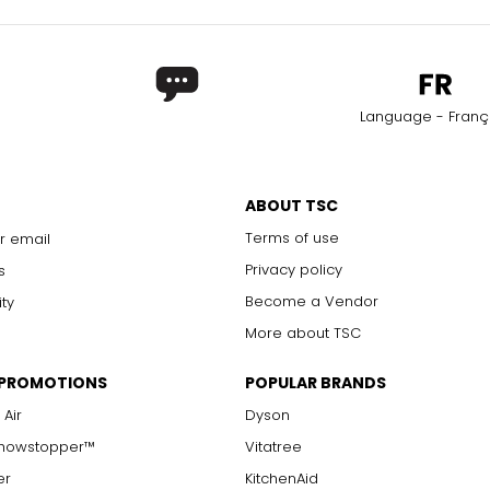
Language - Franç
ABOUT TSC
Terms of use
r email
Privacy policy
s
Become a Vendor
ity
More about TSC
 PROMOTIONS
POPULAR BRANDS
 Air
Dyson
Showstopper™
Vitatree
er
KitchenAid