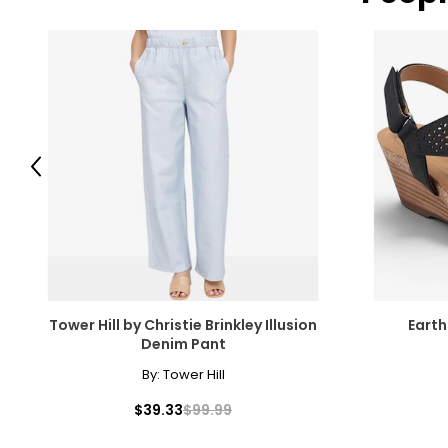
Previous
Tower Hill by Christie Brinkley Illusion
Eart
Denim Pant
By:
Tower Hill
$39.33
$99.99