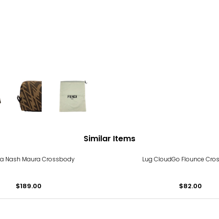
Similar Items
cia Nash Maura Crossbody
Lug CloudGo Flounce Cro
$189.00
$82.00