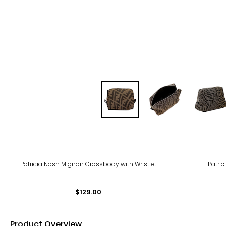
Patricia Nash Mignon Crossbody with Wristlet
Patri
$129.00
Product Overview