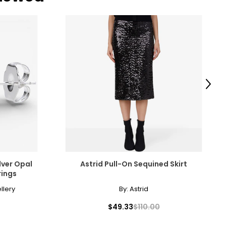
Next
ilver Opal
Astrid Pull-On Sequined Skirt
rings
llery
By:
Astrid
$49.33
$110.00