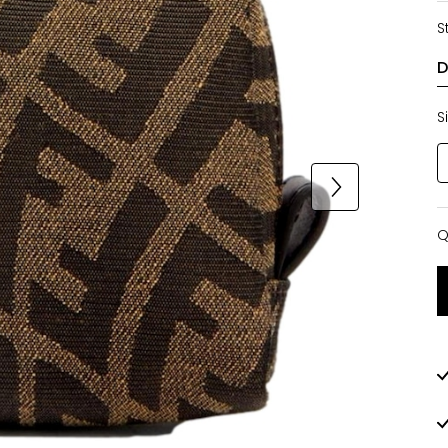
S
S
Q
Q