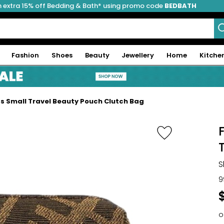
 extra 15% off Bedding & Bath* using promo code
BEDBATH
Fashion
Shoes
Beauty
Jewellery
Home
Kitche
as Small Travel Beauty Pouch Clutch Bag
S
9
o