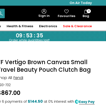
On Air Today
0
Bag
Sign in
Favourites
Bag
Items
n
Health & Fitness
Electronics
Sale & Clearance
09
:
53
:
34
Order while quantities last!
FF Vertigo Brown Canvas Small
Travel Beauty Pouch Clutch Bag
hop All:
Fendi
93-732
$867.00
$144.50
r
6
payments of
at 0% interest with
Easy Pay