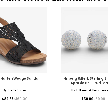
h Harten Wedge Sandal
Hillberg & Berk Sterling S
Sparkle Ball Stud Ear
By:
Earth Shoes
By:
Hillberg & Berk Jewe
$89.88
$160.00
$59.99
$69.99