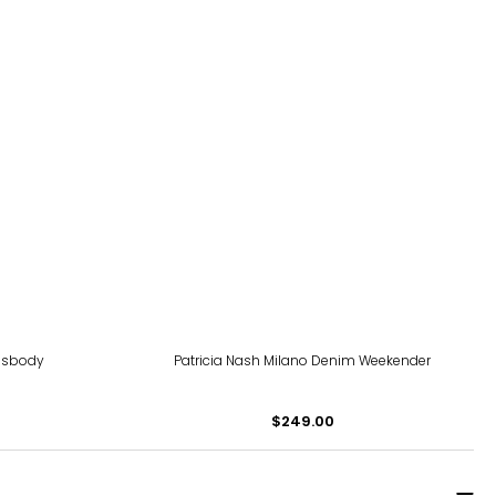
ssbody
Patricia Nash Milano Denim Weekender
$249.00