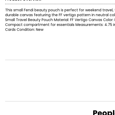
This small Fendi beauty pouch is perfect for weekend travel, 
durable canvas featuring the FF vertigo pattern in neutral col
Small Travel Beauty Pouch Material: FF Vertigo Canvas Color: 
Compact compartment for essentials Measurements: 4.75 in. L x
Cards Condition: New
Peopl