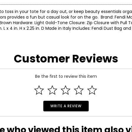
to toss in your tote for a day out, or keep beauty essentials org
ors provides a fun but casual look for on the go. Brand: Fendi Mo
Brown Hardware: Light Gold-Tone Closure: Zip Closure with Pull Ta
 4 in. H x 2.25 in. D Made in Italy Includes: Fendi Dust Bag and
Customer Reviews
Be the first to review this item
WRITE A REVIEW
e who viewed this item also 