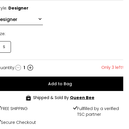
tyle:
Designer
ize:
S
Only 3 left!
uantity
:
1
uantity
Add to Bag
Shipped & Sold By
Queen Bee
FREE SHIPPING
Fullfilled by a verified
TSC partner
Secure Checkout