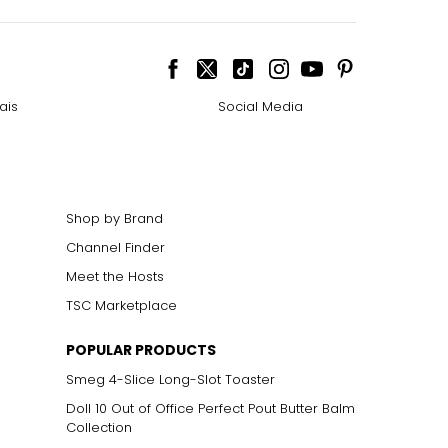
ais
Social Media
Shop by Brand
Channel Finder
Meet the Hosts
TSC Marketplace
POPULAR PRODUCTS
Smeg 4-Slice Long-Slot Toaster
Doll 10 Out of Office Perfect Pout Butter Balm
Collection