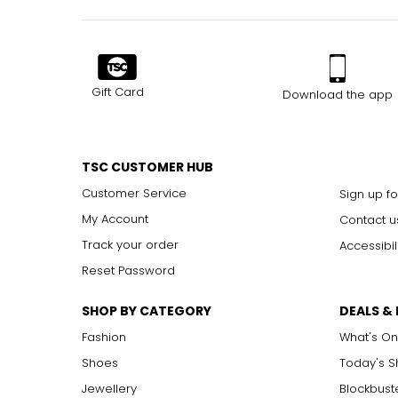
Gift Card
Download the app
TSC CUSTOMER HUB
Customer Service
Sign up fo
My Account
Contact u
Track your order
Accessibil
Reset Password
SHOP BY CATEGORY
DEALS &
Fashion
What's On
Shoes
Today's 
Jewellery
Blockbust