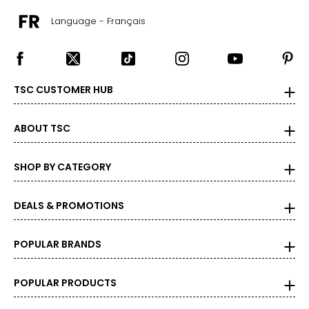
Language - Français
TSC CUSTOMER HUB
ABOUT TSC
SHOP BY CATEGORY
DEALS & PROMOTIONS
POPULAR BRANDS
POPULAR PRODUCTS