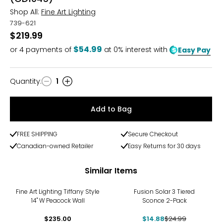
Shop All:
Fine Art Lighting
739-621
$219.99
$54.99
or
4
payments of
at 0% interest with
Easy Pay
Quantity
:
1
Quantity
Add to Bag
FREE SHIPPING
Secure Checkout
Canadian-owned Retailer
Easy Returns for 30 days
Similar Items
-40%
Fine Art Lighting Tiffany Style
Fusion Solar 3 Tiered
14" W Peacock Wall
Sconce 2-Pack
$235.00
$14.88
$24.99