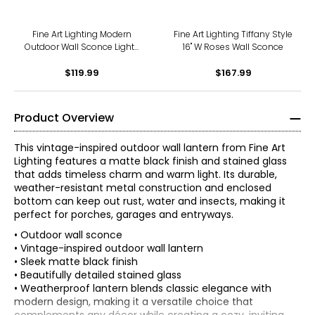
Fine Art Lighting Modern
Fine Art Lighting Tiffany Style
Outdoor Wall Sconce Lights
16" W Roses Wall Sconce
(OD548)
$119.99
$167.99
Product Overview
This vintage-inspired outdoor wall lantern from Fine Art
Lighting features a matte black finish and stained glass
that adds timeless charm and warm light. Its durable,
weather-resistant metal construction and enclosed
bottom can keep out rust, water and insects, making it
perfect for porches, garages and entryways.
• Outdoor wall sconce
• Vintage-inspired outdoor wall lantern
• Sleek matte black finish
• Beautifully detailed stained glass
• Weatherproof lantern blends classic elegance with
modern design, making it a versatile choice that