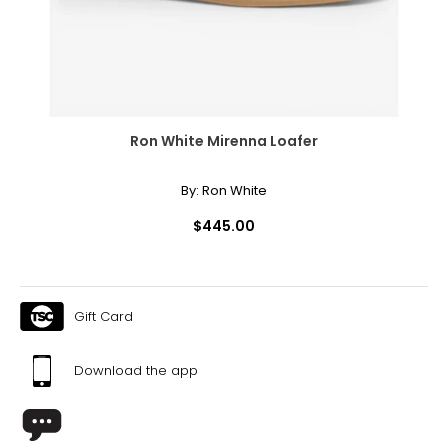
Ron White Mirenna Loafer
By:
Ron White
$445.00
Gift Card
Download the app