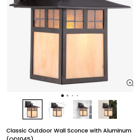
Classic Outdoor Wall Sconce with Aluminum
(OD1045)