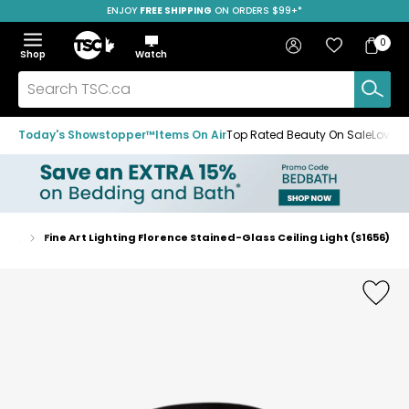
ENJOY
FREE SHIPPING
SAVE OVER 50%
ON ORDERS $99+*
Skip
Skip
Skip
to
to
to
Home
navigation
main
footer
Bag
Favourites
Sign in
0
Bag
menu
content
Menu
Show
Hide
Shop
Watch
Items
the
the
menu
menu
Search
TSC.ca
Today's Showstopper™
Items On Air
Top Rated Beauty On Sale
Loved
ights
Fine Art Lighting Florence Stained-Glass Ceiling Light (S1656)
Home
page