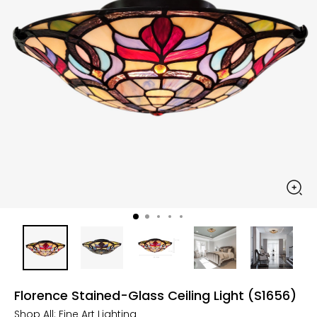
Florence Stained-Glass Ceiling Light (S1656)
Shop All:
Fine Art Lighting