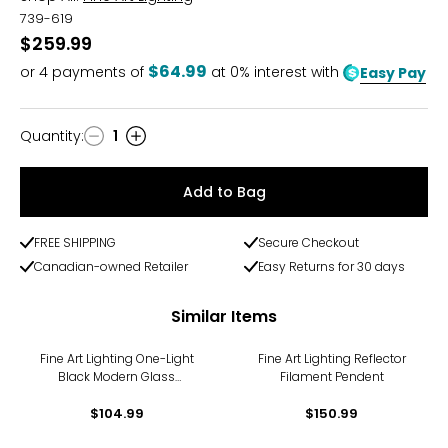
739-619
$259.99
$64.99
or
4
payments of
at 0% interest with
Easy Pay
Quantity
:
1
Quantity
Add to Bag
FREE SHIPPING
Secure Checkout
Canadian-owned Retailer
Easy Returns for 30 days
Similar Items
Fine Art Lighting One-Light
Fine Art Lighting Reflector
Black Modern Glass
Filament Pendent
Pendant Hanging Light
$104.99
Fixture
$150.99