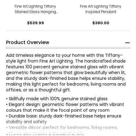
Fine Art Lighting Tiffany
Fine Art Lighting Tiffany
Stained Glass Hanging
Inspired Pendant
Lamp in Vintage Bronze
$539.99
(H2016)
$380.00
Product Overview
Add timeless elegance to your home with this Tiffany-
style light from Fine Art Lighting. The handcrafted shade
features 100 percent genuine stained glass with vibrant
geometric flower patterns that glow beautifully when lit,
and the sturdy dark-finished base helps ensure stability,
making this light perfect for bedrooms, living rooms and
offices, or as a thoughtful gift.
• Skillfully made with 100% genuine stained glass
• Elegant design: geometric flower patterns with vibrant
colours that make it the focal point of any room
• Durable base: sturdy dark-finished base helps ensure
stability and safety
• Versatile décor: perfect for bedrooms, living rooms,
offices; also makes a thoughtful gift