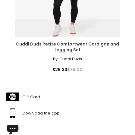
Cuddl Duds Petite Comfortwear Cardigan and
Legging Set
By:
Cuddl Duds
$29.33
$75.00
Gift Card
Download the app