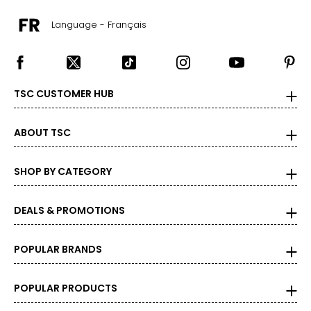
Language - Français
TSC CUSTOMER HUB
ABOUT TSC
SHOP BY CATEGORY
DEALS & PROMOTIONS
POPULAR BRANDS
POPULAR PRODUCTS