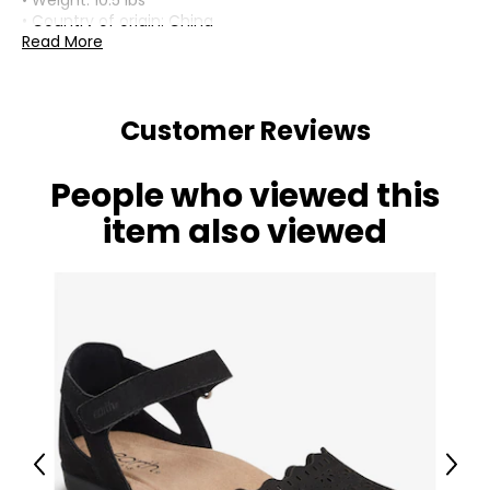
• Weight: 10.5 lbs
• Country of origin: China
Read More
Includes:
• Fine Art Lighting Tiffany Inverted Pendant Light Design
Collection Valentino (H2038)
Customer Reviews
People who viewed this
item also viewed
Previous
Next