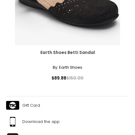
Earth Shoes Betti Sandal
By:
Earth Shoes
$89.88
$150.00
Gift Card
Download the app