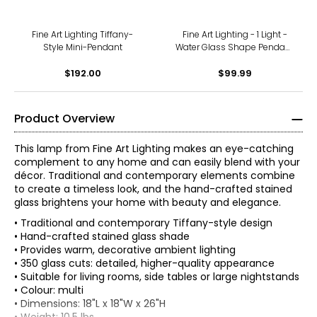
Fine Art Lighting Tiffany-
Fine Art Lighting - 1 Light -
Style Mini-Pendant
Water Glass Shape Pendant
W/ Black Finish
$192.00
$99.99
Product Overview
This lamp from Fine Art Lighting makes an eye-catching
complement to any home and can easily blend with your
décor. Traditional and contemporary elements combine
to create a timeless look, and the hand-crafted stained
glass brightens your home with beauty and elegance.
• Traditional and contemporary Tiffany-style design
• Hand-crafted stained glass shade
• Provides warm, decorative ambient lighting
• 350 glass cuts: detailed, higher-quality appearance
• Suitable for living rooms, side tables or large nightstands
• Colour: multi
• Dimensions: 18"L x 18"W x 26"H