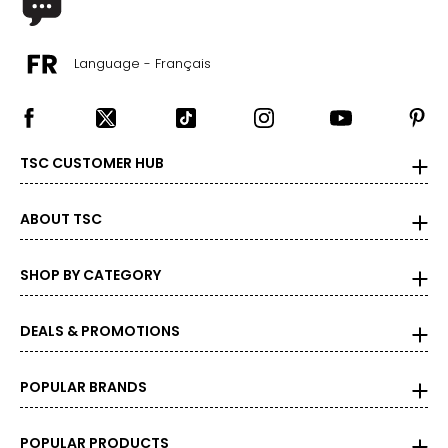
Language - Français
TSC CUSTOMER HUB
ABOUT TSC
SHOP BY CATEGORY
DEALS & PROMOTIONS
POPULAR BRANDS
POPULAR PRODUCTS