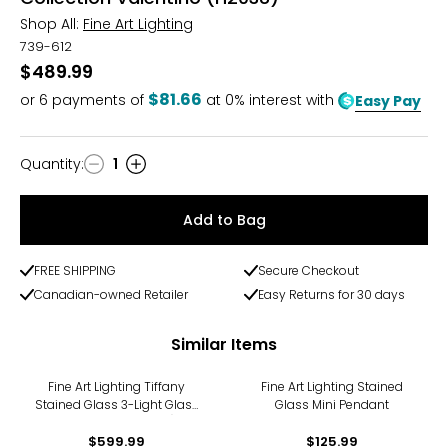
Shop All:
Fine Art Lighting
739-612
$489.99
$81.66
or
6
payments of
at 0% interest with
Easy Pay
Quantity
:
1
Quantity
Add to Bag
FREE SHIPPING
Secure Checkout
Canadian-owned Retailer
Easy Returns for 30 days
Similar Items
Fine Art Lighting Tiffany
Fine Art Lighting Stained
Stained Glass 3-Light Glass
Glass Mini Pendant
Chandelier (H2556)
$599.99
$125.99