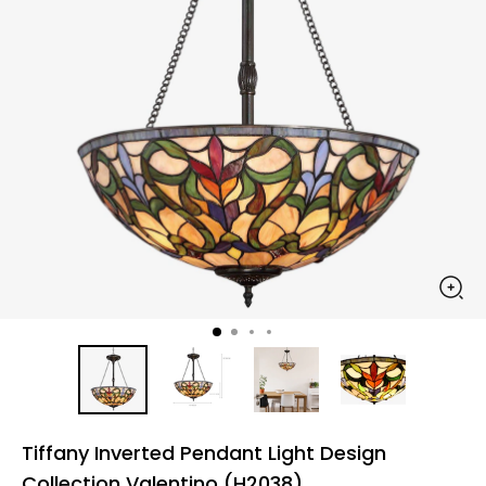
Tiffany Inverted Pendant Light Design
Collection Valentino (H2038)