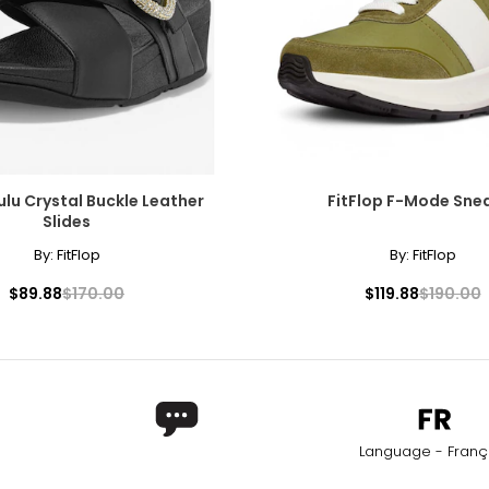
25.4
25.9
26.2
26.7
27.6
Lulu Crystal Buckle Leather
FitFlop F-Mode Sne
Slides
By:
FitFlop
By:
FitFlop
$89.88
$170.00
$119.88
$190.00
Language - Franç