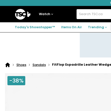
Skip
Skip
Skip
to
to
to
navigation
main
footer
Home
menu
content
Watch
Search
TSC.ca
Today's Showstopper™
Items On Air
Trending
FitFlop Espadrille Leather Wedg
Shoes
Sandals
Home
page
-38%