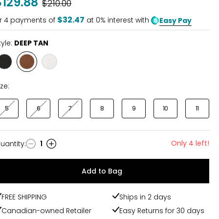
$129.88
Was
$210.00
$32.47
r
4
payments of
at 0% interest with
Easy Pay
tyle:
DEEP TAN
Style
Style
Style
BLACK
DEEP
URBAN
TAN
WHITE
ize:
5
6
7
8
9
10
11
Only 4 left!
uantity
:
1
uantity
Add to Bag
FREE SHIPPING
Ships in 2 days
Canadian-owned Retailer
Easy Returns for 30 days