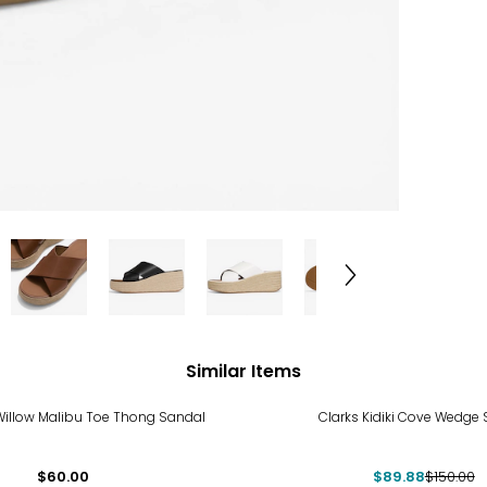
Similar Items
-40%
Willow Malibu Toe Thong Sandal
Clarks Kidiki Cove Wedge
$60.00
$89.88
$150.00