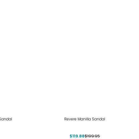
-40%
 Sandal
Revere Manilla Sandal
$119.88
$199.95