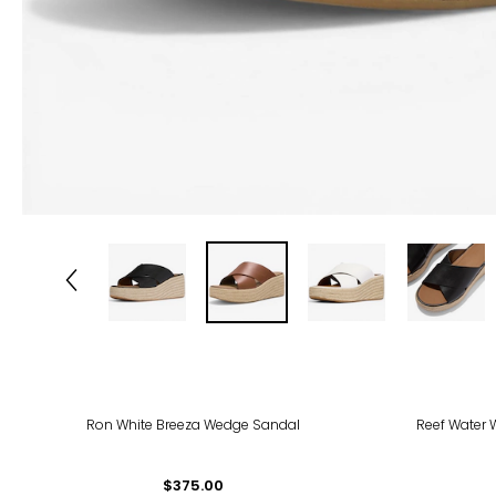
Ron White Breeza Wedge Sandal
Reef Water 
$375.00