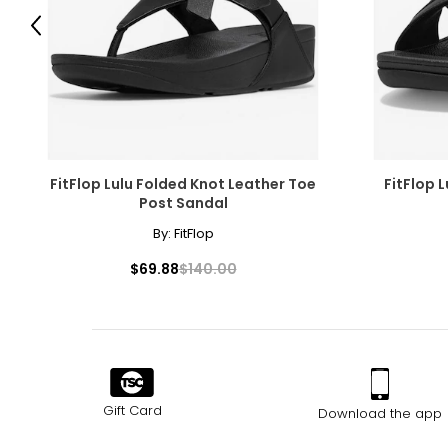
9.5
39.5
Previous
10
40
10.5
40.5
11
41
12
42
FitFlop Lulu Folded Knot Leather Toe
FitFlop 
Post Sandal
By:
FitFlop
$69.88
$140.00
Gift Card
Download the app