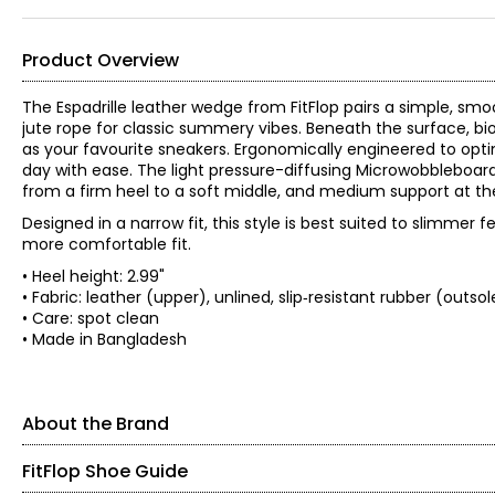
Product Overview
The Espadrille leather wedge from FitFlop pairs a simple, smo
jute rope for classic summery vibes. Beneath the surface, 
as your favourite sneakers. Ergonomically engineered to opti
day with ease. The light pressure-diffusing Microwobbleboard
from a firm heel to a soft middle, and medium support at th
Designed in a narrow fit, this style is best suited to slimmer
more comfortable fit.
• Heel height: 2.99"
• Fabric: leather (upper), unlined, slip‑resistant rubber (outsol
• Care: spot clean
• Made in Bangladesh
About the Brand
FitFlop Shoe Guide
FitFlop were born different. Unlike other brands in their cate
biomechanical engineering and ergonomic design, they help p