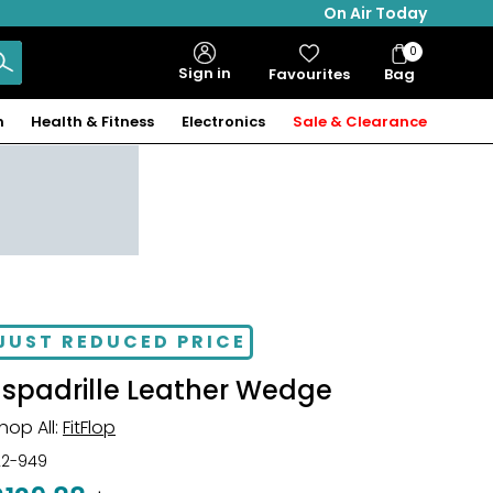
On Air Today
0
Bag
Sign in
Favourites
Bag
Items
n
Health & Fitness
Electronics
Sale & Clearance
JUST REDUCED PRICE
Espadrille Leather Wedge
hop All:
FitFlop
22-949