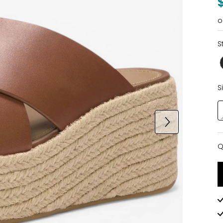
o
S
S
Q
Q