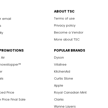
ABOUT TSC
Terms of use
r email
Privacy policy
s
Become a Vendor
ity
More about TSC
 PROMOTIONS
POPULAR BRANDS
 Air
Dyson
Showstopper™
Vitatree
er
KitchenAid
als
Curtis Stone
Apple
ced Price
Royal Canadian Mint
 Price Final Sale
Clarks
Wynne Layers