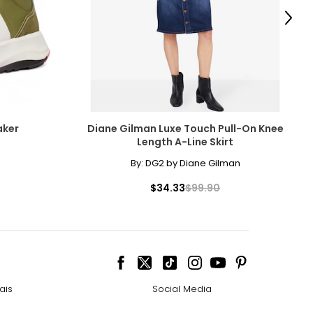
Next
aker
Diane Gilman Luxe Touch Pull-On Knee
Length A-Line Skirt
By:
DG2 by Diane Gilman
$34.33
$99.90
ais
Social Media