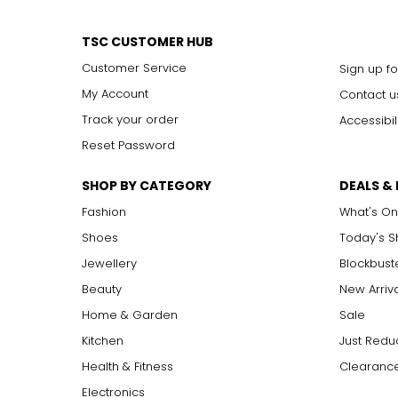
TSC CUSTOMER HUB
Customer Service
Sign up fo
My Account
Contact u
Track your order
Accessibil
Reset Password
SHOP BY CATEGORY
DEALS &
Fashion
What's On
Shoes
Today's 
Jewellery
Blockbust
Beauty
New Arriv
Home & Garden
Sale
Kitchen
Just Redu
Health & Fitness
Clearance
Electronics