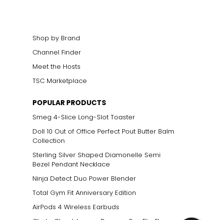
Shop by Brand
Channel Finder
Meet the Hosts
TSC Marketplace
POPULAR PRODUCTS
Smeg 4-Slice Long-Slot Toaster
Doll 10 Out of Office Perfect Pout Butter Balm
Collection
Sterling Silver Shaped Diamonelle Semi
Bezel Pendant Necklace
Ninja Detect Duo Power Blender
Total Gym Fit Anniversary Edition
AirPods 4 Wireless Earbuds