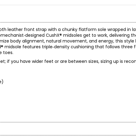
oth leather front strap with a chunky flatform sole wrapped in la
biomechanist‑designed CushX® midsoles get to work, delivering 
mize body alignment, natural movement, and energy, this style l
® midsole features triple‑density cushioning that follows three 
e toes.
 feet; if you have wider feet or are between sizes, sizing up is r
e)
gory, they are a smart engineering company that happens to make f
eople achieve more and feel better with contemporary every-day