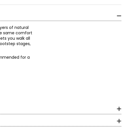
yers of natural
the same comfort
ets you walk all
footstep stages,
ecommended for a
ootwear. Through
 footwear that