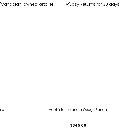
Canadian-owned Retailer
Easy Returns for 30 days
ndal
Mephisto Lissandra Wedge Sandal
$345.00