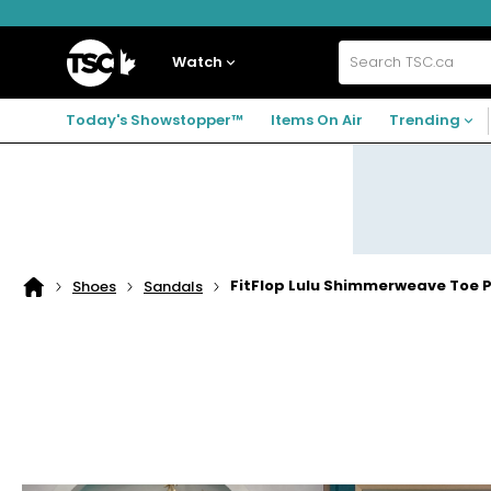
Skip
Skip
Skip
to
to
to
navigation
main
footer
Home
menu
content
Watch
Search
TSC.ca
Today's Showstopper™
Items On Air
Trending
FitFlop Lulu Shimmerweave Toe 
Shoes
Sandals
Home
page