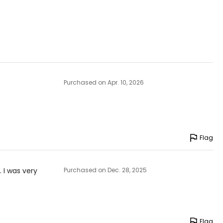
Purchased on Apr. 10, 2026
Flag
. I was very
Purchased on Dec. 28, 2025
Flag