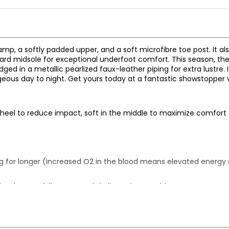
vamp, a softly padded upper, and a soft microfibre toe post. It al
rd midsole for exceptional underfoot comfort. This season, the L
d in a metallic pearlized faux-leather piping for extra lustre. It 
eous day to night. Get yours today at a fantastic showstopper v
he heel to reduce impact, soft in the middle to maximize comfort
g for longer (increased O2 in the blood means elevated energy a
ined upper; (slip-on outsole) slip-resistant rubber
y and store in a cool, dry place away from sunlight