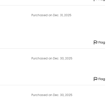
Purchased on Dec. 31, 2025
Flag
Purchased on Dec. 30, 2025
Flag
Purchased on Dec. 30, 2025