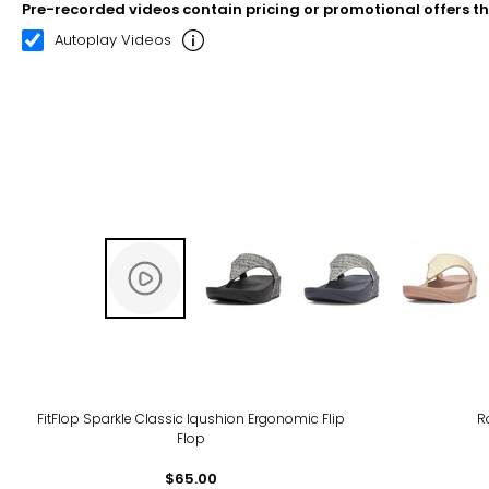
Pre-recorded videos contain pricing or promotional offers t
00:21
03:06
Autoplay Videos
FitFlop Sparkle Classic Iqushion Ergonomic Flip
R
Flop
$65.00