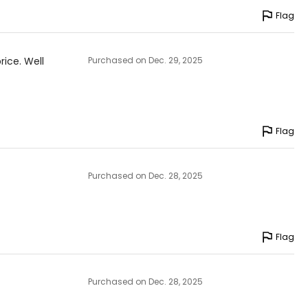
Flag
rice. Well
Purchased on Dec. 29, 2025
Flag
Purchased on Dec. 28, 2025
Flag
Purchased on Dec. 28, 2025