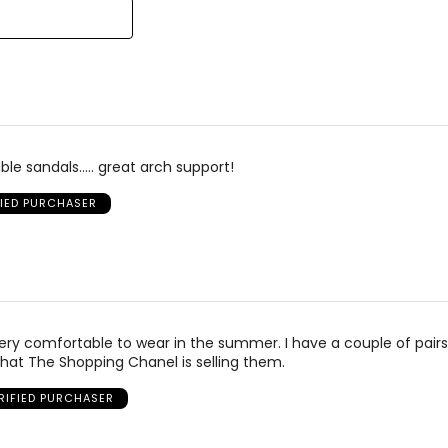
25.1
25.4
25.9
26.2
26.7
le sandals..... great arch support!
27.6
FIED PURCHASER
 very comfortable to wear in the summer. I have a couple of pairs
hat The Shopping Chanel is selling them.
RIFIED PURCHASER