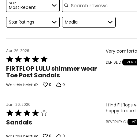
9
39
SORT
Most Recent
9.5
39.5
Star Ratings
Media
10
40
10.5
40.5
11
41
Apr. 26, 2026
Very comfortab
Rated
12
42
DENISE D
VERI
5
FIRTFLOP LULU shimmer wear
out
Toe Post Sandals
of
5
0
0
Was this helpful?
Jan. 26, 2026
I find Fitflops
happy to see t
Rated
4
Sandals
BEVERLEY C
VE
out
of
5
0
0
Was this helpful?