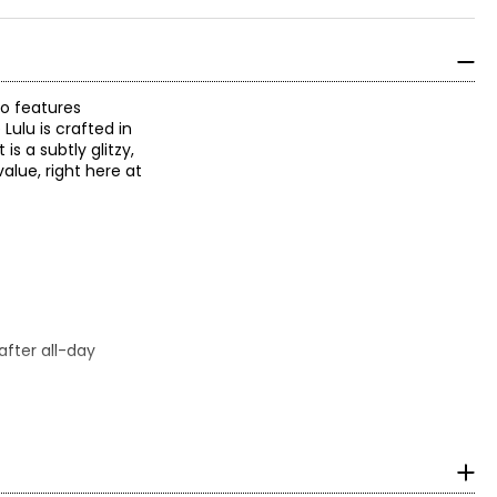
so features
ulu is crafted in
is a subtly glitzy,
alue, right here at
fter all-day