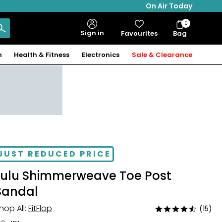
On Air Today
0
Bag
Sign in
Favourites
Bag
Items
n
Health & Fitness
Electronics
Sale & Clearance
JUST REDUCED PRICE
Lulu Shimmerweave Toe Post
Sandal
hop All:
FitFlop
(15)
Rated
4.5