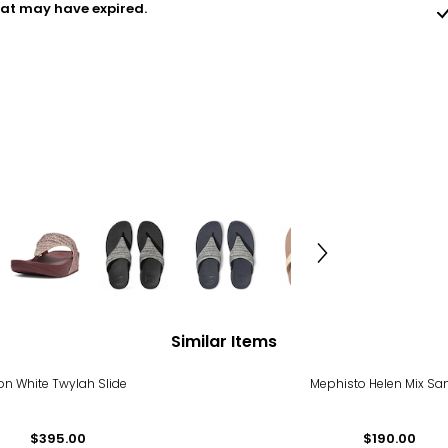
hat may have expired.
Similar Items
on White Twylah Slide
Mephisto Helen Mix Sa
$395.00
$190.00