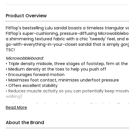
Product Overview
FitFlop's bestselling Lulu sandal boasts a timeless triangular 
FitFlop's super-cushioning, pressure-diffusing Microwobbleboa
a shimmering textured fabric with a chic 'tweedy' feel, and edge
go-with-everything-in-your-closet sandal that is simply gorg
TSC!
Microwobbleboard:
• Triple density midsole, three stages of footstep, firm at t
• Medium density at the toes to help you push off
• Encourages forward motion
• Maximizes foot contact, minimizes underfoot pressure
• Offers excellent stability
• Reduces muscle activity so you can potentially keep movin
walking)
• Fabric: (upper) polyurethane/polyester; (lining) microfibre-l
Read More
• Care: brush off dirt, air dry naturally, apply protective spra
• Made in Vietnam
About the Brand