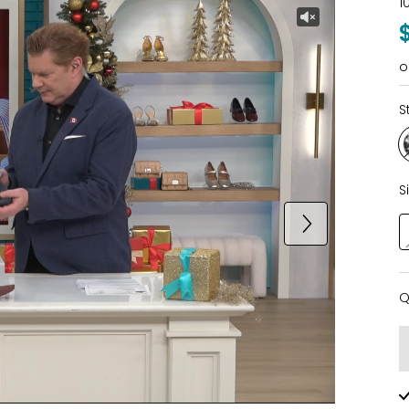
1
o
S
S
Q
Q