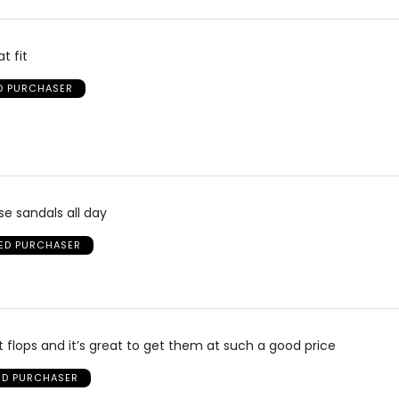
t fit
ED PURCHASER
se sandals all day
IED PURCHASER
it flops and it’s great to get them at such a good price
IED PURCHASER