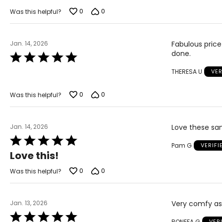
out
of
0
0
Was this helpful?
5
Jan. 14, 2026
Fabulous price
done.
Rated
5
THERESA U
VER
out
of
5
0
0
Was this helpful?
Jan. 14, 2026
Love these san
Rated
Pam G
VERIF
5
Love this!
out
of
0
0
Was this helpful?
5
Jan. 13, 2026
Very comfy as 
Rated
RONEFA G
VER