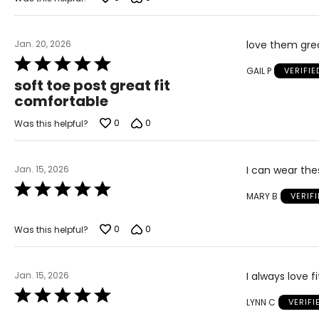
Jan. 20, 2026
love them grea
Rated
GAIL P
VERIFI
5
soft toe post great fit
out
comfortable
of
5
0
0
Was this helpful?
Jan. 15, 2026
I can wear the
Rated
MARY B
VERIF
5
out
of
0
0
Was this helpful?
5
Jan. 15, 2026
I always love f
Rated
LYNN C
VERIF
5