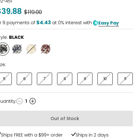
02-451
out
$39.88
Was
$119.00
of
5
$4.43
r
9
payments of
at 0% interest with
Easy Pay
tyle:
BLACK
Style
Style
Style
Style
BLACK
NAVY
STONE
CLAY
BROWN
ize:
5
6
7
8
9
10
11
uantity
:
1
uantity
Out of Stock
Ships FREE with a $99+ order
Ships in 2 days