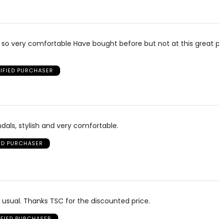
 so very comfortable Have bought before but not at this great p
IFIED PURCHASER
dals, stylish and very comfortable.
IED PURCHASER
usual. Thanks TSC for the discounted price.
IFIED PURCHASER