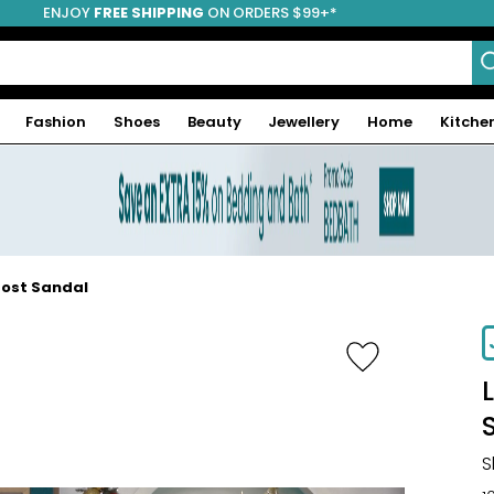
ENJOY
FREE SHIPPING
ON ORDERS $99+*
Fashion
Shoes
Beauty
Jewellery
Home
Kitche
Post Sandal
-66%
S