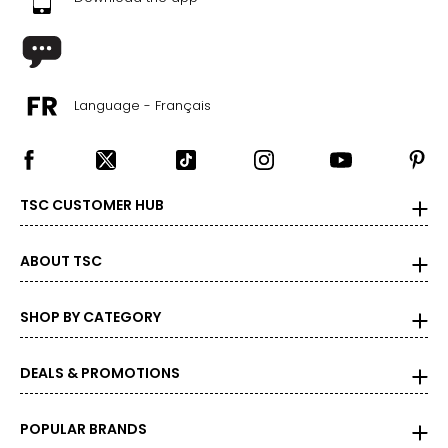
26.2
11
41
Language - Français
26.7
12
TSC CUSTOMER HUB
42
27.6
ABOUT TSC
SHOP BY CATEGORY
DEALS & PROMOTIONS
POPULAR BRANDS