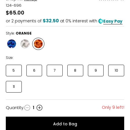
5
124-696
out
$65.00
of
$32.50
or
2
payments of
at 0% interest with
Easy Pay
5
Style:
ORANGE
Style
Style
Style
BLUE
GREY
ORANGE
Size:
5
6
7
8
9
10
11
Only 9 left!
Quantity
:
1
Quantity
Add to Bag