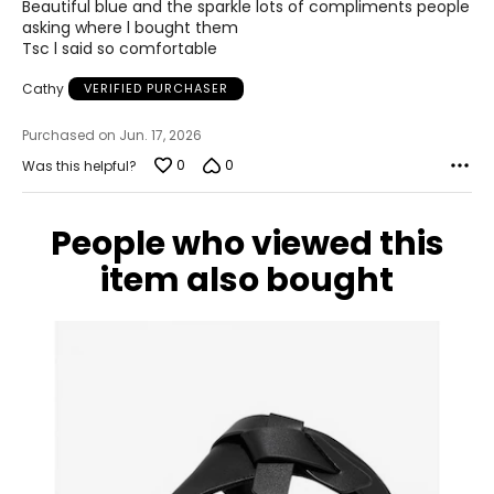
of
23.5
Beautiful blue and the sparkle lots of compliments people
5
asking where l bought them
Tsc l said so comfortable
7.5
Cathy
VERIFIED PURCHASER
37.5
Purchased on Jun. 17, 2026
23.8
0
0
Was this helpful?
8
People who viewed this
38
item also bought
24.1
8.5
38.5
24.6
9