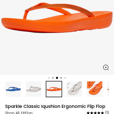
Sparkle Classic Iqushion Ergonomic Flip Flop
Shop All:
FitFlop
(1)
Rated