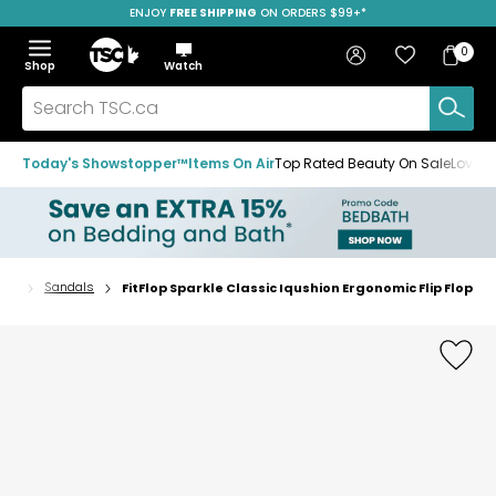
ENJOY
FREE SHIPPING
SAVE OVER 50%
ON ORDERS $99+*
Skip
Skip
Skip
to
to
to
Home
navigation
main
footer
Bag
Favourites
Sign in
0
Bag
menu
content
Menu
Show
Hide
Shop
Watch
Items
the
the
menu
menu
Search
TSC.ca
Today's Showstopper™
Items On Air
Top Rated Beauty On Sale
Loved
oes
Sandals
FitFlop Sparkle Classic Iqushion Ergonomic Flip Flop
Home
page