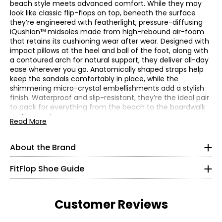
beach style meets advanced comfort. While they may
look like classic flip-flops on top, beneath the surface
they’re engineered with featherlight, pressure-diffusing
iQushion™ midsoles made from high-rebound air-foam
that retains its cushioning wear after wear. Designed with
impact pillows at the heel and ball of the foot, along with
a contoured arch for natural support, they deliver all-day
ease wherever you go. Anatomically shaped straps help
keep the sandals comfortably in place, while the
FitFlop were born different. Unlike other brands in their
shimmering micro-crystal embellishments add a stylish
category, they are a smart engineering company that
finish. Waterproof and slip-resistant, they’re the ideal pair
happens to make footwear. Through biomechanical
to pack for everything from the beach to the boardwalk
Find your perfect fit.
These shoes fit true-to-size.
engineering and ergonomic design, they help people
and beyond.
Read More
* Measurements refer to the length of your foot from heel
achieve more and feel better with contemporary every-
Please note, these fit slightly small. If you fit between
to toe in cm
day footwear that helps maximize your energy as you
sizes, we recommend you go up in size rather than down.
move.
About the Brand
5
• Heel height: 1.12"
Founded in 2007 by entrepreneur Marcia Kilgore, FitFlop
• Fabric: thermoplastic polyurethane, ethylene-vinyl
have set themselves apart from the get-go. Harnessing a
FitFlop Shoe Guide
35
acetate (outsole)
unique scientific approach (fusing world-class
• Care: spot clean
biomechanics and advanced technology with bold,
21.6
• Made in Vietnam
directional design) led to their first product – the WalkStar
Customer Reviews
1 sandal – quickly becoming a global phenomenon.
5.5
And it's this unique, smart ethos – blending science and