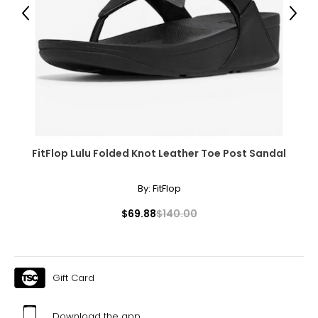
Previous
Next
39
25.1
9.5
39.5
25.4
FitFlop Lulu Folded Knot Leather Toe Post Sandal
10
By:
FitFlop
40
$69.88
$140.00
25.9
10.5
Gift Card
40.5
Download the app