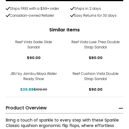
Ships FREE with a $99+ order
Ships in 2 days
Canadian-owned Retailer
Easy Returns for 30 days
Similar Items
Reef Vista Sadie Slide
Reef Vista Luxe Thea Double
Sandal
Strap Sandal
$90.00
$80.00
-63%
JBU by Jambu Maya Water
Reef Cushion Vista Double
Ready Shoe
Strap Sandal
$39.88
$109.00
$90.00
Product Overview
Bring a touch of sparkle to every step with these Sparkle
Classic Iqushion ergonomic flip flops, where effortless