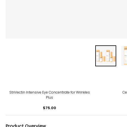
StriVectin Intensive Eye Concentrate for Wrinkles
Ce
Plus
$75.00
Product Overview