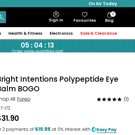
On Air Today
0
Bag
Sign in
Favourites
Bag
Items
n
Health & Fitness
Electronics
Sale & Clearance
05
:
04
:
12
Order while quantities last!
Bright Intentions Polypeptide Eye
Balm BOGO
hop All:
Foreo
(1)
Rated
5
27-172
out
$31.90
of
5
$15.95
r
2
payments of
at 0% interest with
Easy Pay