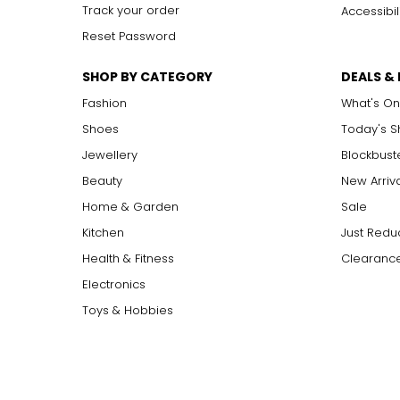
Track your order
Accessibil
Reset Password
SHOP BY CATEGORY
DEALS &
Fashion
What's On
Shoes
Today's 
Jewellery
Blockbust
Beauty
New Arriv
Home & Garden
Sale
Kitchen
Just Redu
Health & Fitness
Clearance
Electronics
Toys & Hobbies