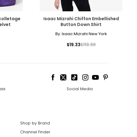
colletage
Isaac Mizrahi Chiffon Embellished
elvet
Button Down Shirt
By:
Isaac Mizrahi New York
$19.33
$119.99
ais
Social Media
Shop by Brand
Channel Finder