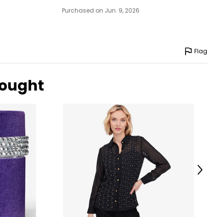
Purchased on Jun. 9, 2026
Flag
bought
Next