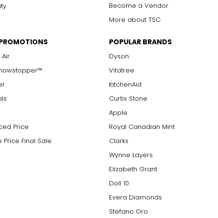
Become a Vendor
ity
More about TSC
 PROMOTIONS
POPULAR BRANDS
 Air
Dyson
Showstopper™
Vitatree
er
KitchenAid
als
Curtis Stone
Apple
ced Price
Royal Canadian Mint
 Price Final Sale
Clarks
Wynne Layers
Elizabeth Grant
Doll 10
Evera Diamonds
Stefano Oro