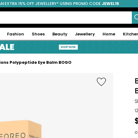
AN EXTRA 15% OFF JEWELLERY* USING PROMO CODE
JEWEL15
Fashion
Shoes
Beauty
Jewellery
Home
Kitche
tions Polypeptide Eye Balm BOGO
S
1
o