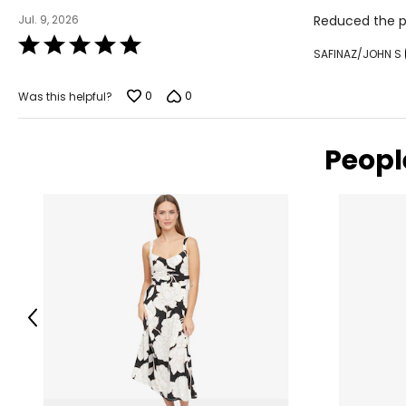
Jul. 9, 2026
Reduced the por
Rated
SAFINAZ/JOHN S
5
out
of
0
0
Was this helpful?
5
Peopl
Previous