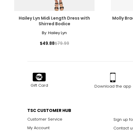
Hailey Lyn Midi Length Dress with
Molly Bra
Shirred Bodice
By:
Hailey Lyn
$49.88
$79.99
Gift Card
Download the app
TSC CUSTOMER HUB
Customer Service
Sign up fo
My Account
Contact u