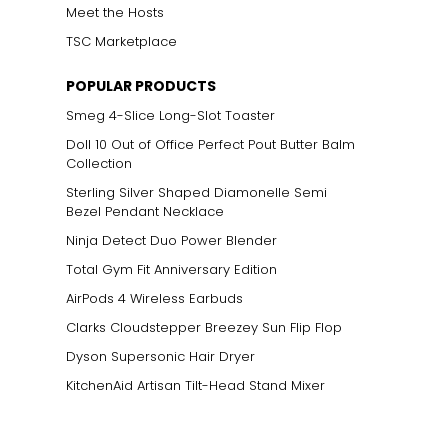
Meet the Hosts
TSC Marketplace
POPULAR PRODUCTS
Smeg 4-Slice Long-Slot Toaster
Doll 10 Out of Office Perfect Pout Butter Balm
Collection
Sterling Silver Shaped Diamonelle Semi
Bezel Pendant Necklace
Ninja Detect Duo Power Blender
Total Gym Fit Anniversary Edition
AirPods 4 Wireless Earbuds
Clarks Cloudstepper Breezey Sun Flip Flop
Dyson Supersonic Hair Dryer
KitchenAid Artisan Tilt-Head Stand Mixer