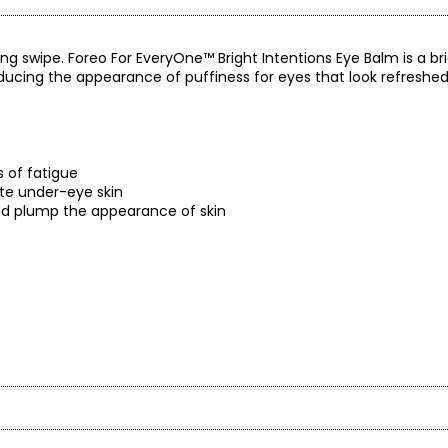
ng swipe. Foreo For EveryOne™ Bright Intentions Eye Balm is a b
ucing the appearance of puffiness for eyes that look refreshed
s of fatigue
ate under-eye skin
 and plump the appearance of skin
ns, formaldehyde, formaldehyde-releasing agents, phthalates, min
 triclocarban
6 oz.) – valued at $31.90 each