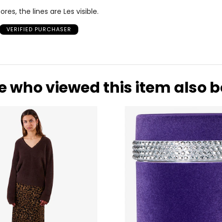
es, the lines are Les visible.
VERIFIED PURCHASER
e who viewed this item also 