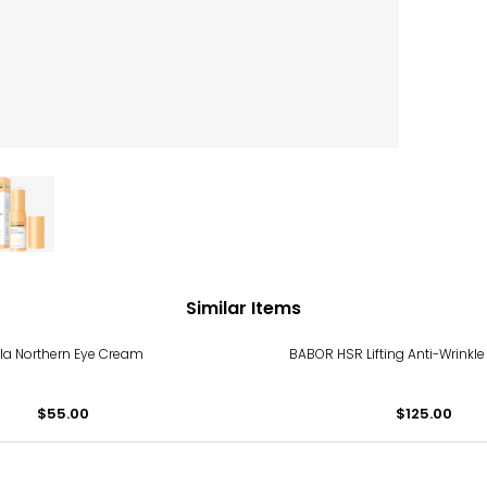
Similar Items
la Northern Eye Cream
BABOR HSR Lifting Anti-Wrinkl
$55.00
$125.00