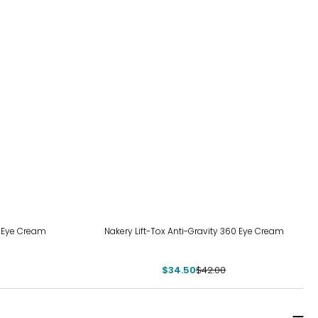
-18%
e Eye Cream
Nakery Lift-Tox Anti-Gravity 360 Eye Cream
$34.50
$42.00