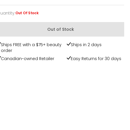
uantity
:
Out Of Stock
uantity
Out of Stock
Ships FREE with a $75+ beauty
Ships in 2 days
order
Canadian-owned Retailer
Easy Returns for 30 days