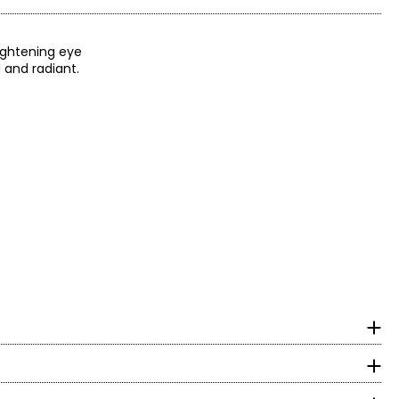
rightening eye
 and radiant.
eral oil, retinyl