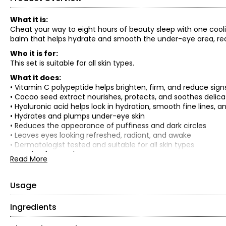
What it is:
Cheat your way to eight hours of beauty sleep with one cooli
balm that helps hydrate and smooth the under-eye area, red
Who it is for:
This set is suitable for all skin types.
What it does:
• Vitamin C polypeptide helps brighten, firm, and reduce sign
• Cacao seed extract nourishes, protects, and soothes delic
• Hyaluronic acid helps lock in hydration, smooth fine lines,
• Hydrates and plumps under-eye skin
• Reduces the appearance of puffiness and dark circles
• Leaves eyes looking refreshed, radiant, and awake
• Dermatologist tested and suitable for all skin types
• Cruelty-free and vegan
Read More
• Recyclable packaging
• Formulated without fragrance, sulfates (SLS & SLES), parabe
palmitate, oxybenzone, coal tar, hydroquinone, triclosan and
Usage
What is included:
Ingredients
• Start with clean skin.
• (2) FOREO Bright Intentions Polypeptide Eye Balm (13 g / 0.4
• Gently swipe the balm over the under-eye area.
TOTAL RETAIL VALUE: $63.80*