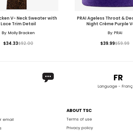
cken V- Neck Sweater with
PRAI Ageless Throat & De
Lace Trim Detail
Night Crème Purple V
By:
Molly Bracken
By:
PRAI
$34.33
$92.00
$39.99
$59.99
Language - Franç
ABOUT TSC
Terms of use
r email
Privacy policy
s