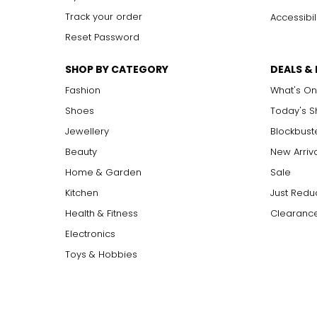
Track your order
Accessibil
Reset Password
SHOP BY CATEGORY
DEALS &
Fashion
What's On
Shoes
Today's 
Jewellery
Blockbust
Beauty
New Arriv
Home & Garden
Sale
Kitchen
Just Redu
Health & Fitness
Clearance
Electronics
Toys & Hobbies