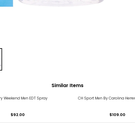
Similar Items
ry Weekend Men EDT Spray
CH Sport Men By Carolina Herre
$92.00
$109.00