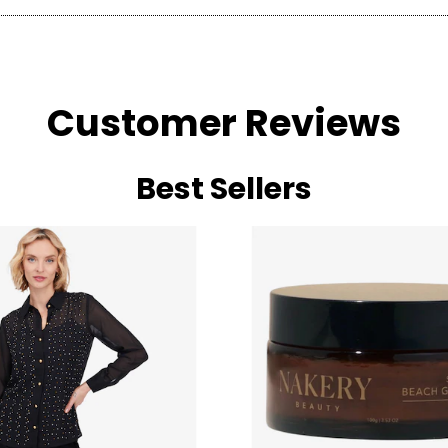
Customer Reviews
Best Sellers