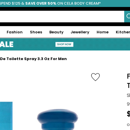
SPEND $125 &
FREE SHIPPING
SAVE OVER 50%
ON CELA BODY CREAM*
Fashion
Shoes
Beauty
Jewellery
Home
Kitche
De Toilette Spray 3.3 Oz For Men
S
9
o