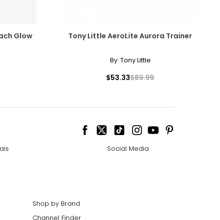
each Glow
Tony Little AeroLite Aurora Trainer
By:
Tony Little
$53.33
$89.99
ais
Social Media
Shop by Brand
Channel Finder