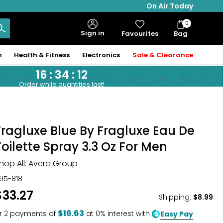
On Air Today
0
Bag
Sign in
Favourites
Bag
Items
n
Health & Fitness
Electronics
Sale & Clearance
16
:
34
:
11
Order while quantities last!
Fragluxe Blue By Fragluxe Eau De
Toilette Spray 3.3 Oz For Men
hop All:
Avera Group
95-818
$33.27
Shipping
:
$8.99
$16.63
r
2
payments of
at 0% interest with
Easy Pay