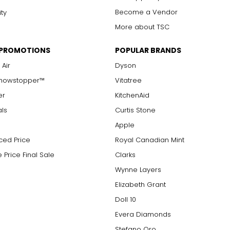
Become a Vendor
ity
More about TSC
 PROMOTIONS
POPULAR BRANDS
 Air
Dyson
Showstopper™
Vitatree
er
KitchenAid
als
Curtis Stone
Apple
ced Price
Royal Canadian Mint
 Price Final Sale
Clarks
Wynne Layers
Elizabeth Grant
Doll 10
Evera Diamonds
Stefano Oro