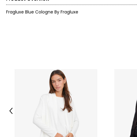
Fragluxe Blue Cologne By Fragluxe
Previous