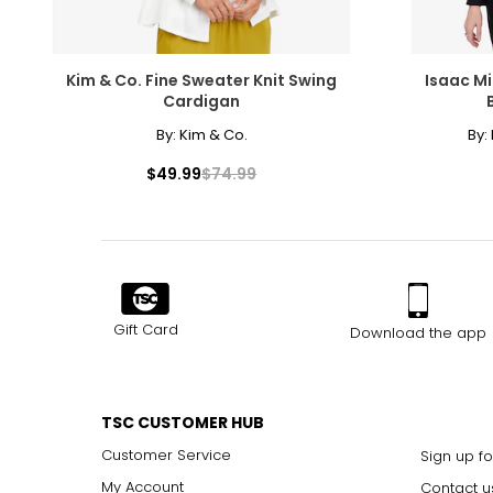
Kim & Co. Fine Sweater Knit Swing
Isaac Mi
Cardigan
By:
Kim & Co.
By:
$49.99
$74.99
Gift Card
Download the app
TSC CUSTOMER HUB
Customer Service
Sign up fo
My Account
Contact u