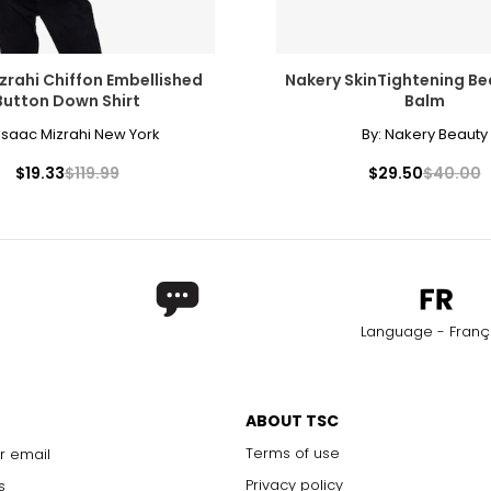
zrahi Chiffon Embellished
Nakery SkinTightening B
Button Down Shirt
Balm
Isaac Mizrahi New York
By:
Nakery Beauty
$19.33
$119.99
$29.50
$40.00
Language - Franç
ABOUT TSC
Terms of use
r email
Privacy policy
s