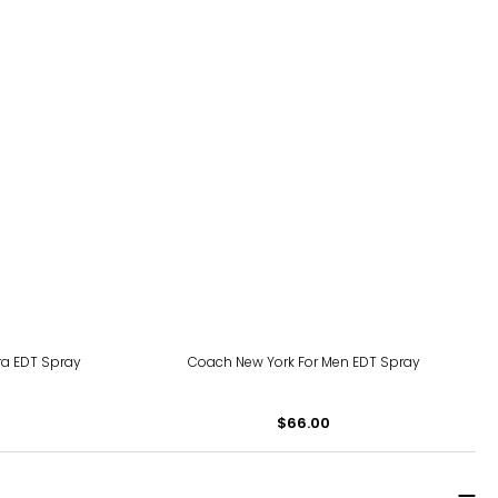
ra EDT Spray
Coach New York For Men EDT Spray
$66.00