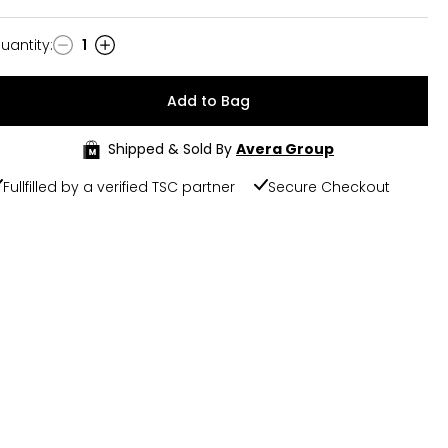
uantity
:
1
uantity
Add to Bag
Shipped & Sold By
Avera Group
Fullfilled by a verified TSC partner
Secure Checkout