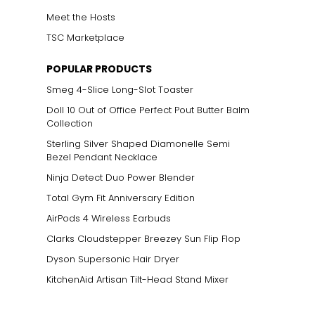
Meet the Hosts
TSC Marketplace
POPULAR PRODUCTS
Smeg 4-Slice Long-Slot Toaster
Doll 10 Out of Office Perfect Pout Butter Balm
Collection
Sterling Silver Shaped Diamonelle Semi
Bezel Pendant Necklace
Ninja Detect Duo Power Blender
Total Gym Fit Anniversary Edition
AirPods 4 Wireless Earbuds
Clarks Cloudstepper Breezey Sun Flip Flop
Dyson Supersonic Hair Dryer
KitchenAid Artisan Tilt-Head Stand Mixer