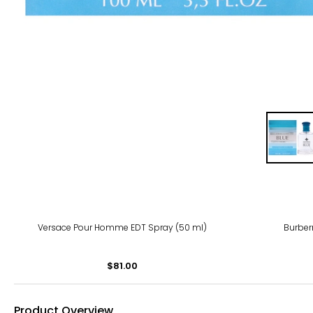
Versace Pour Homme EDT Spray (50 ml)
Burber
$81.00
Product Overview