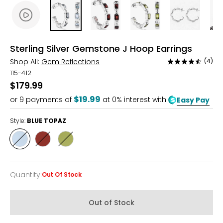
Sterling Silver Gemstone J Hoop Earrings
Shop All:
Gem Reflections
(4)
Rated
4.5
115-412
out
$179.99
of
$19.99
or
9
payments of
at 0% interest with
Easy Pay
5
Style:
BLUE TOPAZ
Style
Style
Style
BLUE
GARNET
PERIDOT
TOPAZ
Quantity
:
Out Of Stock
Quantity
Out of Stock