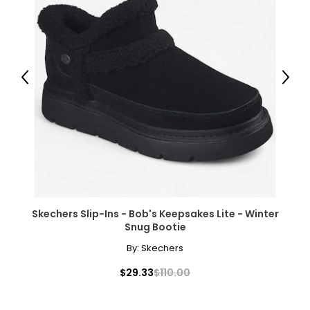
Previous
Next
Skechers Slip-Ins - Bob's Keepsakes Lite - Winter
Snug Bootie
By:
Skechers
$29.33
$110.00