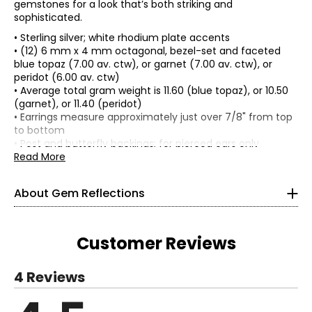
gemstones for a look that’s both striking and
sophisticated.
• Sterling silver; white rhodium plate accents
• (12) 6 mm x 4 mm octagonal, bezel-set and faceted
blue topaz (7.00 av. ctw), or garnet (7.00 av. ctw), or
peridot (6.00 av. ctw)
• Average total gram weight is 11.60 (blue topaz), or 10.50
(garnet), or 11.40 (peridot)
Gem Reflections will inspire you to embrace your
• Earrings measure approximately just over 7/8" from top
individuality with an exquisite, curated collection of
to bottom
unique gems set in beautiful sterling silver. Each piece is
• Post and butterfly backings; for pierced ears only
precisely crafted with the highest attention to detail to
• Nickel free
Read More
reflect your personality and style.
• Made in India
About Gem Reflections
Tell your story with exotic, precious and semi-precious
gemstones in a variety of designs ranging from classic to
modern. Complement your existing collection and layer
Customer Reviews
jewellery together in endless combinations. Travel easily
and wear these durable designs with confidence.
Whether you’re dressing up for a special occasion or
4 Reviews
looking to elevate your everyday style, Gem Reflections
has the perfect piece, just for you.