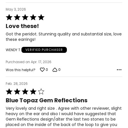
May 3, 2026
Rated
5
Love these!
out
of
Got the peridot. Stunning quality and substantial size, love
5
these earrings!
WENDY T
VERIFIED PURCHASER
Purchased on Apr. 17, 2026
0
0
Was this helpful?
Feb. 28, 2026
Rated
4
Blue Topaz Gem Reflections
out
of
Very lovely and right size . Agree with other reviewer, slight
5
heavy on the ear and also I would have suggested that
Gem Reflections design/alter the last two stones to be
placed on the inside of the back of the loop to give you