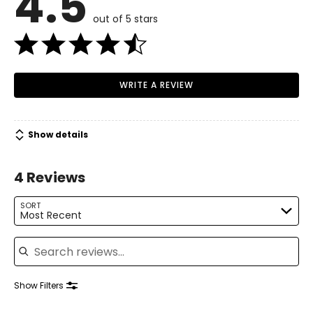
4.5
out of 5 stars
WRITE A REVIEW
Show details
4 Reviews
SORT
Most Recent
Search reviews
Show Filters