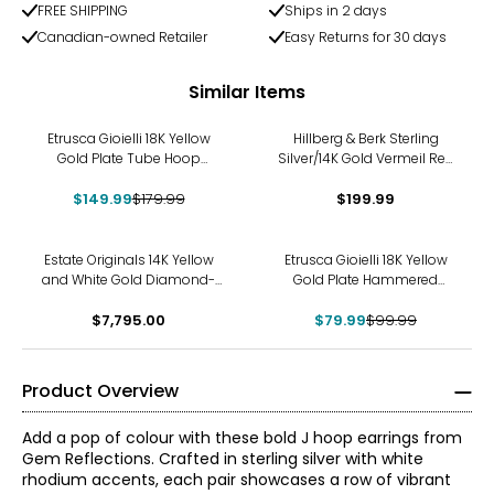
FREE SHIPPING
Ships in 2 days
Canadian-owned Retailer
Easy Returns for 30 days
Similar Items
-17%
Etrusca Gioielli 18K Yellow
Hillberg & Berk Sterling
Gold Plate Tube Hoop
Silver/14K Gold Vermeil Red
Earrings with Electroform
And White Reverse Hoop
$149.99
Heart Charm
$179.99
$199.99
Earrings
-20%
Estate Originals 14K Yellow
Etrusca Gioielli 18K Yellow
and White Gold Diamond-
Gold Plate Hammered
Set Twisted Inside/Out Hoop
Concave Hoop Earrings
Style Earrings
$7,795.00
$79.99
$99.99
Product Overview
Add a pop of colour with these bold J hoop earrings from
Gem Reflections. Crafted in sterling silver with white
rhodium accents, each pair showcases a row of vibrant