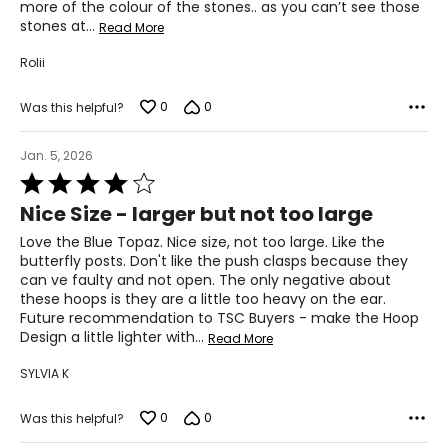
more of the colour of the stones.. as you can’t see those
stones at
…
Read More
Rolii
0
0
Was this helpful?
Jan. 5, 2026
Rated
4
Nice Size - larger but not too large
out
of
Love the Blue Topaz. Nice size, not too large. Like the
5
butterfly posts. Don't like the push clasps because they
can ve faulty and not open. The only negative about
these hoops is they are a little too heavy on the ear.
Future recommendation to TSC Buyers - make the Hoop
Design a little lighter with
…
Read More
SYLVIA K
0
0
Was this helpful?