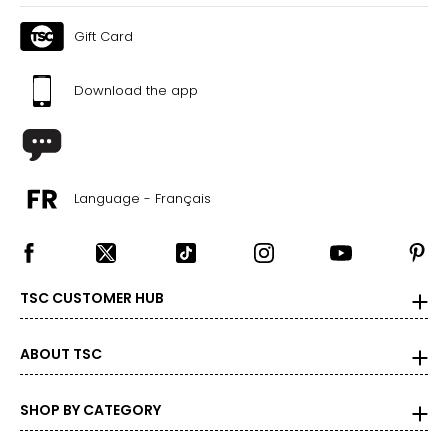
Gift Card
Download the app
Language - Français
TSC CUSTOMER HUB
ABOUT TSC
SHOP BY CATEGORY