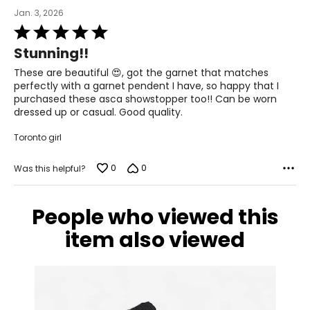
Jan. 3, 2026
Rated
5
Stunning!!
out
of
These are beautiful 😍, got the garnet that matches
5
perfectly with a garnet pendent I have, so happy that I
purchased these asca showstopper too!! Can be worn
dressed up or casual. Good quality.
Toronto girl
0
0
Was this helpful?
People who viewed this
item also viewed