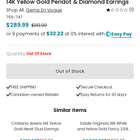
14K Yellow Gold Peridot & Diamond Earrings
Shop All:
Gems En Vogue
(1)
Rated
1
755-747
out
$289.99
Was
$319.99
of
$32.22
or
9
payments of
at 0% interest with
Easy Pay
5
Quantity
:
Out Of Stock
Quantity
Out of Stock
FREE SHIPPING
Secure Checkout
Canadian-owned Retailer
Easy Returns for 30 days
Similar Items
-9%
-18%
Cristiana Jewels 14K Yellow
Estate Originals 18K White
Gold Heart Stud Earrings
and Yellow Gold Fancy 3.58-
Carat Drop-Style Diamond