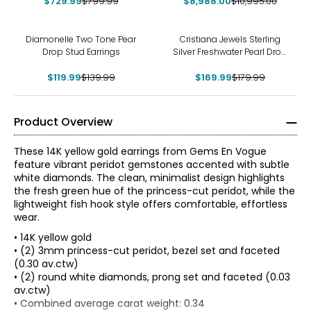
$729.99
$799.99
$8,988.00
Earrings
$10,995.00
-14%
-6%
Diamonelle Two Tone Pear
Cristiana Jewels Sterling
Drop Stud Earrings
Silver Freshwater Pearl Drop
Earrings
$119.99
$139.99
$169.99
$179.99
Product Overview
These 14K yellow gold earrings from Gems En Vogue
feature vibrant peridot gemstones accented with subtle
white diamonds. The clean, minimalist design highlights
the fresh green hue of the princess-cut peridot, while the
lightweight fish hook style offers comfortable, effortless
wear.
• 14K yellow gold
• (2) 3mm princess-cut peridot, bezel set and faceted
(0.30 av.ctw)
• (2) round white diamonds, prong set and faceted (0.03
av.ctw)
The Four Cs of Diamonds
• Combined average carat weight: 0.34
The Four Cs are the four main factors that contribute to