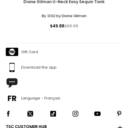
Diane Gilman U-Neck Easy Sequin Tank
its value.
By:
DG2 by Diane Gilman
$49.88
$69.99
Gift Card
Download the app
Language - Français
TSC CUSTOMER HUB