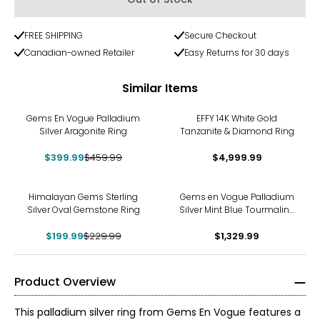
FREE SHIPPING
Secure Checkout
Canadian-owned Retailer
Easy Returns for 30 days
Similar Items
-13%
Gems En Vogue Palladium
EFFY 14K White Gold
Silver Aragonite Ring
Tanzanite & Diamond Ring
$399.99
$459.99
$4,999.99
-13%
Himalayan Gems Sterling
Gems en Vogue Palladium
Silver Oval Gemstone Ring
Silver Mint Blue Tourmaline
& White Zircon Ring
$199.99
$229.99
$1,329.99
Product Overview
This palladium silver ring from Gems En Vogue features a