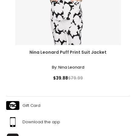
Nina Leonard Puff Print Suit Jacket
By:
Nina Leonard
$39.88
$79.99
Gift Card
Download the app