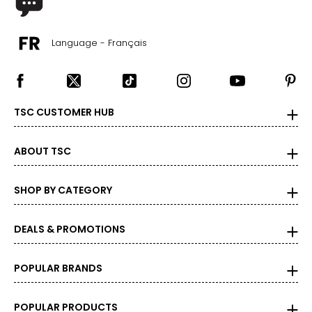
Language - Français
TSC CUSTOMER HUB
ABOUT TSC
SHOP BY CATEGORY
DEALS & PROMOTIONS
POPULAR BRANDS
POPULAR PRODUCTS