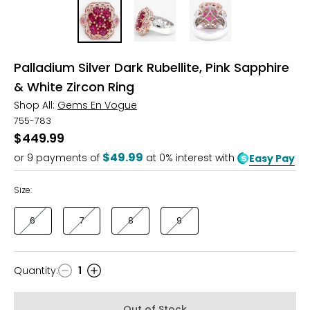
Palladium Silver Dark Rubellite, Pink Sapphire
& White Zircon Ring
Shop All:
Gems En Vogue
755-783
$449.99
$49.99
or
9
payments of
at 0% interest with
Easy Pay
Size:
6
7
8
9
Quantity
:
1
Quantity
Out of Stock