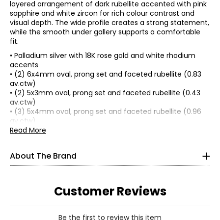
layered arrangement of dark rubellite accented with pink
sapphire and white zircon for rich colour contrast and
visual depth. The wide profile creates a strong statement,
while the smooth under gallery supports a comfortable
fit.
• Palladium silver with 18K rose gold and white rhodium
accents
• (2) 6x4mm oval, prong set and faceted rubellite (0.83
av.ctw)
• (2) 5x3mm oval, prong set and faceted rubellite (0.43
av.ctw)
• (3) 5x4mm oval, prong set and faceted rubellite (0.96
av.ctw)
• (2) 2.5mm round, prong set and faceted pink sapphire
Read More
(0.15 av.ctw)
Gems en Vogue is a vintage-inspired designer jewellery
• (6) 1.1mm round, prong set and faceted white zircon
About The Brand
collection taking its’ cue from the Art Deco period dating
(0.06 av.ctw)
back to the French Renaissance. Set with a wide variety of
• (4) 1.25mm round, prong set and faceted white zircon
top-grade gems ranging from semi-precious to precious,
(0.04 av.ctw)
trimmed with 18K gold plated accents, it has gained a
• Average total item gram weight: 8.70 (based on size 7)
Customer Reviews
reputation over 23 years of having the broadest range of
• Combined average carat weight: 2.47
gems and designs of any brand on TV home shopping.
• Ring measures approximately 3/4" wide; knuckle to
Since 1997 this top brand has delighted and gained
knuckle
Be the first to review this item