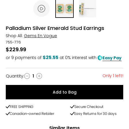
Palladium Silver Emerald Stud Earrings
Shop All:
Gems En Vogue
755-776
$229.99
$25.55
or
9
payments of
at 0% interest with
Easy Pay
Only 1 left!
Quantity
:
1
Quantity
Add to Bag
FREE SHIPPING
Secure Checkout
Canadian-owned Retailer
Easy Returns for 30 days
Similar Items