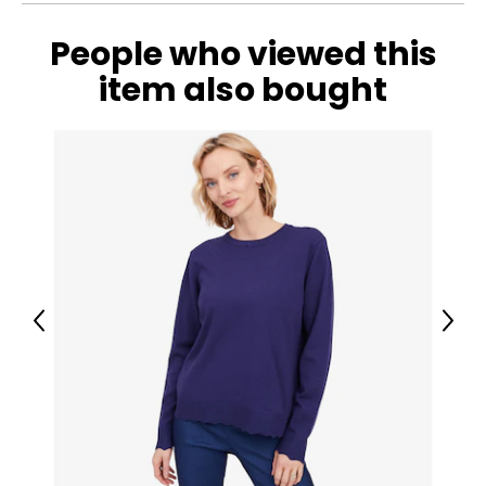
People who viewed this
item also bought
Previous
Next