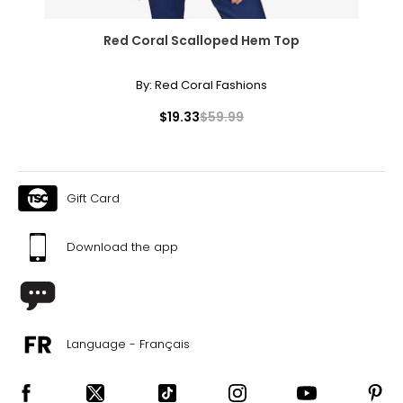
Red Coral Scalloped Hem Top
By:
Red Coral Fashions
$19.33
$59.99
Gift Card
Download the app
Language - Français