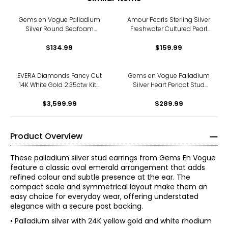
Gems en Vogue Palladium
Amour Pearls Sterling Silver
Silver Round Seafoam
Freshwater Cultured Pearl
Apatite Stud Earrings
And Created Sapphire Stud
$134.99
$159.99
Earrings
EVERA Diamonds Fancy Cut
Gems en Vogue Palladium
14K White Gold 2.35ctw Kite
Silver Heart Peridot Stud
Shape Diamond Halo Stud
Earrings
$3,599.99
Earrings
$289.99
Product Overview
These palladium silver stud earrings from Gems En Vogue
feature a classic oval emerald arrangement that adds
refined colour and subtle presence at the ear. The
compact scale and symmetrical layout make them an
easy choice for everyday wear, offering understated
elegance with a secure post backing.
• Palladium silver with 24K yellow gold and white rhodium