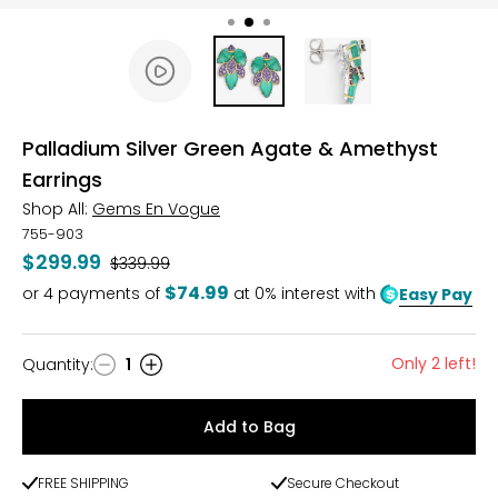
Palladium Silver Green Agate & Amethyst
Earrings
Shop All:
Gems En Vogue
755-903
$299.99
Was
$339.99
$74.99
or
4
payments of
at 0% interest with
Easy Pay
Only 2 left!
Quantity
:
1
Quantity
Add to Bag
FREE SHIPPING
Secure Checkout