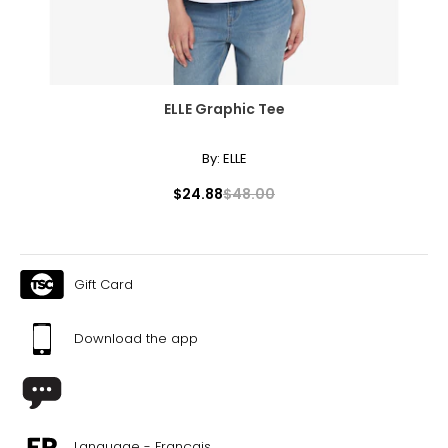
ELLE Graphic Tee
By:
ELLE
$24.88
$48.00
Gift Card
Download the app
Language - Français