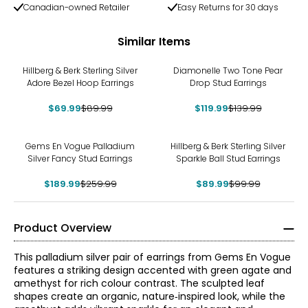
Canadian-owned Retailer
Easy Returns for 30 days
Similar Items
-22%
-14%
Hillberg & Berk Sterling Silver
Diamonelle Two Tone Pear
Adore Bezel Hoop Earrings
Drop Stud Earrings
$69.99
$89.99
$119.99
$139.99
-27%
-10%
Gems En Vogue Palladium
Hillberg & Berk Sterling Silver
Silver Fancy Stud Earrings
Sparkle Ball Stud Earrings
$189.99
$259.99
$89.99
$99.99
Product Overview
This palladium silver pair of earrings from Gems En Vogue
features a striking design accented with green agate and
amethyst for rich colour contrast. The sculpted leaf
shapes create an organic, nature‑inspired look, while the