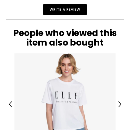
gold. All this while maintaining affordability is key to its
ever-growing success.
WRITE A REVIEW
People who viewed this
item also bought
Previous
Next