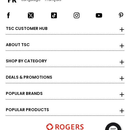
TSC CUSTOMER HUB
ABOUT TSC
SHOP BY CATEGORY
DEALS & PROMOTIONS
POPULAR BRANDS
POPULAR PRODUCTS