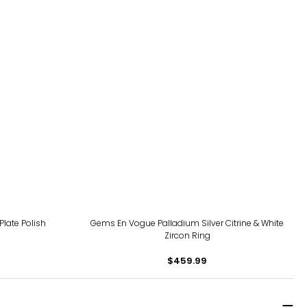
 Plate Polish
Gems En Vogue Palladium Silver Citrine & White
Zircon Ring
$459.99