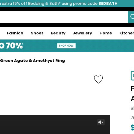
 extra 15% off Bedding & Bath* using promo code
BEDBATH
Fashion
Shoes
Beauty
Jewellery
Home
Kitche
 Green Agate & Amethyst Ring
-11%
S
7