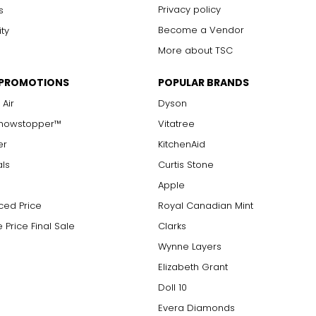
Privacy policy
s
Become a Vendor
ity
More about TSC
 PROMOTIONS
POPULAR BRANDS
 Air
Dyson
Showstopper™
Vitatree
er
KitchenAid
als
Curtis Stone
Apple
ced Price
Royal Canadian Mint
 Price Final Sale
Clarks
Wynne Layers
Elizabeth Grant
Doll 10
Evera Diamonds