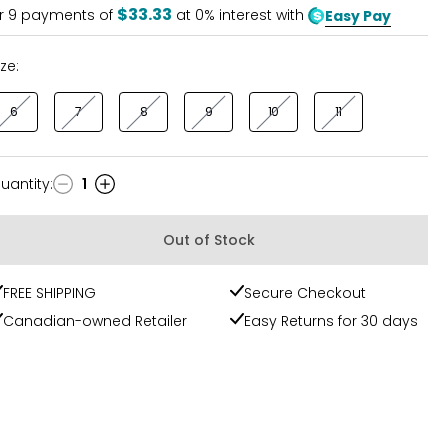
$33.33
r
9
payments of
at 0% interest with
Easy Pay
ize:
6
7
8
9
10
11
uantity
:
1
uantity
Out of Stock
FREE SHIPPING
Secure Checkout
Canadian-owned Retailer
Easy Returns for 30 days