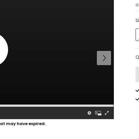
o
S
Q
Q
hat may have expired.