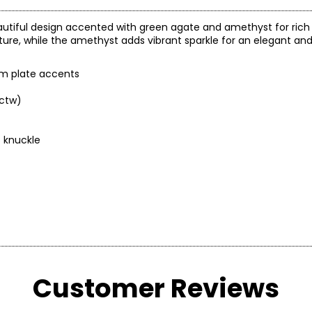
autiful design accented with green agate and amethyst for rich 
re, while the amethyst adds vibrant sparkle for an elegant an
ium plate accents
.ctw)
o knuckle
Customer Reviews