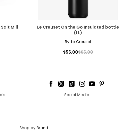
Salt Mill
Le Creuset On the Go Insulated bottle
(1 L)
By:
Le Creuset
$55.00
$65.00
ais
Social Media
Shop by Brand