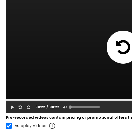
00:22
00:22
Pre-recorded videos contain pricing or promotional offers t
Autoplay Videos