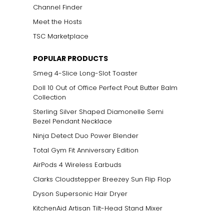
Channel Finder
Meet the Hosts
TSC Marketplace
POPULAR PRODUCTS
Smeg 4-Slice Long-Slot Toaster
Doll 10 Out of Office Perfect Pout Butter Balm
Collection
Sterling Silver Shaped Diamonelle Semi
Bezel Pendant Necklace
Ninja Detect Duo Power Blender
Total Gym Fit Anniversary Edition
AirPods 4 Wireless Earbuds
Clarks Cloudstepper Breezey Sun Flip Flop
Dyson Supersonic Hair Dryer
KitchenAid Artisan Tilt-Head Stand Mixer