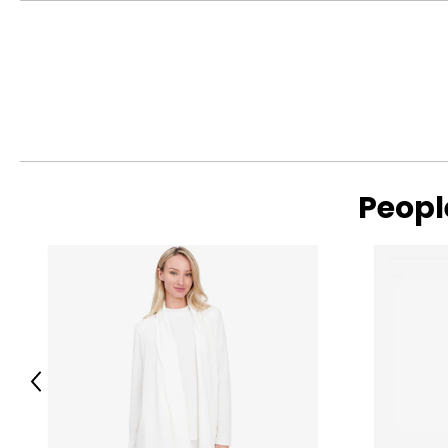
Gems en Vogue is a vintage-inspired designer jewellery colle
Renaissance. Set with a wide variety of top-grade gems rang
gained a reputation over 23 years of having the broadest ra
brand has delighted and gained followers in 17 countries. It i
silver that is as tarnish-resistant as 10K gold and strong like 1
Peopl
Previous