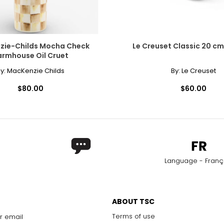
zie-Childs Mocha Check
Le Creuset Classic 20 cm 
armhouse Oil Cruet
y:
MacKenzie Childs
By:
Le Creuset
$80.00
$60.00
Language - Franç
ABOUT TSC
Terms of use
r email