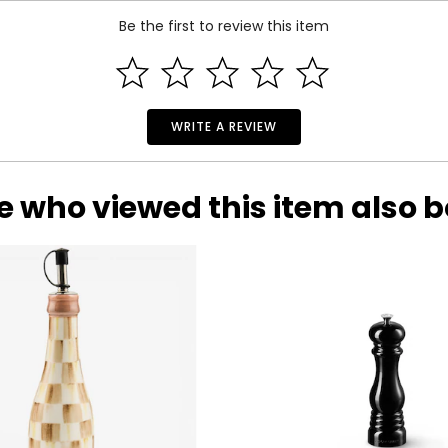
Be the first to review this item
ction taking its’ cue from the Art Deco period dating back to th
ing from semi-precious to precious, trimmed with 18K gold plate
nge of gems and designs of any brand on TV home shopping. Sin
s the only brand on TV that is made using superior Silver/Palladiu
4K gold. All this while maintaining affordability is key to its ever
WRITE A REVIEW
e who viewed this item also 