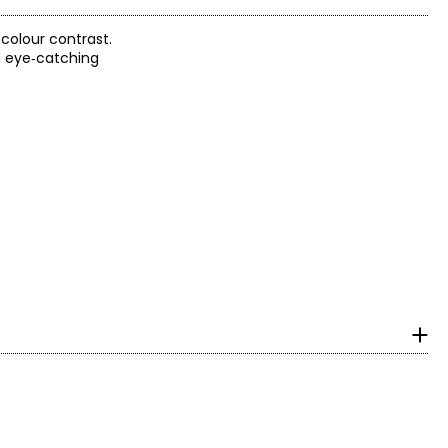
colour contrast.
d eye‑catching