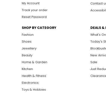
My Account
Contact u
Track your order
Accessibil
Reset Password
SHOP BY CATEGORY
DEALS &
Fashion
What's On
Shoes
Today's 
Jewellery
Blockbust
Beauty
New Arriv
Home & Garden
Sale
Kitchen
Just Redu
Health & Fitness
Clearance
Electronics
Toys & Hobbies