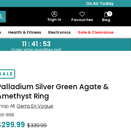
On Air Today
0
Bag
Sign in
Favourites
Bag
Items
n
Health & Fitness
Electronics
Sale & Clearance
11
:
41
:
52
Order while quantities last!
SALE
Palladium Silver Green Agate &
Amethyst Ring
hop All:
Gems En Vogue
55-898
$299.99
Was
$339.99