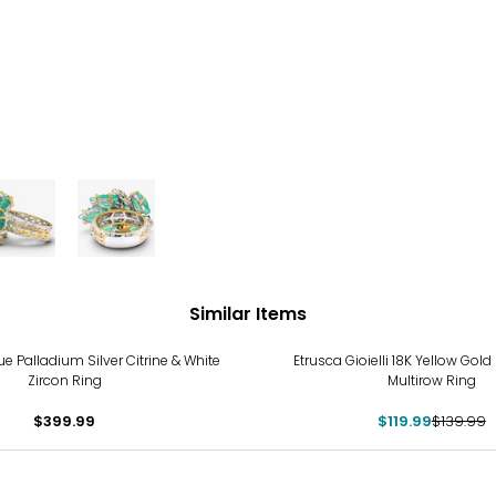
Similar Items
-14%
 Palladium Silver Citrine & White
Etrusca Gioielli 18K Yellow Gold
Zircon Ring
Multirow Ring
$399.99
$119.99
$139.99