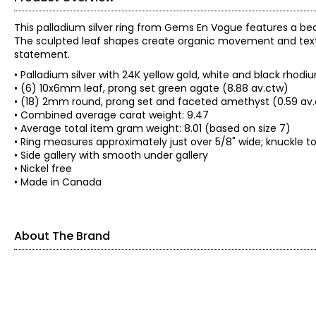
This palladium silver ring from Gems En Vogue features a be
The sculpted leaf shapes create organic movement and textu
statement.
• Palladium silver with 24K yellow gold, white and black rhod
• (6) 10x6mm leaf, prong set green agate (8.88 av.ctw)
• (18) 2mm round, prong set and faceted amethyst (0.59 av
• Combined average carat weight: 9.47
• Average total item gram weight: 8.01 (based on size 7)
• Ring measures approximately just over 5/8" wide; knuckle t
• Side gallery with smooth under gallery
• Nickel free
• Made in Canada
About The Brand