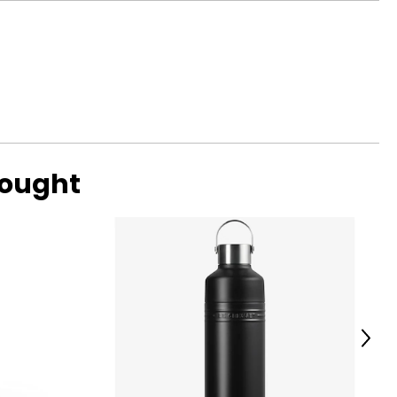
e French
d accents, it has
ce 1997 this top
m alloy, rendering
-growing success.
bought
Next