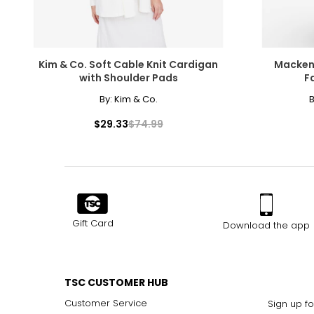
Kim & Co. Soft Cable Knit Cardigan
Macken
with Shoulder Pads
F
By:
Kim & Co.
B
$29.33
$74.99
Gift Card
Download the app
TSC CUSTOMER HUB
Customer Service
Sign up fo