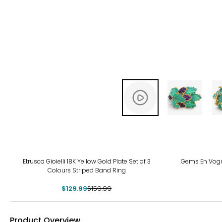
-19%
Etrusca Gioielli 18K Yellow Gold Plate Set of 3
Gems En Vogue
Colours Striped Band Ring
$129.99
$159.99
Product Overview